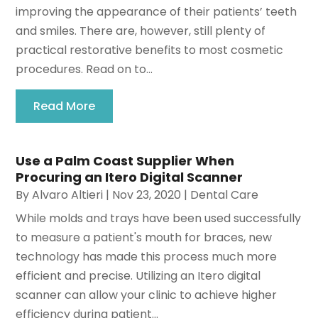
improving the appearance of their patients’ teeth
and smiles. There are, however, still plenty of
practical restorative benefits to most cosmetic
procedures. Read on to...
Read More
Use a Palm Coast Supplier When
Procuring an Itero Digital Scanner
By
Alvaro Altieri
|
Nov 23, 2020
|
Dental Care
While molds and trays have been used successfully
to measure a patient's mouth for braces, new
technology has made this process much more
efficient and precise. Utilizing an Itero digital
scanner can allow your clinic to achieve higher
efficiency during patient...