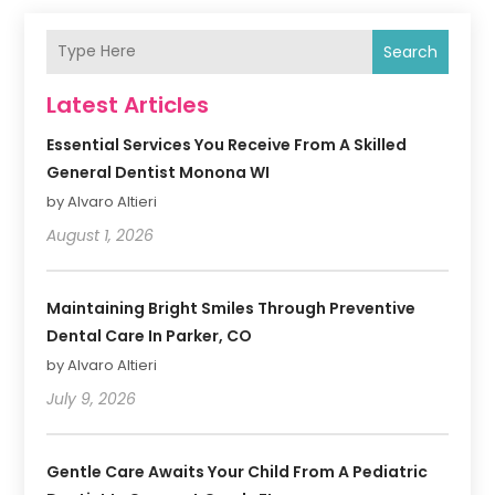
Search
Latest Articles
Essential Services You Receive From A Skilled
General Dentist Monona WI
by Alvaro Altieri
August 1, 2026
Maintaining Bright Smiles Through Preventive
Dental Care In Parker, CO
by Alvaro Altieri
July 9, 2026
Gentle Care Awaits Your Child From A Pediatric