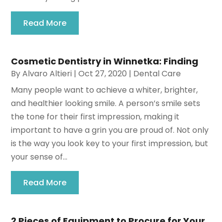
Read More
Cosmetic Dentistry in Winnetka: Finding
By
Alvaro Altieri
|
Oct 27, 2020
|
Dental Care
Many people want to achieve a whiter, brighter,
and healthier looking smile. A person’s smile sets
the tone for their first impression, making it
important to have a grin you are proud of. Not only
is the way you look key to your first impression, but
your sense of...
Read More
2 Pieces of Equipment to Procure for Your