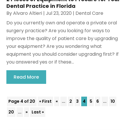
Dental Practice in Florida
By
Alvaro Altieri
|
Jul 23, 2020
|
Dental Care
Do you currently own and operate a private oral
surgery practice? Are you looking for ways to
improve the quality of patient care by upgrading
your equipment? Are you wondering what
equipment you should consider upgrading first? If
you answered yes or if these...
Read More
Page 4 of 20
« First
«
...
2
3
4
5
6
...
10
20
...
»
Last »