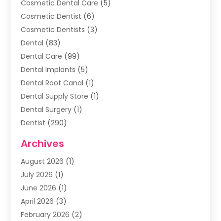
Cosmetic Dental Care
(5)
Cosmetic Dentist
(6)
Cosmetic Dentists
(3)
Dental
(83)
Dental Care
(99)
Dental Implants
(5)
Dental Root Canal
(1)
Dental Supply Store
(1)
Dental Surgery
(1)
Dentist
(290)
Dentists & Clinics
(11)
Archives
Family & Cosmetic Dentistry
(1)
August 2026
(1)
Family Dentist
(4)
July 2026
(1)
Happy Smile For All
(17)
June 2026
(1)
Health
(2)
April 2026
(3)
Oral Surgeon
(2)
February 2026
(2)
Orthodontic Treatment
(2)