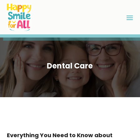
Dental Care
Everything You Need to Know about