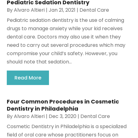
Pediatric Sedation Dentistry
By
Alvaro Altieri
|
Jan 21, 2021
|
Dental Care
Pediatric sedation dentistry is the use of calming
drugs to manage anxiety while your kid receives
dental care. Doctors may also use it when they
need to carry out several procedures which may
compromise your child’s safety. However, you
should note that sedation...
Read More
Four Common Procedures in Cosmetic
Dentistry in Philadelphia
By
Alvaro Altieri
|
Dec 3, 2020
|
Dental Care
Cosmetic Dentistry in Philadelphia is a specialized
field of oral care whose practitioners focus on