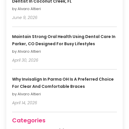
Dentist In Coconut Creek, FL
by Alvaro Altieri
June 9, 2026
Maintain Strong Oral Health Using Dental Care In
Parker, CO Designed For Busy Lifestyles
by Alvaro Altieri
April 30, 2026
Why Invisalign In Parma OH Is A Preferred Choice
For Clear And Comfortable Braces
by Alvaro Altieri
April 14, 2026
Categories