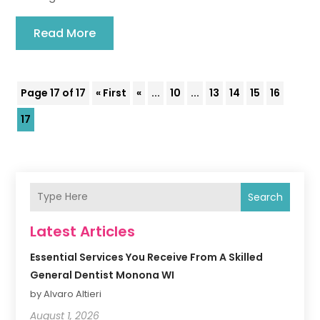
Read More
Page 17 of 17
« First
«
...
10
...
13
14
15
16
17
Search
Latest Articles
Essential Services You Receive From A Skilled
General Dentist Monona WI
by Alvaro Altieri
August 1, 2026