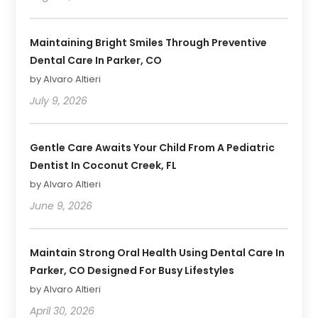
Maintaining Bright Smiles Through Preventive
Dental Care In Parker, CO
by Alvaro Altieri
July 9, 2026
Gentle Care Awaits Your Child From A Pediatric
Dentist In Coconut Creek, FL
by Alvaro Altieri
June 9, 2026
Maintain Strong Oral Health Using Dental Care In
Parker, CO Designed For Busy Lifestyles
by Alvaro Altieri
April 30, 2026