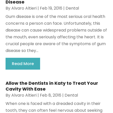
Disease
By
Alvaro Altieri
|
Feb 19, 2016
|
Dental
Gum disease is one of the most serious oral health
concerns a person can face. Unfortunately, this
disease can cause widespread problems outside of
the mouth, even seriously affecting the heart. It is
crucial people are aware of the symptoms of gum
disease so they...
Read More
Allow the Dentists in Katy to Treat Your
Cavity With Ease
By
Alvaro Altieri
|
Feb 8, 2016
|
Dental
When one is faced with a dreaded cavity in their
tooth, they can often feel nervous about seeking