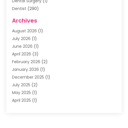
Dental Surgery
(1)
Dentist
(290)
Dentists & Clinics
(11)
Archives
Family & Cosmetic Dentistry
(1)
August 2026
(1)
Family Dentist
(4)
July 2026
(1)
Happy Smile For All
(17)
June 2026
(1)
Health
(2)
April 2026
(3)
Oral Surgeon
(2)
February 2026
(2)
Orthodontic Treatment
(2)
January 2026
(1)
Orthodontists
(1)
December 2025
(1)
Pediatric Dentist
(4)
July 2025
(2)
Pediatric Dentistry
(3)
May 2025
(1)
April 2025
(1)
January 2025
(1)
December 2024
(2)
November 2024
(1)