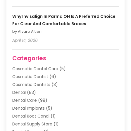
Why Invisalign In Parma OH Is A Preferred Choice
For Clear And Comfortable Braces
by Alvaro Altieri
April 14, 2026
Categories
Cosmetic Dental Care
(5)
Cosmetic Dentist
(6)
Cosmetic Dentists
(3)
Dental
(83)
Dental Care
(99)
Dental Implants
(5)
Dental Root Canal
(1)
Dental Supply Store
(1)