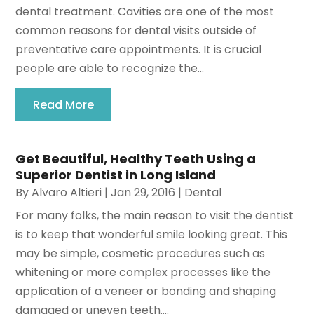
dental treatment. Cavities are one of the most
common reasons for dental visits outside of
preventative care appointments. It is crucial
people are able to recognize the...
Read More
Get Beautiful, Healthy Teeth Using a
Superior Dentist in Long Island
By
Alvaro Altieri
|
Jan 29, 2016
|
Dental
For many folks, the main reason to visit the dentist
is to keep that wonderful smile looking great. This
may be simple, cosmetic procedures such as
whitening or more complex processes like the
application of a veneer or bonding and shaping
damaged or uneven teeth....