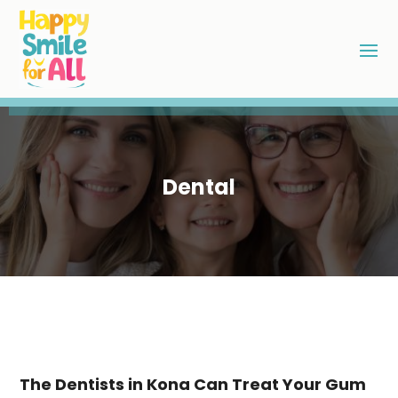
Dental
The Dentists in Kona Can Treat Your Gum