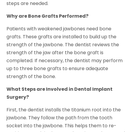
steps are needed.
Why are Bone Grafts Performed?
Patients with weakened jawbones need bone
grafts. These grafts are installed to build up the
strength of the jawbone. The dentist reviews the
strength of the jaw after the bone graft is
completed. If necessary, the dentist may perform
up to three bone grafts to ensure adequate
strength of the bone.
What Steps are Involved in Dental Implant
Surgery?
First, the dentist installs the titanium root into the
jawbone. They follow the path from the tooth
socket into the jawbone. This helps them to re-