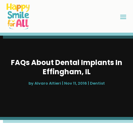
FAQs About Dental Implants In
Effingham, IL
by
Alvaro Altieri
|
Nov 11, 2016
|
Dentist