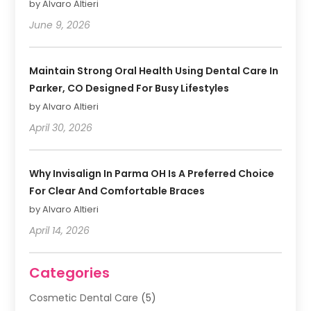
by Alvaro Altieri
June 9, 2026
Maintain Strong Oral Health Using Dental Care In
Parker, CO Designed For Busy Lifestyles
by Alvaro Altieri
April 30, 2026
Why Invisalign In Parma OH Is A Preferred Choice
For Clear And Comfortable Braces
by Alvaro Altieri
April 14, 2026
Categories
Cosmetic Dental Care
(5)