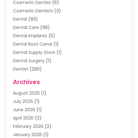
Cosmetic Dentist
(6)
Cosmetic Dentists
(3)
Dental
(83)
Dental Care
(99)
Dental Implants
(5)
Dental Root Canal
(1)
Dental Supply Store
(1)
Dental Surgery
(1)
Dentist
(290)
Dentists & Clinics
(11)
Archives
Family & Cosmetic Dentistry
(1)
August 2026
(1)
Family Dentist
(4)
July 2026
(1)
Happy Smile For All
(17)
June 2026
(1)
Health
(2)
April 2026
(3)
Oral Surgeon
(2)
February 2026
(2)
Orthodontic Treatment
(2)
January 2026
(1)
Orthodontists
(1)