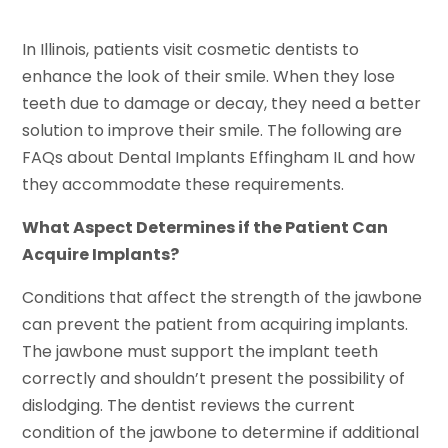
In Illinois, patients visit cosmetic dentists to
enhance the look of their smile. When they lose
teeth due to damage or decay, they need a better
solution to improve their smile. The following are
FAQs about Dental Implants Effingham IL and how
they accommodate these requirements.
What Aspect Determines if the Patient Can
Acquire Implants?
Conditions that affect the strength of the jawbone
can prevent the patient from acquiring implants.
The jawbone must support the implant teeth
correctly and shouldn’t present the possibility of
dislodging. The dentist reviews the current
condition of the jawbone to determine if additional