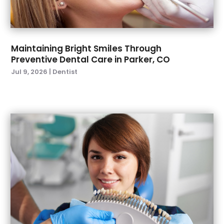
March 2022
(4)
January 2022
(6)
December 2021
(8)
November 2021
(1)
Maintaining Bright Smiles Through
Preventive Dental Care in Parker, CO
October 2021
(2)
Jul 9, 2026
|
Dentist
September 2021
(2)
July 2021
(2)
June 2021
(1)
May 2021
(4)
April 2021
(1)
March 2021
(5)
February 2021
(1)
January 2021
(2)
December 2020
(2)
November 2020
(3)
October 2020
(1)
September 2020
(3)