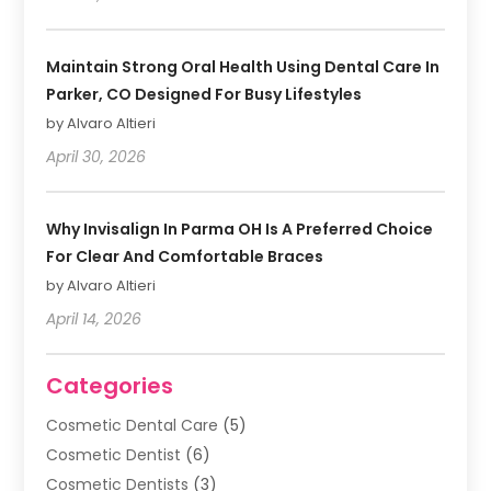
Maintain Strong Oral Health Using Dental Care In
Parker, CO Designed For Busy Lifestyles
by Alvaro Altieri
April 30, 2026
Why Invisalign In Parma OH Is A Preferred Choice
For Clear And Comfortable Braces
by Alvaro Altieri
April 14, 2026
Categories
Cosmetic Dental Care
(5)
Cosmetic Dentist
(6)
Cosmetic Dentists
(3)