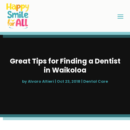
Great Tips for Finding a Dentist
in Waikoloa
by
Alvaro Altieri
|
Oct 23, 2018
|
Dental Care