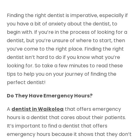
Finding the right dentist is imperative, especially if
you have a bit of anxiety about the dentist, to
begin with. If you’re in the process of looking for a
dentist, but you’re unsure of where to start, then
you’ve come to the right place. Finding the right
dentist isn’t hard to do if you know what you’re
looking for. So take a few minutes to read these
tips to help you on your journey of finding the
perfect dentist!
Do They Have Emergency Hours?
A
dentist in Waikoloa
that offers emergency
hours is a dentist that cares about their patients.
It’s important to find a dentist that offers
emergency hours because it shows that they don’t