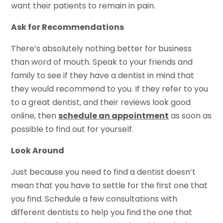
want their patients to remain in pain.
Ask for Recommendations
There’s absolutely nothing better for business
than word of mouth. Speak to your friends and
family to see if they have a dentist in mind that
they would recommend to you. If they refer to you
to a great dentist, and their reviews look good
online, then
schedule an appointment
as soon as
possible to find out for yourself.
Look Around
Just because you need to find a dentist doesn’t
mean that you have to settle for the first one that
you find. Schedule a few consultations with
different dentists to help you find the one that