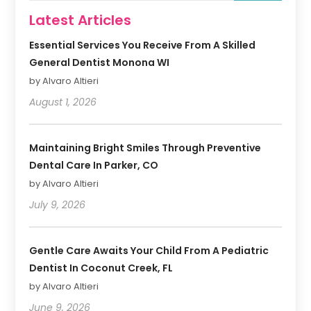
Latest Articles
Essential Services You Receive From A Skilled
General Dentist Monona WI
by Alvaro Altieri
August 1, 2026
Maintaining Bright Smiles Through Preventive
Dental Care In Parker, CO
by Alvaro Altieri
July 9, 2026
Gentle Care Awaits Your Child From A Pediatric
Dentist In Coconut Creek, FL
by Alvaro Altieri
June 9, 2026