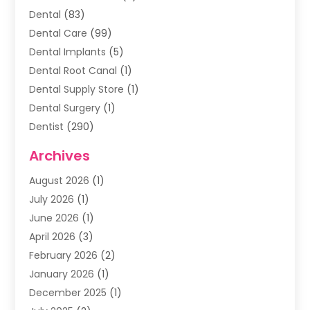
Dental
(83)
Dental Care
(99)
Dental Implants
(5)
Dental Root Canal
(1)
Dental Supply Store
(1)
Dental Surgery
(1)
Dentist
(290)
Dentists & Clinics
(11)
Archives
Family & Cosmetic Dentistry
(1)
August 2026
(1)
Family Dentist
(4)
July 2026
(1)
Happy Smile For All
(17)
June 2026
(1)
Health
(2)
April 2026
(3)
Oral Surgeon
(2)
February 2026
(2)
Orthodontic Treatment
(2)
January 2026
(1)
Orthodontists
(1)
December 2025
(1)
Pediatric Dentist
(4)