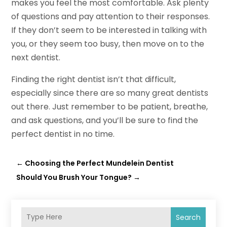
makes you feel the most comfortable. Ask plenty
of questions and pay attention to their responses.
If they don’t seem to be interested in talking with
you, or they seem too busy, then move on to the
next dentist.
Finding the right dentist isn’t that difficult,
especially since there are so many great dentists
out there. Just remember to be patient, breathe,
and ask questions, and you’ll be sure to find the
perfect dentist in no time.
←
Choosing the Perfect Mundelein Dentist
Should You Brush Your Tongue?
→
Search