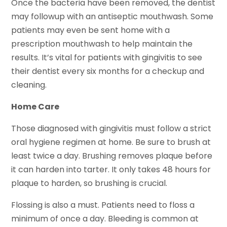
Once the bacteria have been removed, the dentist
may followup with an antiseptic mouthwash. Some
patients may even be sent home with a
prescription mouthwash to help maintain the
results. It’s vital for patients with gingivitis to see
their dentist every six months for a checkup and
cleaning.
Home Care
Those diagnosed with gingivitis must follow a strict
oral hygiene regimen at home. Be sure to brush at
least twice a day. Brushing removes plaque before
it can harden into tarter. It only takes 48 hours for
plaque to harden, so brushing is crucial.
Flossing is also a must. Patients need to floss a
minimum of once a day. Bleeding is common at