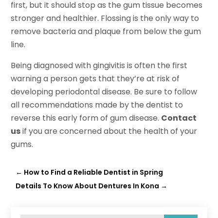
first, but it should stop as the gum tissue becomes
stronger and healthier. Flossing is the only way to
remove bacteria and plaque from below the gum
line.
Being diagnosed with gingivitis is often the first
warning a person gets that they’re at risk of
developing periodontal disease. Be sure to follow
all recommendations made by the dentist to
reverse this early form of gum disease.
Contact
us
if you are concerned about the health of your
gums.
←
How to Find a Reliable Dentist in Spring
Details To Know About Dentures In Kona
→