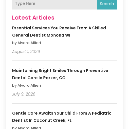
Search
Latest Articles
Essential Services You Receive From A Skilled
General Dentist Monona WI
by Alvaro Altieri
August 1, 2026
Maintaining Bright Smiles Through Preventive
Dental Care In Parker, CO
by Alvaro Altieri
July 9, 2026
Gentle Care Awaits Your Child From A Pediatric
Dentist In Coconut Creek, FL
by Alvaro Altieri