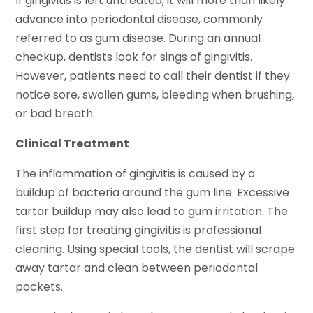
If gingivitis is left untreated, it will more than likely
advance into periodontal disease, commonly
referred to as gum disease. During an annual
checkup, dentists look for sings of gingivitis.
However, patients need to call their dentist if they
notice sore, swollen gums, bleeding when brushing,
or bad breath.
Clinical Treatment
The inflammation of gingivitis is caused by a
buildup of bacteria around the gum line. Excessive
tartar buildup may also lead to gum irritation. The
first step for treating gingivitis is professional
cleaning. Using special tools, the dentist will scrape
away tartar and clean between periodontal
pockets.