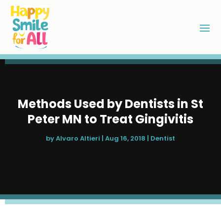
Methods Used by Dentists in St
Peter MN to Treat Gingivitis
by
Alvaro Altieri
|
Aug 16, 2018
|
Dentist