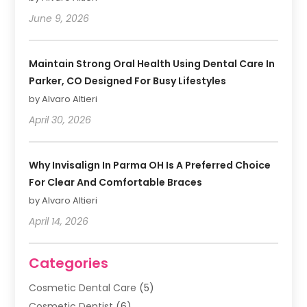
June 9, 2026
Maintain Strong Oral Health Using Dental Care In
Parker, CO Designed For Busy Lifestyles
by Alvaro Altieri
April 30, 2026
Why Invisalign In Parma OH Is A Preferred Choice
For Clear And Comfortable Braces
by Alvaro Altieri
April 14, 2026
Categories
Cosmetic Dental Care
(5)
Cosmetic Dentist
(6)