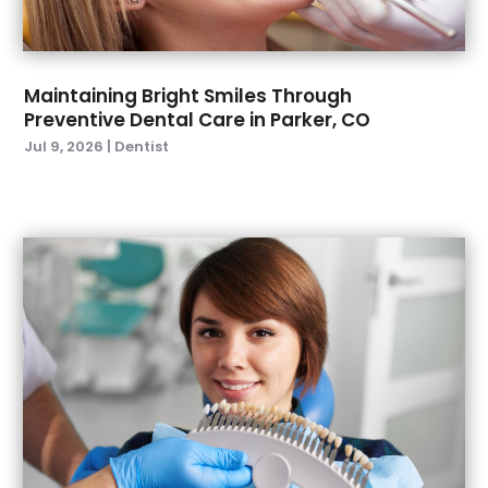
March 2022
(4)
January 2022
(6)
December 2021
(8)
November 2021
(1)
Maintaining Bright Smiles Through
Preventive Dental Care in Parker, CO
October 2021
(2)
Jul 9, 2026
|
Dentist
September 2021
(2)
July 2021
(2)
June 2021
(1)
May 2021
(4)
April 2021
(1)
March 2021
(5)
February 2021
(1)
January 2021
(2)
December 2020
(2)
November 2020
(3)
October 2020
(1)
September 2020
(3)