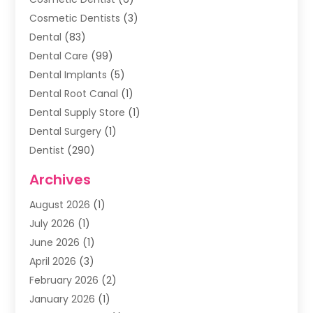
Cosmetic Dentists
(3)
Dental
(83)
Dental Care
(99)
Dental Implants
(5)
Dental Root Canal
(1)
Dental Supply Store
(1)
Dental Surgery
(1)
Dentist
(290)
Dentists & Clinics
(11)
Archives
Family & Cosmetic Dentistry
(1)
August 2026
(1)
Family Dentist
(4)
July 2026
(1)
Happy Smile For All
(17)
June 2026
(1)
Health
(2)
April 2026
(3)
Oral Surgeon
(2)
February 2026
(2)
Orthodontic Treatment
(2)
January 2026
(1)
Orthodontists
(1)