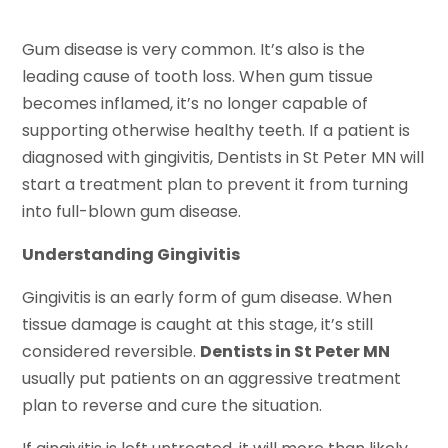
Gum disease is very common. It’s also is the
leading cause of tooth loss. When gum tissue
becomes inflamed, it’s no longer capable of
supporting otherwise healthy teeth. If a patient is
diagnosed with gingivitis, Dentists in St Peter MN will
start a treatment plan to prevent it from turning
into full-blown gum disease.
Understanding Gingivitis
Gingivitis is an early form of gum disease. When
tissue damage is caught at this stage, it’s still
considered reversible.
Dentists in St Peter MN
usually put patients on an aggressive treatment
plan to reverse and cure the situation.