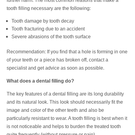
further harm. The most common reasons that make a
tooth filling necessary are the following:
Tooth damage by tooth decay
Tooth fracturing due to an accident
Severe abrasions of the tooth surface
Recommendation: If you find that a hole is forming in one
of your teeth or a piece has broken off, contact a
specialist and get advice as soon as possible.
What does a dental filling do?
The key features of a dental filling are its long durability
and its natural look. This look should necessarily fit the
image and color of the other teeth and also be
particularly resistant to wear. A tooth filling is best when it
is not noticeable and helps to burden the treated tooth
quite frequently (without pressure or pain).