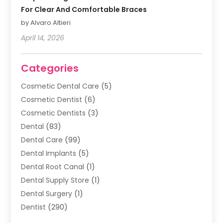
For Clear And Comfortable Braces
by Alvaro Altieri
April 14, 2026
Categories
Cosmetic Dental Care
(5)
Cosmetic Dentist
(6)
Cosmetic Dentists
(3)
Dental
(83)
Dental Care
(99)
Dental Implants
(5)
Dental Root Canal
(1)
Dental Supply Store
(1)
Dental Surgery
(1)
Dentist
(290)
Dentists & Clinics
(11)