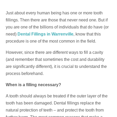
Just about every human being has one or more tooth
fillings. Then there are those that never need one. But if
you are one of the billions of individuals that do have (or
need)
Dental Fillings in Warrenville
, know that this
procedure is one of the most common in the field.
However, since there are different ways to fill a cavity
(and remember that sometimes the cost and durability
are significantly different), it is crucial to understand the
process beforehand.
When is a filling necessary?
A tooth should always be treated if the outer layer of the
tooth has been damaged. Dental fillings replace the
natural protection of teeth – and protect the tooth from