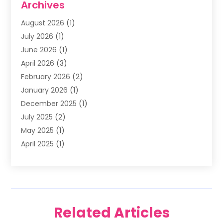
Archives
Family & Cosmetic Dentistry
(1)
August 2026
(1)
Family Dentist
(4)
July 2026
(1)
Happy Smile For All
(17)
June 2026
(1)
Health
(2)
April 2026
(3)
Oral Surgeon
(2)
February 2026
(2)
Orthodontic Treatment
(2)
January 2026
(1)
Orthodontists
(1)
December 2025
(1)
Pediatric Dentist
(4)
July 2025
(2)
Pediatric Dentistry
(3)
May 2025
(1)
April 2025
(1)
January 2025
(1)
December 2024
(2)
November 2024
(1)
September 2024
(2)
Related Articles
June 2024
(1)