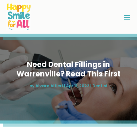
Need Dental Fillings in
Warrenville? Read This First
by
Alvaro Altieri
|
Apr 11, 2022
|
Dentist