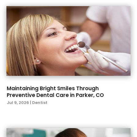
November 2022
(3)
October 2022
(1)
September 2022
(4)
August 2022
(2)
July 2022
(3)
June 2022
(2)
April 2022
(2)
March 2022
(4)
January 2022
(6)
December 2021
(8)
November 2021
(1)
Maintaining Bright Smiles Through
Preventive Dental Care in Parker, CO
October 2021
(2)
Jul 9, 2026
|
Dentist
September 2021
(2)
July 2021
(2)
June 2021
(1)
May 2021
(4)
April 2021
(1)