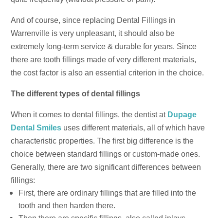
And of course, since replacing Dental Fillings in
Warrenville is very unpleasant, it should also be
extremely long-term service & durable for years. Since
there are tooth fillings made of very different materials,
the cost factor is also an essential criterion in the choice.
The different types of dental fillings
When it comes to dental fillings, the dentist at
Dupage
Dental Smiles
uses different materials, all of which have
characteristic properties. The first big difference is the
choice between standard fillings or custom-made ones.
Generally, there are two significant differences between
fillings:
First, there are ordinary fillings that are filled into the
tooth and then harden there.