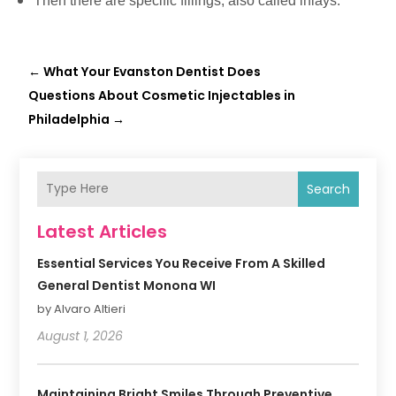
Then there are specific fillings, also called inlays.
←
What Your Evanston Dentist Does
Questions About Cosmetic Injectables in
Philadelphia
→
Search
Latest Articles
Essential Services You Receive From A Skilled
General Dentist Monona WI
by Alvaro Altieri
August 1, 2026
Maintaining Bright Smiles Through Preventive