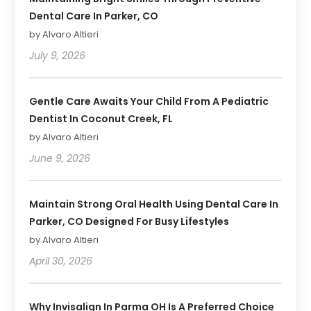
Dental Care In Parker, CO
by Alvaro Altieri
July 9, 2026
Gentle Care Awaits Your Child From A Pediatric
Dentist In Coconut Creek, FL
by Alvaro Altieri
June 9, 2026
Maintain Strong Oral Health Using Dental Care In
Parker, CO Designed For Busy Lifestyles
by Alvaro Altieri
April 30, 2026
Why Invisalign In Parma OH Is A Preferred Choice