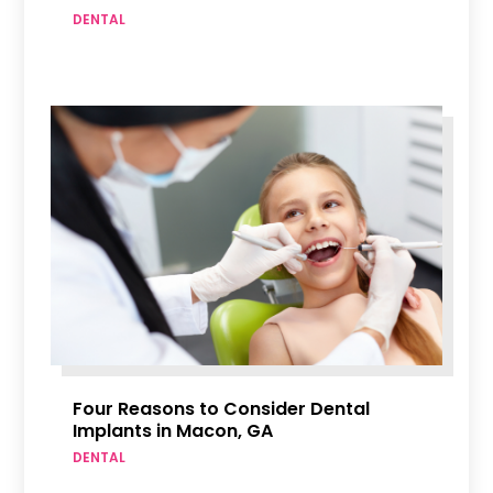
DENTAL
Four Reasons to Consider Dental
Implants in Macon, GA
DENTAL