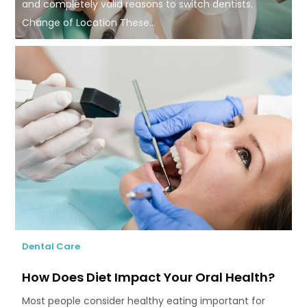
and completely valid reasons to switch dentists.
Change of Location These...
Dental Care
How Does Diet Impact Your Oral Health?
Most people consider healthy eating important for