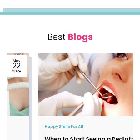
Best
Blogs
May
22
2024
Happy Smile For All
When to Start Seeing a Pediatric