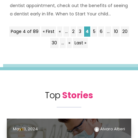
dentist appointment, check out the benefits of seeing
a dentist early in life. When to Start Your child...
Page 4 of 89
« First
«
...
2
3
4
5
6
...
10
20
30
...
»
Last »
Top
Stories
May 13, 2024
Alvaro Altieri