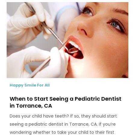
Happy Smile For All
When to Start Seeing a Pediatric Dentist
in Torrance, CA
Does your child have teeth? If so, they should start
seeing a pediatric dentist in Torrance, CA. If you’re
wondering whether to take your child to their first