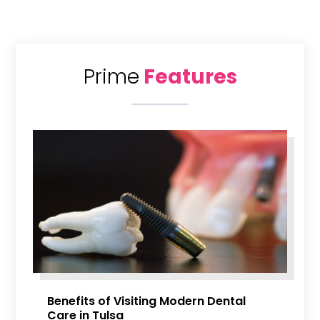
Prime
Features
Benefits of Visiting Modern Dental
Care in Tulsa