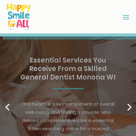
Maintaining Bright Smiles
Through Preventive Dental
Care in Parker, CO
A radiant smile is a sign of good health
and confidence, making preventive
dental care an essential part of daily life.
For residents seeking dental care in