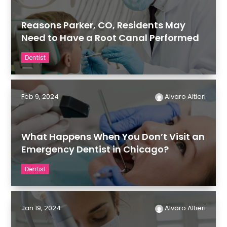
Reasons Parker, CO, Residents May
Need to Have a Root Canal Performed
Dentist
Feb 9, 2024
Alvaro Altieri
What Happens When You Don’t Visit an
Emergency Dentist in Chicago?
Dentist
Jan 19, 2024
Alvaro Altieri