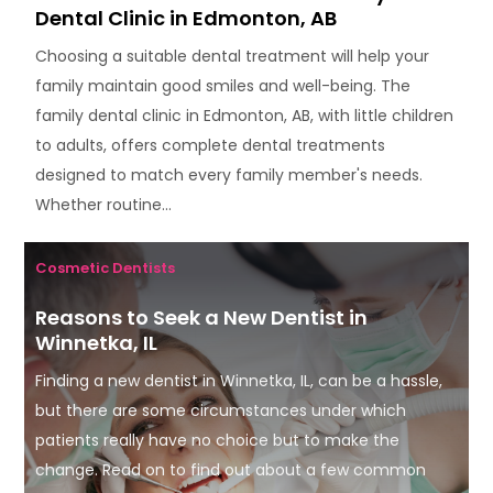
Dental Clinic in Edmonton, AB
Choosing a suitable dental treatment will help your
family maintain good smiles and well-being. The
family dental clinic in Edmonton, AB, with little children
to adults, offers complete dental treatments
designed to match every family member's needs.
Whether routine...
Cosmetic Dentists
Reasons to Seek a New Dentist in
Winnetka, IL
Finding a new dentist in Winnetka, IL, can be a hassle,
but there are some circumstances under which
patients really have no choice but to make the
change. Read on to find out about a few common