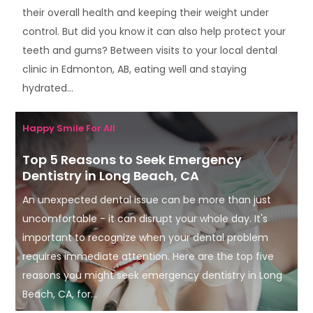
their overall health and keeping their weight under
control. But did you know it can also help protect your
teeth and gums? Between visits to your local dental
clinic in Edmonton, AB, eating well and staying
hydrated...
Happy Smile For All
Top 5 Reasons to Seek Emergency
Dentistry in Long Beach, CA
An unexpected dental issue can be more than just
uncomfortable - it can disrupt your whole day. It's
important to recognize when your dental problem
requires immediate attention. Here are the top five
reasons you might seek emergency dentistry in Long
Beach, CA, for...