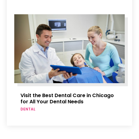
Visit the Best Dental Care in Chicago
for All Your Dental Needs
DENTAL