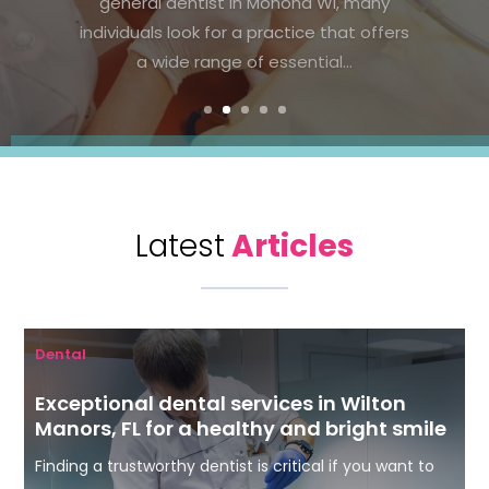
Parker, CO, prioritizing regular checkups
and healthy habits can significantly
improve oral health. Preventive...
Latest
Articles
Dental
Exceptional dental services in Wilton
Manors, FL for a healthy and bright smile
Finding a trustworthy dentist is critical if you want to