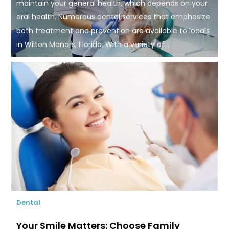
maintain your general health, which depends on your
oral health. Numerous dental services that emphasize
both treatment and prevention are available to locals
in Wilton Manors, Florida. With a variety of...
Dental
Your Smile Matters: Choose Family