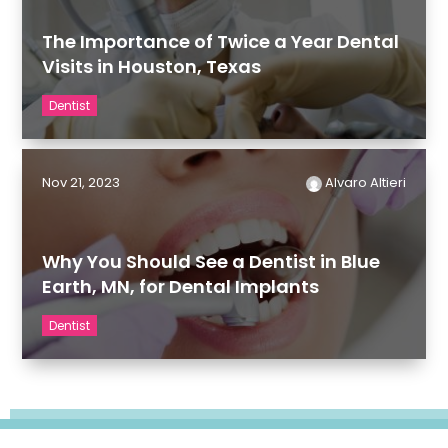
The Importance of Twice a Year Dental
Visits in Houston, Texas
Dentist
Nov 21, 2023
Alvaro Altieri
Why You Should See a Dentist in Blue
Earth, MN, for Dental Implants
Dentist