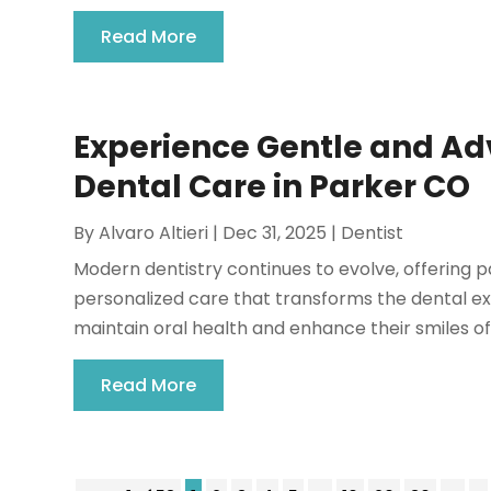
Read More
Experience Gentle and Ad
Dental Care in Parker CO
By
Alvaro Altieri
|
Dec 31, 2025
|
Dentist
Modern dentistry continues to evolve, offering p
personalized care that transforms the dental exp
maintain oral health and enhance their smiles oft
Read More