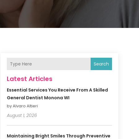
Search
Latest Articles
Essential Services You Receive From A Skilled
General Dentist Monona WI
by Alvaro Altieri
August 1, 2026
Maintaining Bright Smiles Through Preventive