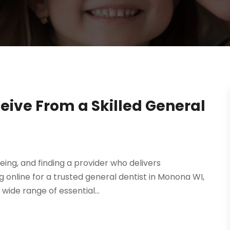
ceive From a Skilled General
eing, and finding a provider who delivers
 online for a trusted general dentist in Monona WI,
 wide range of essential...