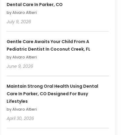
Dental Care In Parker, CO
by Alvaro Altieri
July 9, 2026
Gentle Care Awaits Your Child From A
Pediatric Dentist In Coconut Creek, FL
by Alvaro Altieri
June 9, 2026
Maintain Strong Oral Health Using Dental
Care In Parker, CO Designed For Busy
Lifestyles
by Alvaro Altieri
April 30, 2026