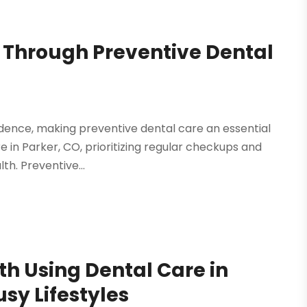
s Through Preventive Dental
fidence, making preventive dental care an essential
are in Parker, CO, prioritizing regular checkups and
th. Preventive...
th Using Dental Care in
sy Lifestyles