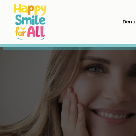
Denti