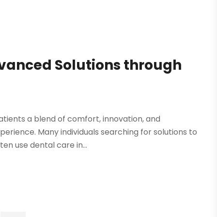
vanced Solutions through
atients a blend of comfort, innovation, and
erience. Many individuals searching for solutions to
en use dental care in...