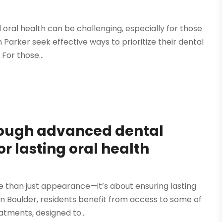
 oral health can be challenging, especially for those
 Parker seek effective ways to prioritize their dental
 For those...
rough advanced dental
r lasting oral health
re than just appearance—it’s about ensuring lasting
 In Boulder, residents benefit from access to some of
tments, designed to...