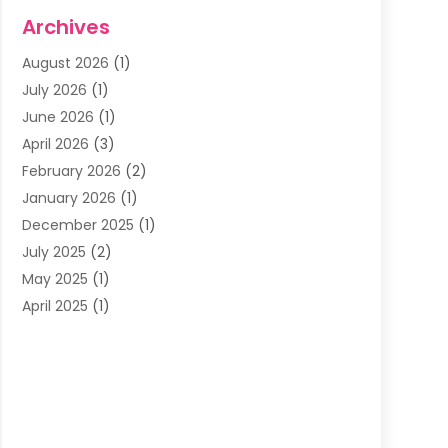
Dentists & Clinics
(11)
Archives
Family & Cosmetic Dentistry
(1)
August 2026
(1)
Family Dentist
(4)
July 2026
(1)
Happy Smile For All
(17)
June 2026
(1)
Health
(2)
April 2026
(3)
Oral Surgeon
(2)
February 2026
(2)
Orthodontic Treatment
(2)
January 2026
(1)
Orthodontists
(1)
December 2025
(1)
Pediatric Dentist
(4)
July 2025
(2)
Pediatric Dentistry
(3)
May 2025
(1)
April 2025
(1)
January 2025
(1)
December 2024
(2)
November 2024
(1)
September 2024
(2)
June 2024
(1)