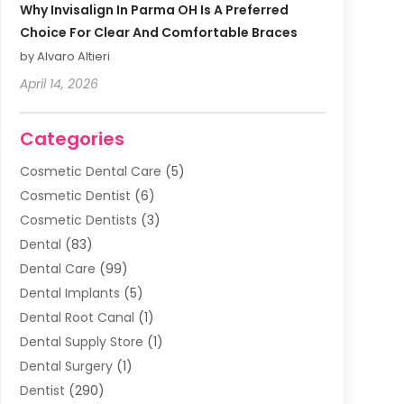
Why Invisalign In Parma OH Is A Preferred
Choice For Clear And Comfortable Braces
by Alvaro Altieri
April 14, 2026
Categories
Cosmetic Dental Care
(5)
Cosmetic Dentist
(6)
Cosmetic Dentists
(3)
Dental
(83)
Dental Care
(99)
Dental Implants
(5)
Dental Root Canal
(1)
Dental Supply Store
(1)
Dental Surgery
(1)
Dentist
(290)