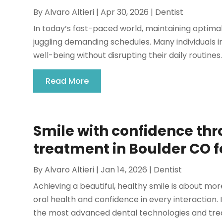
By
Alvaro Altieri
|
Apr 30, 2026
|
Dentist
In today’s fast-paced world, maintaining optimal
juggling demanding schedules. Many individuals in
well-being without disrupting their daily routines.
Read More
Smile with confidence th
treatment in Boulder CO fo
By
Alvaro Altieri
|
Jan 14, 2026
|
Dentist
Achieving a beautiful, healthy smile is about mo
oral health and confidence in every interaction.
the most advanced dental technologies and trea