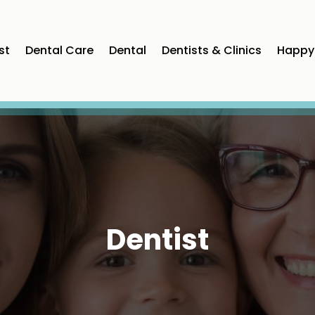
st
Dental Care
Dental
Dentists & Clinics
Happy 
Dentist