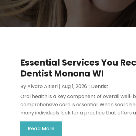
Essential Services You Re
Dentist Monona WI
By
Alvaro Altieri
|
Aug 1, 2026
|
Dentist
Oral health is a key component of overall well-b
comprehensive care is essential. When searching
many individuals look for a practice that offers a
Read More