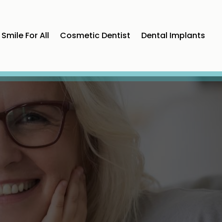
Smile For All
Cosmetic Dentist
Dental Implants