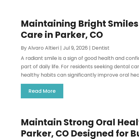
Maintaining Bright Smile
Care in Parker, CO
By
Alvaro Altieri
|
Jul 9, 2026
|
Dentist
A radiant smile is a sign of good health and con
part of daily life. For residents seeking dental c
healthy habits can significantly improve oral heal
Read More
Maintain Strong Oral Heal
Parker, CO Designed for Bu