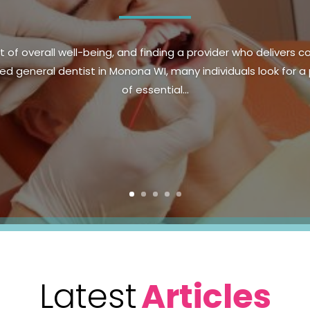
ood health and confidence, making preventive dental care an es
n Parker, CO, prioritizing regular checkups and healthy habit
health. Preventive...
Latest
Articles