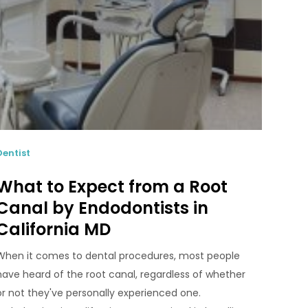
Dentist
What to Expect from a Root
Canal by Endodontists in
California MD
When it comes to dental procedures, most people
have heard of the root canal, regardless of whether
or not they've personally experienced one.