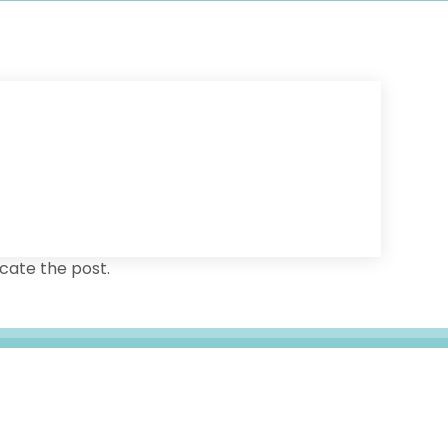
cate the post.