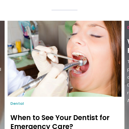
d
Dental
When to See Your Dentist for
Emergency Care?