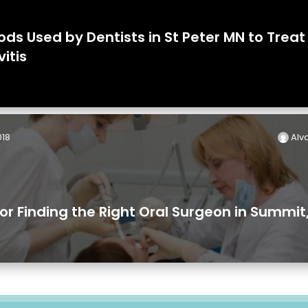
ds Used by Dentists in St Peter MN to Treat
vitis
018
Alva
for Finding the Right Oral Surgeon in Summit