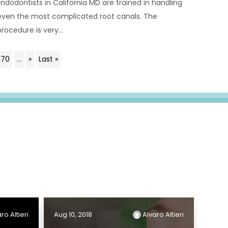
Endodontists in California MD are trained in handling
even the most complicated root canals. The
procedure is very...
70
...
»
Last »
ro Altieri
Aug 10, 2018
Alvaro Altieri