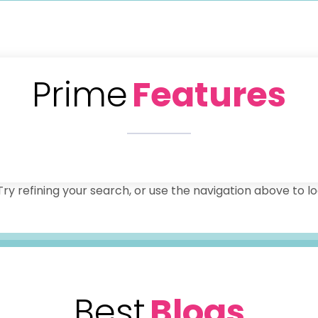
Prime
Features
y refining your search, or use the navigation above to lo
Best
Blogs