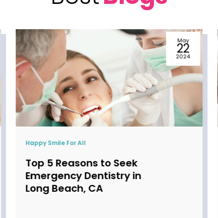
May
22
2024
Happy Smile For All
When to Start Seeing a
Pediatric Dentist in
Torrance, CA