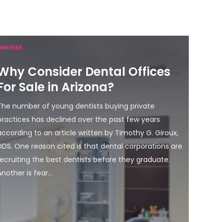
Dentist
Why Consider Dental Offices
For Sale in Arizona?
The number of young dentists buying private
practices has declined over the past few years
according to an article written by Timothy G. Giroux,
DDS. One reason cited is that dental corporations are
recruiting the best dentists before they graduate.
Another is fear...