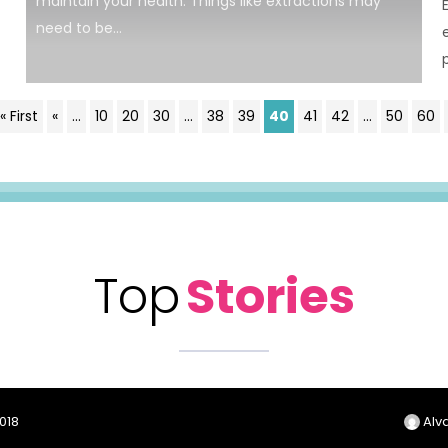
maintain your health. Things like extractions may
need to be...
« First
«
...
10
20
30
...
38
39
40
41
42
...
50
60
Top
Stories
2018
Alva