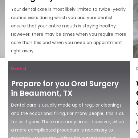
Your dental care is most likely limited to twice-yearly
routine visits during which you and your dentist
ensure that your entire mouth is staying healthy.
However, there may be times when you require more
care than this and when you need an appointment
right away...
Dentist
Prepare for you Oral Surgery
in Beaumont, TX
Dental care is usually made up of regular cleanings
and the occasional filling. For many people, this is as
far as it goes. There are many times, however, when
a more complicated procedure is necessary to