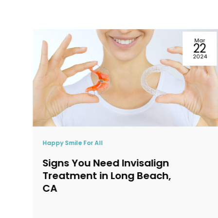
ar
May
2
22
24
2024
Happy Smile For All
Top 5 Reasons to Seek
Emergency Dentistry in
Long Beach, CA