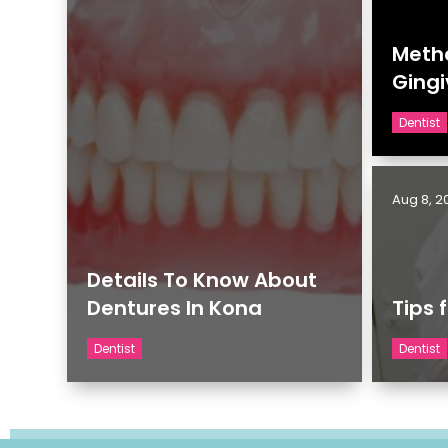
Metho
Gingi
Dentist
Aug 8, 2
Details To Know About
Dentures In Kona
Tips 
Dentist
Dentist