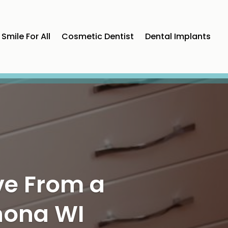
Smile For All
Cosmetic Dentist
Dental Implants
 Through
arker, CO