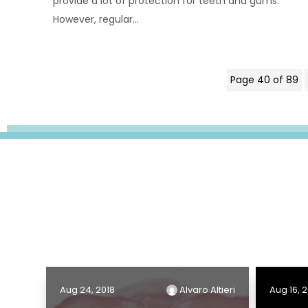
provide a lot of protection for teeth and gums.
However, regular...
Page 40 of 89
Aug 24, 2018
Alvaro Altieri
Aug 16, 