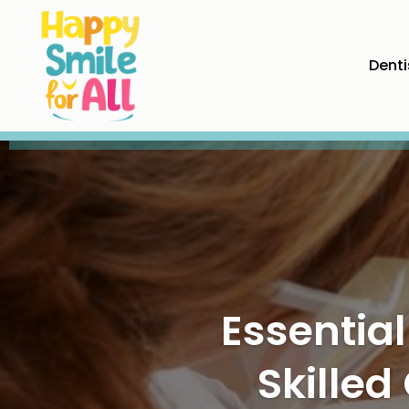
Denti
Maintai
Preventi