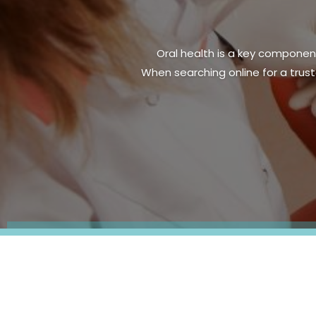
A radiant smile is a sign of g
residents seeking dental care i