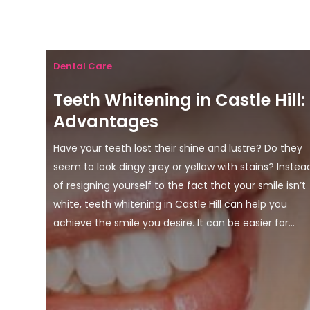
Dental Care
Teeth Whitening in Castle Hill:
Advantages
Have your teeth lost their shine and lustre? Do they
seem to look dingy grey or yellow with stains? Instea
of resigning yourself to the fact that your smile isn’t
white, teeth whitening in Castle Hill can help you
achieve the smile you desire. It can be easier for...