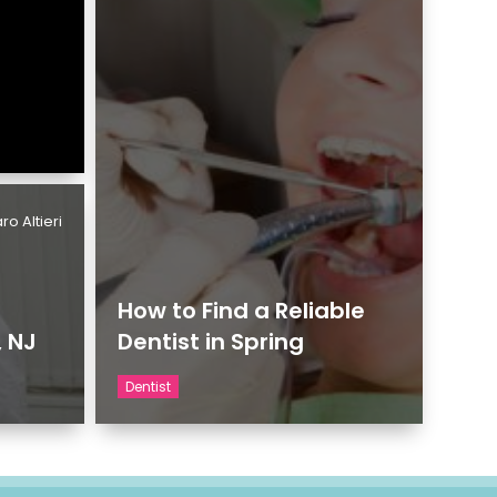
ro Altieri
How to Find a Reliable
, NJ
Dentist in Spring
Dentist