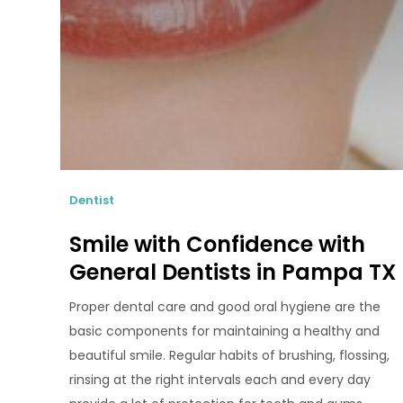
Dentist
Smile with Confidence with
General Dentists in Pampa TX
Proper dental care and good oral hygiene are the
basic components for maintaining a healthy and
beautiful smile. Regular habits of brushing, flossing,
rinsing at the right intervals each and every day