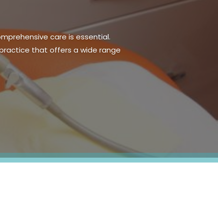
sential part of daily life. For
s can significantly improve oral