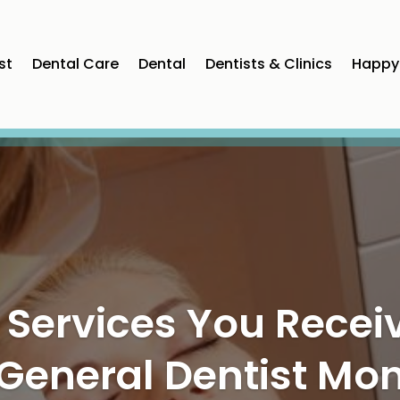
st
Dental Care
Dental
Dentists & Clinics
Happy 
ning Bright Smiles
ve Dental Care in P