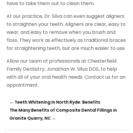
have to take them out to clean them.
At our practice, Dr. Silva can even suggest aligners
to straighten your teeth. Aligners are clear, easy to
wear, and easy to remove when you brush and
floss. They work as effectively as traditional braces
for straightening teeth, but are much easier to use.
Allow our team of professionals at Chesterfield
Family Dentistry: Jonathan W. Silva DDS, to help
with all of your oral health needs. Contact us for an
appointment.
←
Teeth Whitening In North Ryde: Benefits
The Many Benefits of Composite Dental Fillings in
Granite Quarry, NC
→