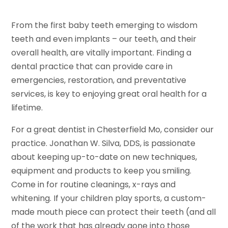
From the first baby teeth emerging to wisdom
teeth and even implants – our teeth, and their
overall health, are vitally important. Finding a
dental practice that can provide care in
emergencies, restoration, and preventative
services, is key to enjoying great oral health for a
lifetime.
For a great dentist in Chesterfield Mo, consider our
practice. Jonathan W. Silva, DDS, is passionate
about keeping up-to-date on new techniques,
equipment and products to keep you smiling.
Come in for routine cleanings, x-rays and
whitening. If your children play sports, a custom-
made mouth piece can protect their teeth (and all
of the work that has already gone into those