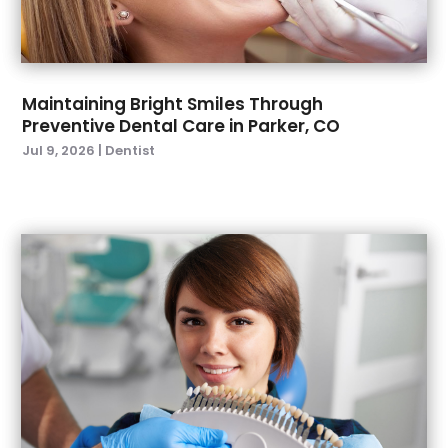
March 2022
(4)
January 2022
(6)
December 2021
(8)
November 2021
(1)
Maintaining Bright Smiles Through
Preventive Dental Care in Parker, CO
October 2021
(2)
Jul 9, 2026
|
Dentist
September 2021
(2)
July 2021
(2)
June 2021
(1)
May 2021
(4)
April 2021
(1)
March 2021
(5)
February 2021
(1)
January 2021
(2)
December 2020
(2)
November 2020
(3)
October 2020
(1)