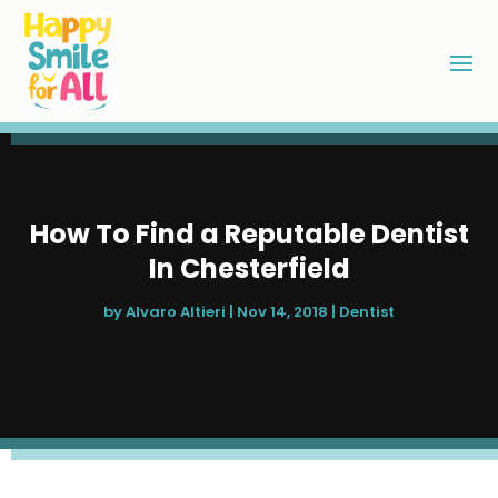
How To Find a Reputable Dentist
In Chesterfield
by
Alvaro Altieri
|
Nov 14, 2018
|
Dentist