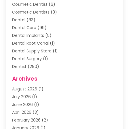
Cosmetic Dentist
(6)
Cosmetic Dentists
(3)
Dental
(83)
Dental Care
(99)
Dental Implants
(5)
Dental Root Canal
(1)
Dental Supply Store
(1)
Dental Surgery
(1)
Dentist
(290)
Dentists & Clinics
(11)
Archives
Family & Cosmetic Dentistry
(1)
August 2026
(1)
Family Dentist
(4)
July 2026
(1)
Happy Smile For All
(17)
June 2026
(1)
Health
(2)
April 2026
(3)
Oral Surgeon
(2)
February 2026
(2)
Orthodontic Treatment
(2)
January 2026
(1)
Orthodontists
(1)