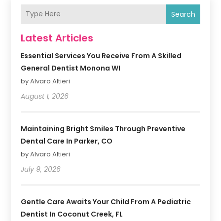
Search
Latest Articles
Essential Services You Receive From A Skilled
General Dentist Monona WI
by Alvaro Altieri
August 1, 2026
Maintaining Bright Smiles Through Preventive
Dental Care In Parker, CO
by Alvaro Altieri
July 9, 2026
Gentle Care Awaits Your Child From A Pediatric
Dentist In Coconut Creek, FL