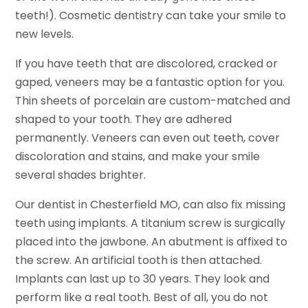
teeth!). Cosmetic dentistry can take your smile to
new levels.
If you have teeth that are discolored, cracked or
gaped, veneers may be a fantastic option for you.
Thin sheets of porcelain are custom-matched and
shaped to your tooth. They are adhered
permanently. Veneers can even out teeth, cover
discoloration and stains, and make your smile
several shades brighter.
Our dentist in Chesterfield MO, can also fix missing
teeth using implants. A titanium screw is surgically
placed into the jawbone. An abutment is affixed to
the screw. An artificial tooth is then attached.
Implants can last up to 30 years. They look and
perform like a real tooth. Best of all, you do not