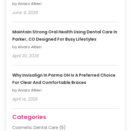
by Alvaro Altieri
June 9, 2026
Maintain Strong Oral Health Using Dental Care In
Parker, CO Designed For Busy Lifestyles
by Alvaro Altieri
April 30, 2026
Why Invisalign In Parma OH Is A Preferred Choice
For Clear And Comfortable Braces
by Alvaro Altieri
April 14, 2026
Categories
Cosmetic Dental Care
(5)