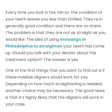
Every time you look in the mirror, the condition of
your teeth leaves you less than thrilled. They’re in
generally good condition and there are no stains.
The problem is that they are not as straight as you
would like. The idea of using
Invisalign in
Philadelphia to straighten
your teeth has come
up. Should you talk with your dentist about this
treatment option? The answer is yes.
One of the first things that you want to find out is if
these invisible aligners would work for you.
Depending on how much straightening is needed,
another choice may be necessary. The good news
is that it’s highly likely that the aligners will work in
your case.