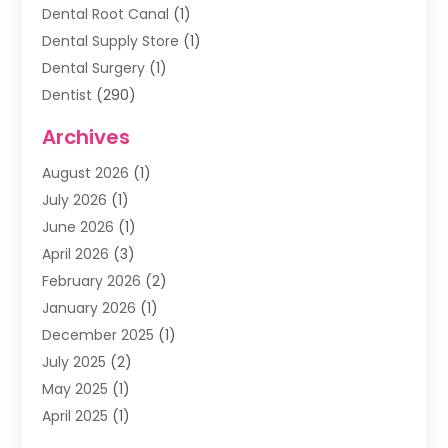
Dental Root Canal
(1)
Dental Supply Store
(1)
Dental Surgery
(1)
Dentist
(290)
Dentists & Clinics
(11)
Archives
Family & Cosmetic Dentistry
(1)
August 2026
(1)
Family Dentist
(4)
July 2026
(1)
Happy Smile For All
(17)
June 2026
(1)
Health
(2)
April 2026
(3)
Oral Surgeon
(2)
February 2026
(2)
Orthodontic Treatment
(2)
January 2026
(1)
Orthodontists
(1)
December 2025
(1)
Pediatric Dentist
(4)
July 2025
(2)
Pediatric Dentistry
(3)
May 2025
(1)
April 2025
(1)
January 2025
(1)