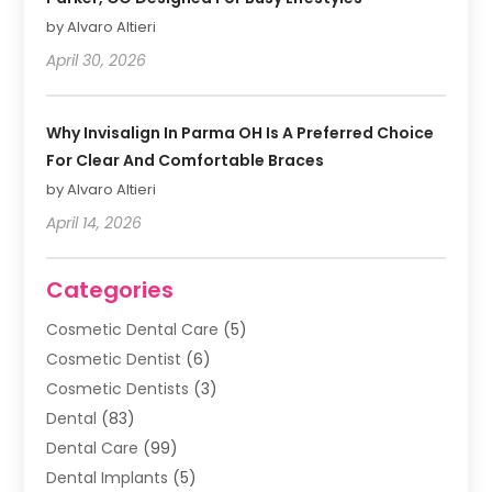
by Alvaro Altieri
April 30, 2026
Why Invisalign In Parma OH Is A Preferred Choice
For Clear And Comfortable Braces
by Alvaro Altieri
April 14, 2026
Categories
Cosmetic Dental Care
(5)
Cosmetic Dentist
(6)
Cosmetic Dentists
(3)
Dental
(83)
Dental Care
(99)
Dental Implants
(5)