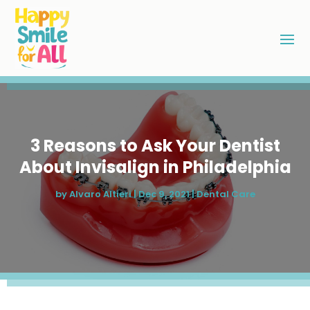
3 Reasons to Ask Your Dentist
About Invisalign in Philadelphia
by
Alvaro Altieri
|
Dec 9, 2021
|
Dental Care