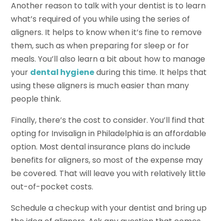
Another reason to talk with your dentist is to learn
what’s required of you while using the series of
aligners. It helps to know when it’s fine to remove
them, such as when preparing for sleep or for
meals. You’ll also learn a bit about how to manage
your
dental hygiene
during this time. It helps that
using these aligners is much easier than many
people think.
Finally, there’s the cost to consider. You’ll find that
opting for Invisalign in Philadelphia is an affordable
option. Most dental insurance plans do include
benefits for aligners, so most of the expense may
be covered. That will leave you with relatively little
out-of-pocket costs.
Schedule a checkup with your dentist and bring up