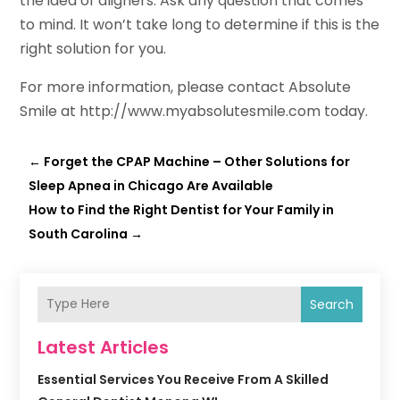
the idea of aligners. Ask any question that comes
to mind. It won’t take long to determine if this is the
right solution for you.
For more information, please contact Absolute
Smile at http://www.myabsolutesmile.com today.
←
Forget the CPAP Machine – Other Solutions for
Sleep Apnea in Chicago Are Available
How to Find the Right Dentist for Your Family in
South Carolina
→
Search
Latest Articles
Essential Services You Receive From A Skilled