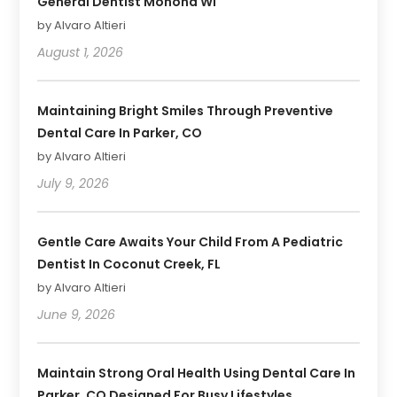
General Dentist Monona WI
by Alvaro Altieri
August 1, 2026
Maintaining Bright Smiles Through Preventive
Dental Care In Parker, CO
by Alvaro Altieri
July 9, 2026
Gentle Care Awaits Your Child From A Pediatric
Dentist In Coconut Creek, FL
by Alvaro Altieri
June 9, 2026
Maintain Strong Oral Health Using Dental Care In
Parker, CO Designed For Busy Lifestyles