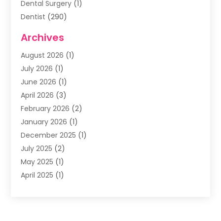
Dental Surgery
(1)
Dentist
(290)
Dentists & Clinics
(11)
Archives
Family & Cosmetic Dentistry
(1)
August 2026
(1)
Family Dentist
(4)
July 2026
(1)
Happy Smile For All
(17)
June 2026
(1)
Health
(2)
April 2026
(3)
Oral Surgeon
(2)
February 2026
(2)
Orthodontic Treatment
(2)
January 2026
(1)
Orthodontists
(1)
December 2025
(1)
Pediatric Dentist
(4)
July 2025
(2)
Pediatric Dentistry
(3)
May 2025
(1)
April 2025
(1)
January 2025
(1)
December 2024
(2)
November 2024
(1)