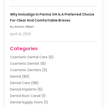
Why Invisalign In Parma OH Is A Preferred Choice
For Clear And Comfortable Braces
by Alvaro Altieri
April 14, 2026
Categories
Cosmetic Dental Care
(5)
Cosmetic Dentist
(6)
Cosmetic Dentists
(3)
Dental
(83)
Dental Care
(99)
Dental Implants
(5)
Dental Root Canal
(1)
Dental Supply Store
(1)