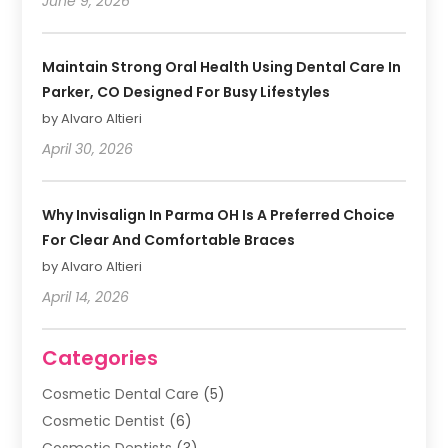
June 9, 2026
Maintain Strong Oral Health Using Dental Care In
Parker, CO Designed For Busy Lifestyles
by Alvaro Altieri
April 30, 2026
Why Invisalign In Parma OH Is A Preferred Choice
For Clear And Comfortable Braces
by Alvaro Altieri
April 14, 2026
Categories
Cosmetic Dental Care
(5)
Cosmetic Dentist
(6)
Cosmetic Dentists
(3)