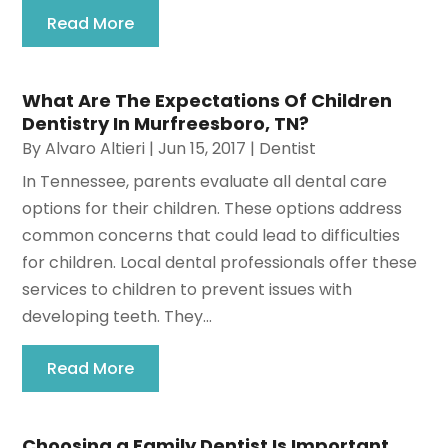
Read More
What Are The Expectations Of Children
Dentistry In Murfreesboro, TN?
By
Alvaro Altieri
|
Jun 15, 2017
|
Dentist
In Tennessee, parents evaluate all dental care
options for their children. These options address
common concerns that could lead to difficulties
for children. Local dental professionals offer these
services to children to prevent issues with
developing teeth. They...
Read More
Choosing a Family Dentist Is Important