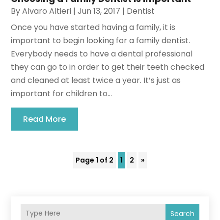
By
Alvaro Altieri
|
Jun 13, 2017
|
Dentist
Once you have started having a family, it is
important to begin looking for a family dentist.
Everybody needs to have a dental professional
they can go to in order to get their teeth checked
and cleaned at least twice a year. It’s just as
important for children to...
Read More
Page 1 of 2
1
2
»
Search