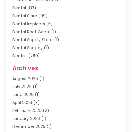
Dental
(83)
Dental Care
(99)
Dental Implants
(5)
Dental Root Canal
(1)
Dental Supply Store
(1)
Dental Surgery
(1)
Dentist
(290)
Dentists & Clinics
(11)
Archives
Family & Cosmetic Dentistry
(1)
August 2026
(1)
Family Dentist
(4)
July 2026
(1)
Happy Smile For All
(17)
June 2026
(1)
Health
(2)
April 2026
(3)
Oral Surgeon
(2)
February 2026
(2)
Orthodontic Treatment
(2)
January 2026
(1)
Orthodontists
(1)
December 2025
(1)
Pediatric Dentist
(4)