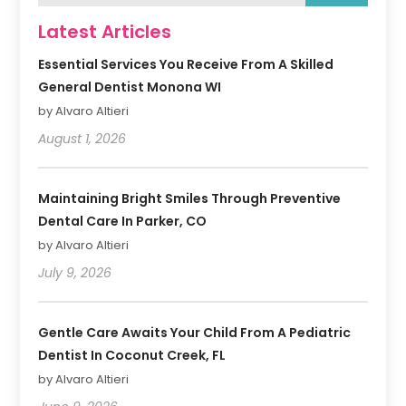
Latest Articles
Essential Services You Receive From A Skilled
General Dentist Monona WI
by Alvaro Altieri
August 1, 2026
Maintaining Bright Smiles Through Preventive
Dental Care In Parker, CO
by Alvaro Altieri
July 9, 2026
Gentle Care Awaits Your Child From A Pediatric
Dentist In Coconut Creek, FL
by Alvaro Altieri