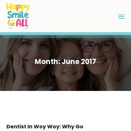
Month:
June 2017
Dentist In Woy Woy: Why Go