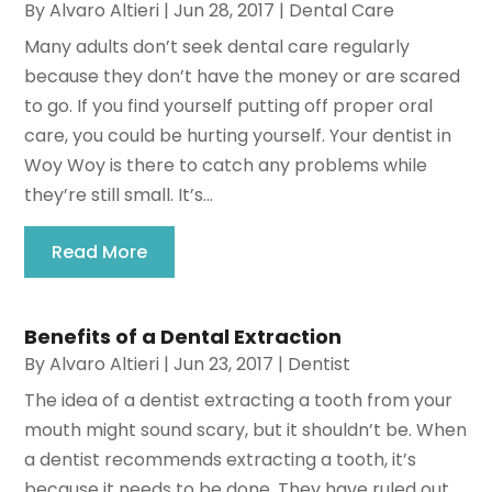
By
Alvaro Altieri
|
Jun 28, 2017
|
Dental Care
Many adults don’t seek dental care regularly
because they don’t have the money or are scared
to go. If you find yourself putting off proper oral
care, you could be hurting yourself. Your dentist in
Woy Woy is there to catch any problems while
they’re still small. It’s...
Read More
Benefits of a Dental Extraction
By
Alvaro Altieri
|
Jun 23, 2017
|
Dentist
The idea of a dentist extracting a tooth from your
mouth might sound scary, but it shouldn’t be. When
a dentist recommends extracting a tooth, it’s
because it needs to be done. They have ruled out