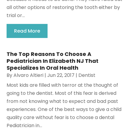
all other options of restoring the tooth either by
trial or...
Read More
The Top Reasons To Choose A
Pediatrician In Elizabeth NJ That
Specializes In Oral Health
By
Alvaro Altieri
|
Jun 22, 2017
|
Dentist
Most kids are filled with terror at the thought of
going to the dentist. Most of this fear is derived
from not knowing what to expect and bad past
experiences. One of the best ways to give a child
quality care without fear is to choose a dental
Pediatrician in...