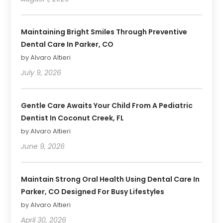
Maintaining Bright Smiles Through Preventive
Dental Care In Parker, CO
by Alvaro Altieri
July 9, 2026
Gentle Care Awaits Your Child From A Pediatric
Dentist In Coconut Creek, FL
by Alvaro Altieri
June 9, 2026
Maintain Strong Oral Health Using Dental Care In
Parker, CO Designed For Busy Lifestyles
by Alvaro Altieri
April 30, 2026