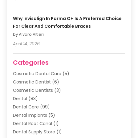
Why Invisalign In Parma OH Is A Preferred Choice
For Clear And Comfortable Braces
by Alvaro Altieri
April 14, 2026
Categories
Cosmetic Dental Care
(5)
Cosmetic Dentist
(6)
Cosmetic Dentists
(3)
Dental
(83)
Dental Care
(99)
Dental Implants
(5)
Dental Root Canal
(1)
Dental Supply Store
(1)