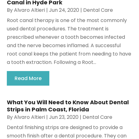
Canal in Hyde Park
By
Alvaro Altieri
|
Jun 24, 2020
|
Dental Care
Root canal therapy is one of the most commonly
used dental procedures. The treatment is
prescribed whenever a tooth becomes infected
and the nerve becomes inflamed. A successful
root canal keeps the patient from needing to have
a tooth extraction. Following a Root...
Read More
What You Will Need to Know About Dental
Strips in Palm Coast, Florida
By
Alvaro Altieri
|
Jun 23, 2020
|
Dental Care
Dental finishing strips are designed to provide a
smooth finish after a dental procedure. They can