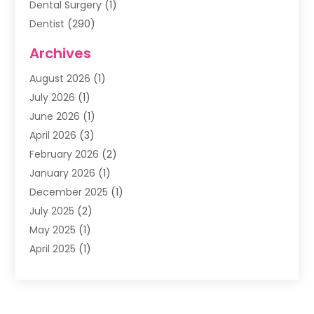
Dental Surgery
(1)
Dentist
(290)
Dentists & Clinics
(11)
Archives
Family & Cosmetic Dentistry
(1)
August 2026
(1)
Family Dentist
(4)
July 2026
(1)
Happy Smile For All
(17)
June 2026
(1)
Health
(2)
April 2026
(3)
Oral Surgeon
(2)
February 2026
(2)
Orthodontic Treatment
(2)
January 2026
(1)
Orthodontists
(1)
December 2025
(1)
Pediatric Dentist
(4)
July 2025
(2)
Pediatric Dentistry
(3)
May 2025
(1)
April 2025
(1)
January 2025
(1)
December 2024
(2)
November 2024
(1)