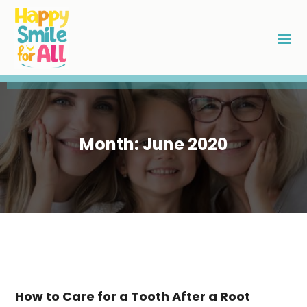
Month:
June 2020
How to Care for a Tooth After a Root