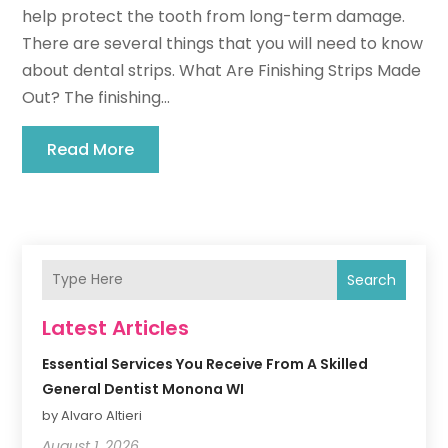
help protect the tooth from long-term damage.
There are several things that you will need to know
about dental strips. What Are Finishing Strips Made
Out? The finishing...
Read More
Search
Latest Articles
Essential Services You Receive From A Skilled
General Dentist Monona WI
by Alvaro Altieri
August 1, 2026