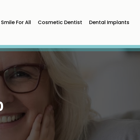
Smile For All
Cosmetic Dentist
Dental Implants
0