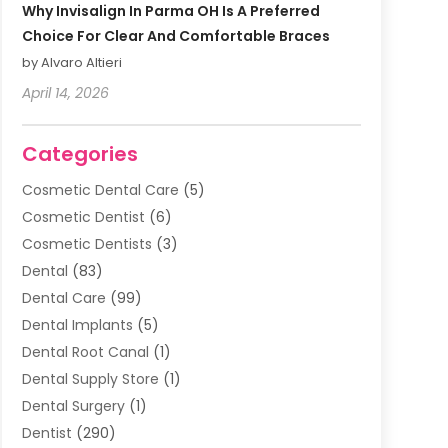
Why Invisalign In Parma OH Is A Preferred
Choice For Clear And Comfortable Braces
by Alvaro Altieri
April 14, 2026
Categories
Cosmetic Dental Care
(5)
Cosmetic Dentist
(6)
Cosmetic Dentists
(3)
Dental
(83)
Dental Care
(99)
Dental Implants
(5)
Dental Root Canal
(1)
Dental Supply Store
(1)
Dental Surgery
(1)
Dentist
(290)