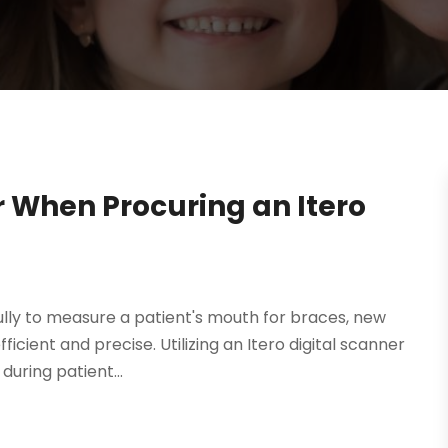
r When Procuring an Itero
lly to measure a patient's mouth for braces, new
ient and precise. Utilizing an Itero digital scanner
during patient...