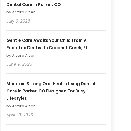
Dental Care In Parker, CO
by Alvaro Altieri
July 9, 2026
Gentle Care Awaits Your Child From A
Pediatric Dentist In Coconut Creek, FL
by Alvaro Altieri
June 9, 2026
Maintain Strong Oral Health Using Dental
Care In Parker, CO Designed For Busy
Lifestyles
by Alvaro Altieri
April 30, 2026