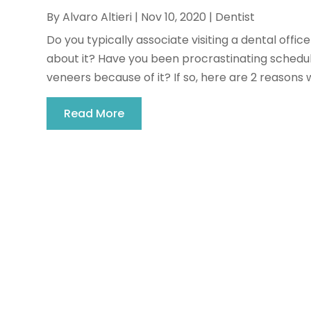
By
Alvaro Altieri
|
Nov 10, 2020
|
Dentist
Do you typically associate visiting a dental offic
about it? Have you been procrastinating schedul
veneers because of it? If so, here are 2 reasons w
Read More