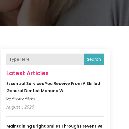
Search
Latest Articles
Essential Services You Receive From A Skilled
General Dentist Monona WI
by Alvaro Altieri
August 1, 2026
Maintaining Bright Smiles Through Preventive