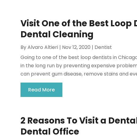
Visit One of the Best Loop D
Dental Cleaning
By
Alvaro Altieri
|
Nov 12, 2020
|
Dentist
Going to one of the best loop dentists in Chicag
in the long run by preventing expensive problem
can prevent gum disease, remove stains and eve
Read More
2 Reasons To Visit a Dent
Dental Office