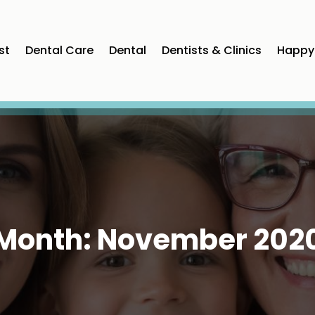
st
Dental Care
Dental
Dentists & Clinics
Happy 
Month:
November 202