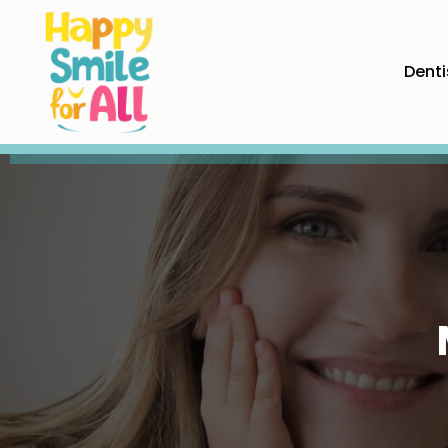
Denti