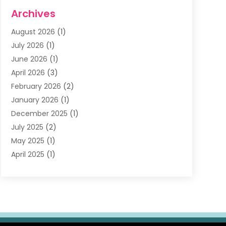
Dentists & Clinics
(11)
Archives
Family & Cosmetic Dentistry
(1)
August 2026
(1)
Family Dentist
(4)
July 2026
(1)
Happy Smile For All
(17)
June 2026
(1)
Health
(2)
April 2026
(3)
Oral Surgeon
(2)
February 2026
(2)
Orthodontic Treatment
(2)
January 2026
(1)
Orthodontists
(1)
December 2025
(1)
Pediatric Dentist
(4)
July 2025
(2)
Pediatric Dentistry
(3)
May 2025
(1)
April 2025
(1)
January 2025
(1)
December 2024
(2)
November 2024
(1)
September 2024
(2)
June 2024
(1)