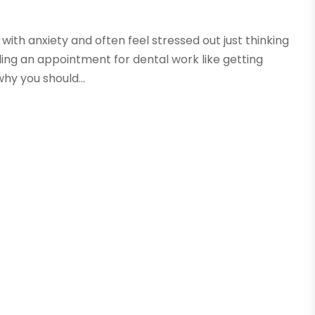
e with anxiety and often feel stressed out just thinking
ing an appointment for dental work like getting
hy you should...