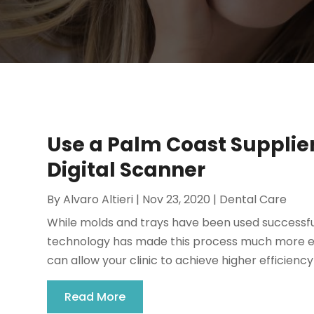
Use a Palm Coast Supplie
Digital Scanner
By
Alvaro Altieri
|
Nov 23, 2020
|
Dental Care
While molds and trays have been used successfu
technology has made this process much more effic
can allow your clinic to achieve higher efficiency 
Read More