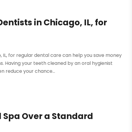
entists in Chicago, IL, for
o, IL, for regular dental care can help you save money
s. Having your teeth cleaned by an oral hygienist
n reduce your chance...
al Spa Over a Standard