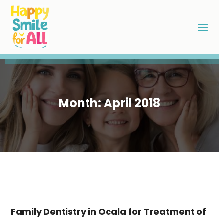
Month:
April 2018
Family Dentistry in Ocala for Treatment of