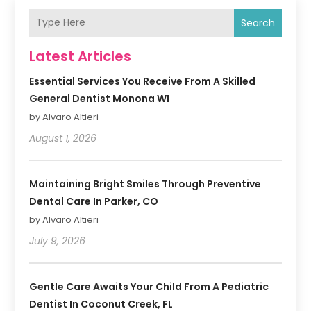
Search
Latest Articles
Essential Services You Receive From A Skilled
General Dentist Monona WI
by Alvaro Altieri
August 1, 2026
Maintaining Bright Smiles Through Preventive
Dental Care In Parker, CO
by Alvaro Altieri
July 9, 2026
Gentle Care Awaits Your Child From A Pediatric
Dentist In Coconut Creek, FL