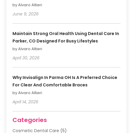
by Alvaro Altieri
June 9, 2026
Maintain Strong Oral Health Using Dental Care In
Parker, CO Designed For Busy Lifestyles
by Alvaro Altieri
April 30, 2026
Why Invisalign In Parma OH Is A Preferred Choice
For Clear And Comfortable Braces
by Alvaro Altieri
April 14, 2026
Categories
Cosmetic Dental Care
(5)