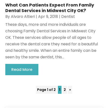
What Can Patients Expect From Family
Dental Services in Midwest City OK?
By
Alvaro Altieri
|
Apr 9, 2018
|
Dentist
These days, more and more individuals are
choosing Family Dental Services in Midwest City
OK. These services allow people of all ages to
receive the dental care they need for a beautiful
and healthy smile. When an entire family can be
seen by the same dentist, this...
Read More
Page 1 of 2
1
2
»