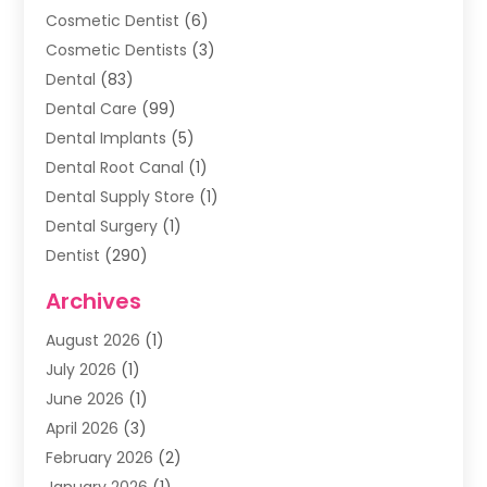
Cosmetic Dentist
(6)
Cosmetic Dentists
(3)
Dental
(83)
Dental Care
(99)
Dental Implants
(5)
Dental Root Canal
(1)
Dental Supply Store
(1)
Dental Surgery
(1)
Dentist
(290)
Dentists & Clinics
(11)
Archives
Family & Cosmetic Dentistry
(1)
August 2026
(1)
Family Dentist
(4)
July 2026
(1)
Happy Smile For All
(17)
June 2026
(1)
Health
(2)
April 2026
(3)
Oral Surgeon
(2)
February 2026
(2)
Orthodontic Treatment
(2)
January 2026
(1)