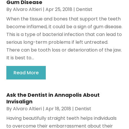
Gum Disease
By
Alvaro Altieri
|
Apr 25, 2018
|
Dentist
When the tissue and bones that support the teeth
become inflamed, it could be a sign of gum disease.
This is a type of bacterial infection that can lead to
serious long-term problems if left untreated.
There can be tooth loss or deterioration of the jaw.
It is best to...
Read More
Ask the Dentist in Annapolis About
Invisalign
By
Alvaro Altieri
|
Apr 18, 2018
|
Dentist
Having beautifully straight teeth helps individuals
to overcome their embarrassment about their