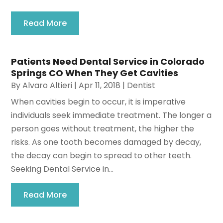
Read More
Patients Need Dental Service in Colorado
Springs CO When They Get Cavities
By
Alvaro Altieri
|
Apr 11, 2018
|
Dentist
When cavities begin to occur, it is imperative
individuals seek immediate treatment. The longer a
person goes without treatment, the higher the
risks. As one tooth becomes damaged by decay,
the decay can begin to spread to other teeth.
Seeking Dental Service in...
Read More