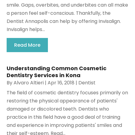
smile. Gaps, overbites, and underbites can all make
a person feel self-conscious. Thankfully, the
Dentist Annapolis can help by offering Invisalign.
Invisalign helps...
Read More
Understanding Common Cosmetic
Dentistry Services in Kona
By
Alvaro Altieri
|
Apr 16, 2018
|
Dentist
The field of cosmetic dentistry focuses primarily on
restoring the physical appearance of patients'
damaged or discolored teeth. Dentists who
practice in this field have a good deal of training
and experience in improving patients' smiles and
their self-esteem. Read...