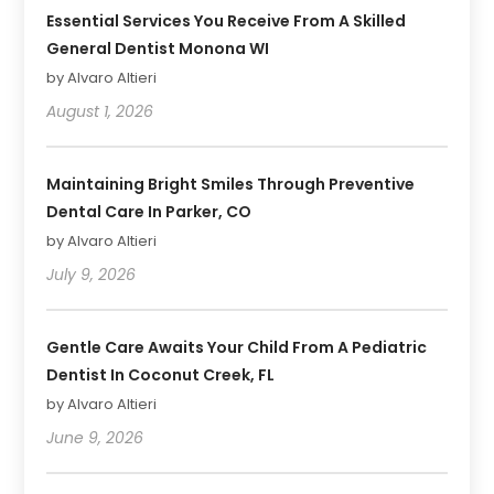
Essential Services You Receive From A Skilled
General Dentist Monona WI
by Alvaro Altieri
August 1, 2026
Maintaining Bright Smiles Through Preventive
Dental Care In Parker, CO
by Alvaro Altieri
July 9, 2026
Gentle Care Awaits Your Child From A Pediatric
Dentist In Coconut Creek, FL
by Alvaro Altieri
June 9, 2026