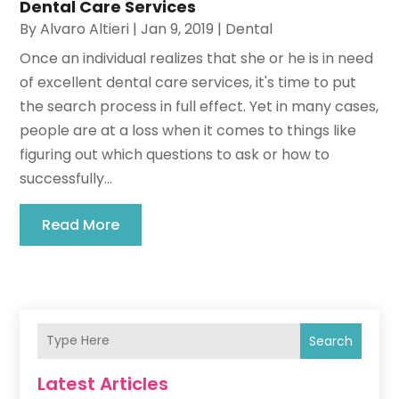
Dental Care Services
By
Alvaro Altieri
|
Jan 9, 2019
|
Dental
Once an individual realizes that she or he is in need
of excellent dental care services, it's time to put
the search process in full effect. Yet in many cases,
people are at a loss when it comes to things like
figuring out which questions to ask or how to
successfully...
Read More
Search
Latest Articles