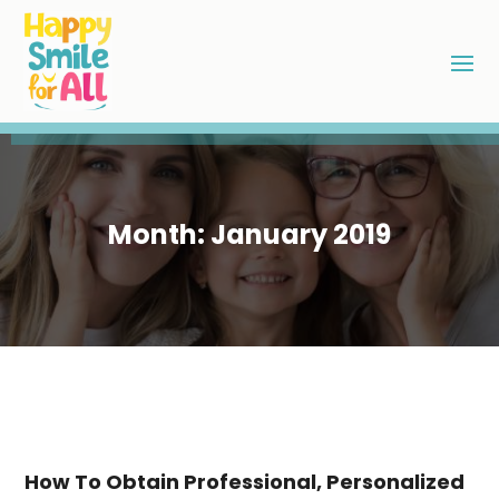
Month:
January 2019
How To Obtain Professional, Personalized