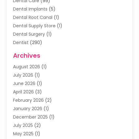
Dental Care
(99)
Dental Implants
(5)
Dental Root Canal
(1)
Dental Supply Store
(1)
Dental Surgery
(1)
Dentist
(290)
Dentists & Clinics
(11)
Archives
Family & Cosmetic Dentistry
(1)
August 2026
(1)
Family Dentist
(4)
July 2026
(1)
Happy Smile For All
(17)
June 2026
(1)
Health
(2)
April 2026
(3)
Oral Surgeon
(2)
February 2026
(2)
Orthodontic Treatment
(2)
January 2026
(1)
Orthodontists
(1)
December 2025
(1)
Pediatric Dentist
(4)
July 2025
(2)
Pediatric Dentistry
(3)
May 2025
(1)