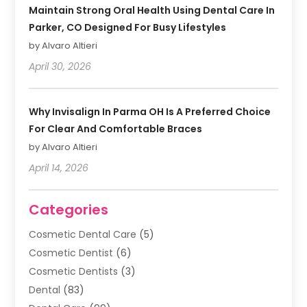
Maintain Strong Oral Health Using Dental Care In
Parker, CO Designed For Busy Lifestyles
by Alvaro Altieri
April 30, 2026
Why Invisalign In Parma OH Is A Preferred Choice
For Clear And Comfortable Braces
by Alvaro Altieri
April 14, 2026
Categories
Cosmetic Dental Care
(5)
Cosmetic Dentist
(6)
Cosmetic Dentists
(3)
Dental
(83)