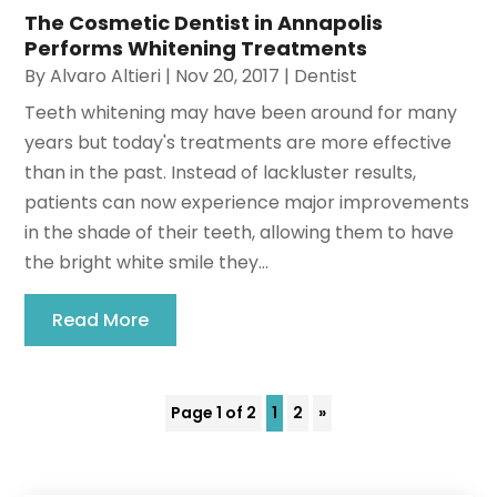
The Cosmetic Dentist in Annapolis
Performs Whitening Treatments
By
Alvaro Altieri
|
Nov 20, 2017
|
Dentist
Teeth whitening may have been around for many
years but today's treatments are more effective
than in the past. Instead of lackluster results,
patients can now experience major improvements
in the shade of their teeth, allowing them to have
the bright white smile they...
Read More
Page 1 of 2
1
2
»