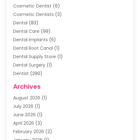
Cosmetic Dentist
(6)
Cosmetic Dentists
(3)
Dental
(83)
Dental Care
(99)
Dental Implants
(5)
Dental Root Canal
(1)
Dental Supply Store
(1)
Dental Surgery
(1)
Dentist
(290)
Dentists & Clinics
(11)
Archives
Family & Cosmetic Dentistry
(1)
August 2026
(1)
Family Dentist
(4)
July 2026
(1)
Happy Smile For All
(17)
June 2026
(1)
Health
(2)
April 2026
(3)
Oral Surgeon
(2)
February 2026
(2)
Orthodontic Treatment
(2)
January 2026
(1)