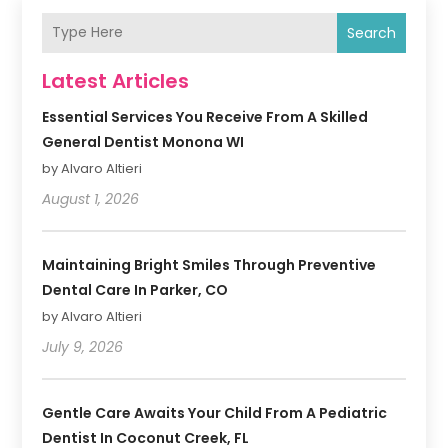
Search
Latest Articles
Essential Services You Receive From A Skilled
General Dentist Monona WI
by Alvaro Altieri
August 1, 2026
Maintaining Bright Smiles Through Preventive
Dental Care In Parker, CO
by Alvaro Altieri
July 9, 2026
Gentle Care Awaits Your Child From A Pediatric
Dentist In Coconut Creek, FL