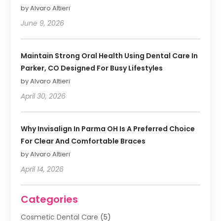
by Alvaro Altieri
June 9, 2026
Maintain Strong Oral Health Using Dental Care In
Parker, CO Designed For Busy Lifestyles
by Alvaro Altieri
April 30, 2026
Why Invisalign In Parma OH Is A Preferred Choice
For Clear And Comfortable Braces
by Alvaro Altieri
April 14, 2026
Categories
Cosmetic Dental Care
(5)