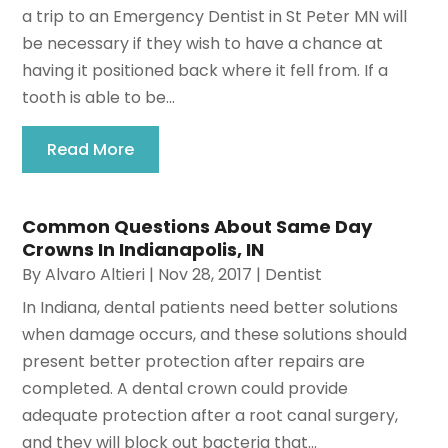
a trip to an Emergency Dentist in St Peter MN will
be necessary if they wish to have a chance at
having it positioned back where it fell from. If a
tooth is able to be...
Read More
Common Questions About Same Day
Crowns In Indianapolis, IN
By
Alvaro Altieri
|
Nov 28, 2017
|
Dentist
In Indiana, dental patients need better solutions
when damage occurs, and these solutions should
present better protection after repairs are
completed. A dental crown could provide
adequate protection after a root canal surgery,
and they will block out bacteria that...