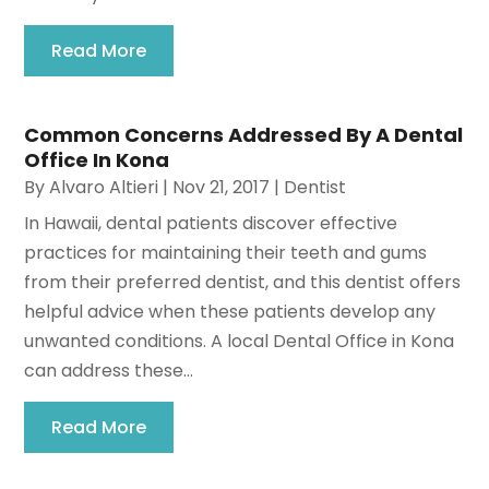
Read More
Common Concerns Addressed By A Dental
Office In Kona
By
Alvaro Altieri
|
Nov 21, 2017
|
Dentist
In Hawaii, dental patients discover effective
practices for maintaining their teeth and gums
from their preferred dentist, and this dentist offers
helpful advice when these patients develop any
unwanted conditions. A local Dental Office in Kona
can address these...
Read More