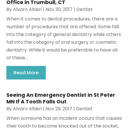
Office in Trumbull, CT
By
Alvaro Altieri
|
Nov 30, 2017
|
Dentist
When it comes to dental procedures, there are a
number of procedures that are offered. Some fall
into the category of general dentistry while others
fall into the category of oral surgery or cosmetic
dentistry. While it would be preferable to have all
of these...
Read More
Seeing An Emergency Dentist in St Peter
MN If A Tooth Falls Out
By
Alvaro Altieri
|
Nov 29, 2017
|
Dentist
When someone has an incident occurs that causes
their tooth to become knocked out of the socket,