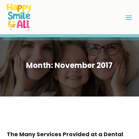
Month:
November 2017
The Many Services Provided at a Dental