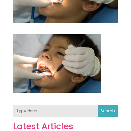
Search
Latest Articles