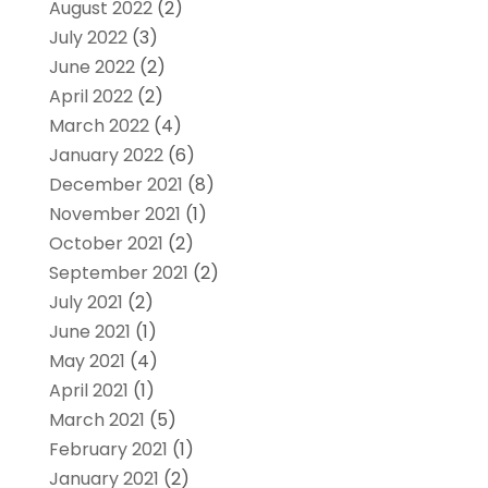
August 2022
(2)
July 2022
(3)
June 2022
(2)
April 2022
(2)
March 2022
(4)
January 2022
(6)
December 2021
(8)
November 2021
(1)
October 2021
(2)
September 2021
(2)
July 2021
(2)
June 2021
(1)
May 2021
(4)
April 2021
(1)
March 2021
(5)
February 2021
(1)
January 2021
(2)