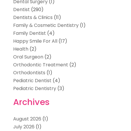
Dental Surgery
(1)
Dentist
(290)
Dentists & Clinics
(11)
Family & Cosmetic Dentistry
(1)
Family Dentist
(4)
Happy Smile For All
(17)
Health
(2)
Oral Surgeon
(2)
Orthodontic Treatment
(2)
Orthodontists
(1)
Pediatric Dentist
(4)
Pediatric Dentistry
(3)
Archives
August 2026
(1)
July 2026
(1)