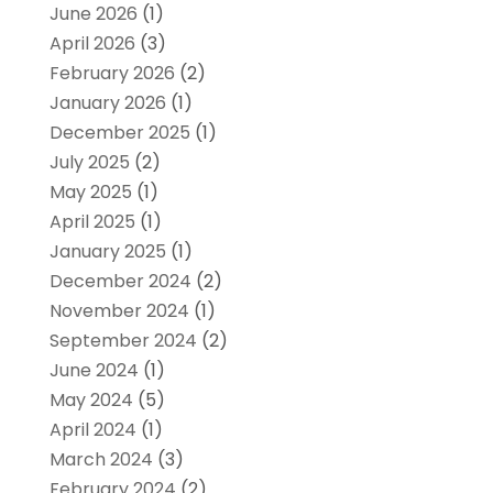
June 2026
(1)
April 2026
(3)
February 2026
(2)
January 2026
(1)
December 2025
(1)
July 2025
(2)
May 2025
(1)
April 2025
(1)
January 2025
(1)
December 2024
(2)
November 2024
(1)
September 2024
(2)
June 2024
(1)
May 2024
(5)
April 2024
(1)
March 2024
(3)
February 2024
(2)