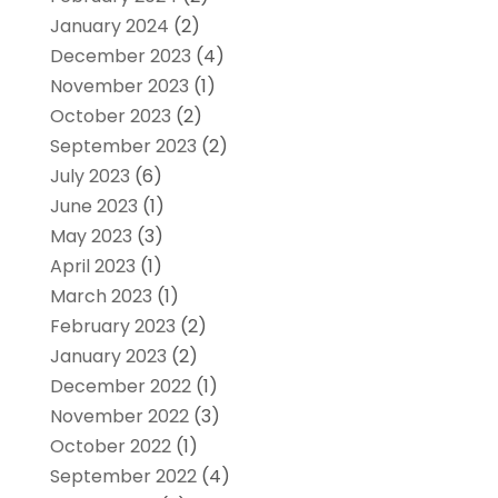
January 2024
(2)
December 2023
(4)
November 2023
(1)
October 2023
(2)
September 2023
(2)
July 2023
(6)
June 2023
(1)
May 2023
(3)
April 2023
(1)
March 2023
(1)
February 2023
(2)
January 2023
(2)
December 2022
(1)
November 2022
(3)
October 2022
(1)
September 2022
(4)