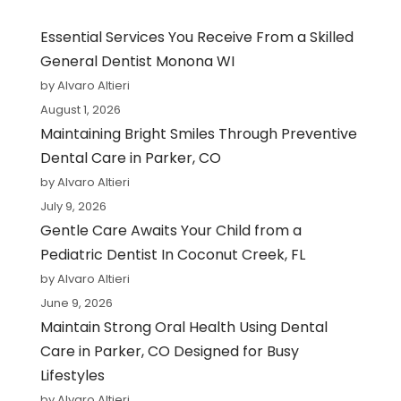
Essential Services You Receive From a Skilled
General Dentist Monona WI
by Alvaro Altieri
August 1, 2026
Maintaining Bright Smiles Through Preventive
Dental Care in Parker, CO
by Alvaro Altieri
July 9, 2026
Gentle Care Awaits Your Child from a
Pediatric Dentist In Coconut Creek, FL
by Alvaro Altieri
June 9, 2026
Maintain Strong Oral Health Using Dental
Care in Parker, CO Designed for Busy
Lifestyles
by Alvaro Altieri