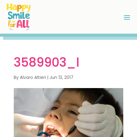
3589903_l
By
Alvaro Altieri
|
Jun 13, 2017