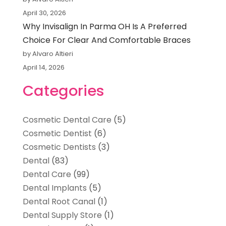
April 30, 2026
Why Invisalign In Parma OH Is A Preferred
Choice For Clear And Comfortable Braces
by Alvaro Altieri
April 14, 2026
Categories
Cosmetic Dental Care
(5)
Cosmetic Dentist
(6)
Cosmetic Dentists
(3)
Dental
(83)
Dental Care
(99)
Dental Implants
(5)
Dental Root Canal
(1)
Dental Supply Store
(1)