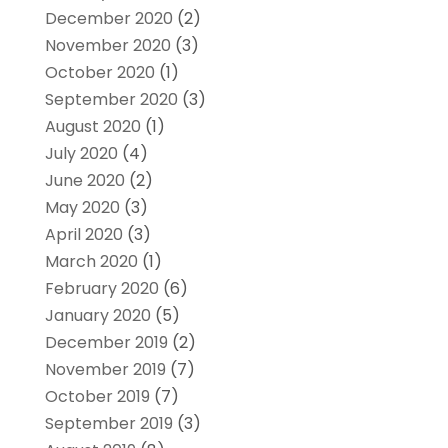
December 2020
(2)
November 2020
(3)
October 2020
(1)
September 2020
(3)
August 2020
(1)
July 2020
(4)
June 2020
(2)
May 2020
(3)
April 2020
(3)
March 2020
(1)
February 2020
(6)
January 2020
(5)
December 2019
(2)
November 2019
(7)
October 2019
(7)
September 2019
(3)