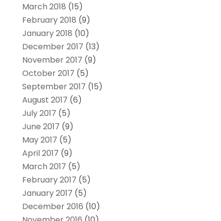
March 2018
(15)
February 2018
(9)
January 2018
(10)
December 2017
(13)
November 2017
(9)
October 2017
(5)
September 2017
(15)
August 2017
(6)
July 2017
(5)
June 2017
(9)
May 2017
(5)
April 2017
(9)
March 2017
(5)
February 2017
(5)
January 2017
(5)
December 2016
(10)
November 2016
(10)