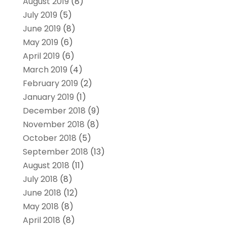
August 2019
(8)
July 2019
(5)
June 2019
(8)
May 2019
(6)
April 2019
(6)
March 2019
(4)
February 2019
(2)
January 2019
(1)
December 2018
(9)
November 2018
(8)
October 2018
(5)
September 2018
(13)
August 2018
(11)
July 2018
(8)
June 2018
(12)
May 2018
(8)
April 2018
(8)