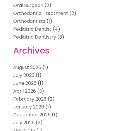
Oral Surgeon
(2)
Orthodontic Treatment
(2)
Orthodontists
(1)
Pediatric Dentist
(4)
Pediatric Dentistry
(3)
Archives
August 2026
(1)
July 2026
(1)
June 2026
(1)
April 2026
(3)
February 2026
(2)
January 2026
(1)
December 2025
(1)
July 2025
(2)
May 2025
(1)