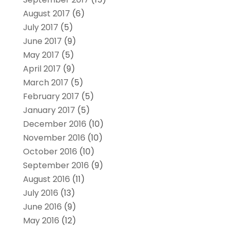
August 2017
(6)
July 2017
(5)
June 2017
(9)
May 2017
(5)
April 2017
(9)
March 2017
(5)
February 2017
(5)
January 2017
(5)
December 2016
(10)
November 2016
(10)
October 2016
(10)
September 2016
(9)
August 2016
(11)
July 2016
(13)
June 2016
(9)
May 2016
(12)