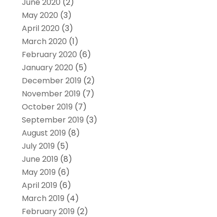
June 2020
(2)
May 2020
(3)
April 2020
(3)
March 2020
(1)
February 2020
(6)
January 2020
(5)
December 2019
(2)
November 2019
(7)
October 2019
(7)
September 2019
(3)
August 2019
(8)
July 2019
(5)
June 2019
(8)
May 2019
(6)
April 2019
(6)
March 2019
(4)
February 2019
(2)