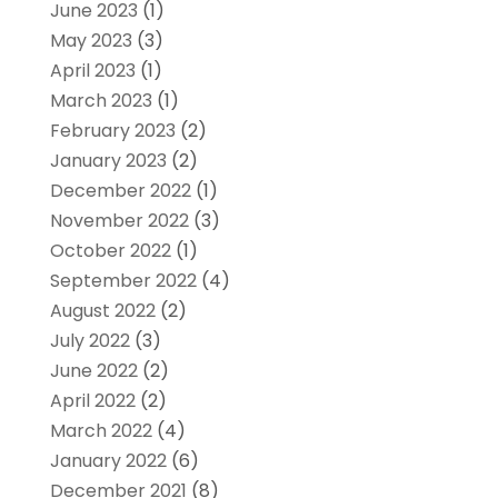
June 2023
(1)
May 2023
(3)
April 2023
(1)
March 2023
(1)
February 2023
(2)
January 2023
(2)
December 2022
(1)
November 2022
(3)
October 2022
(1)
September 2022
(4)
August 2022
(2)
July 2022
(3)
June 2022
(2)
April 2022
(2)
March 2022
(4)
January 2022
(6)
December 2021
(8)