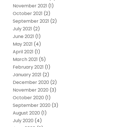
November 2021
(1)
October 2021
(2)
September 2021
(2)
July 2021
(2)
June 2021
(1)
May 2021
(4)
April 2021
(1)
March 2021
(5)
February 2021
(1)
January 2021
(2)
December 2020
(2)
November 2020
(3)
October 2020
(1)
September 2020
(3)
August 2020
(1)
July 2020
(4)