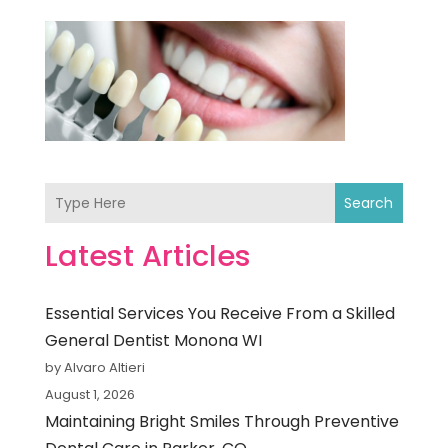
Search
Latest Articles
Essential Services You Receive From a Skilled
General Dentist Monona WI
by Alvaro Altieri
August 1, 2026
Maintaining Bright Smiles Through Preventive