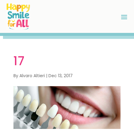
17
By
Alvaro Altieri
|
Dec 13, 2017