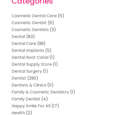
Categories
Cosmetic Dental Care
(5)
Cosmetic Dentist
(6)
Cosmetic Dentists
(3)
Dental
(83)
Dental Care
(99)
Dental Implants
(5)
Dental Root Canal
(1)
Dental Supply Store
(1)
Dental Surgery
(1)
Dentist
(290)
Dentists & Clinics
(11)
Family & Cosmetic Dentistry
(1)
Family Dentist
(4)
Happy Smile For All
(17)
Health
(2)