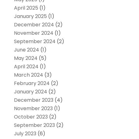
April 2025
(1)
January 2025
(1)
December 2024
(2)
November 2024
(1)
September 2024
(2)
June 2024
(1)
May 2024
(5)
April 2024
(1)
March 2024
(3)
February 2024
(2)
January 2024
(2)
December 2023
(4)
November 2023
(1)
October 2023
(2)
September 2023
(2)
July 2023
(6)