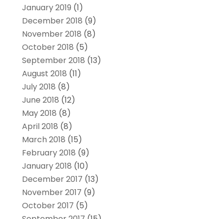
January 2019
(1)
December 2018
(9)
November 2018
(8)
October 2018
(5)
September 2018
(13)
August 2018
(11)
July 2018
(8)
June 2018
(12)
May 2018
(8)
April 2018
(8)
March 2018
(15)
February 2018
(9)
January 2018
(10)
December 2017
(13)
November 2017
(9)
October 2017
(5)
September 2017
(15)