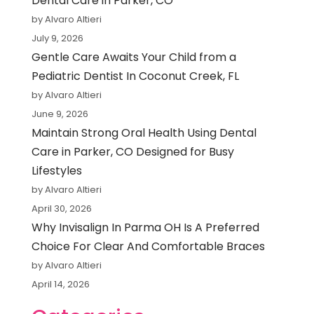
Dental Care in Parker, CO
by Alvaro Altieri
July 9, 2026
Gentle Care Awaits Your Child from a
Pediatric Dentist In Coconut Creek, FL
by Alvaro Altieri
June 9, 2026
Maintain Strong Oral Health Using Dental
Care in Parker, CO Designed for Busy
Lifestyles
by Alvaro Altieri
April 30, 2026
Why Invisalign In Parma OH Is A Preferred
Choice For Clear And Comfortable Braces
by Alvaro Altieri
April 14, 2026