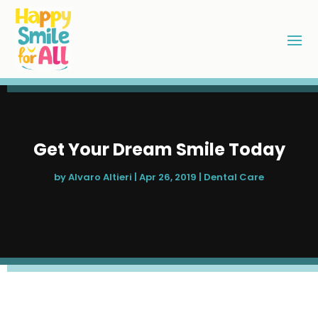
Get Your Dream Smile Today
by
Alvaro Altieri
|
Apr 26, 2019
|
Dental Care