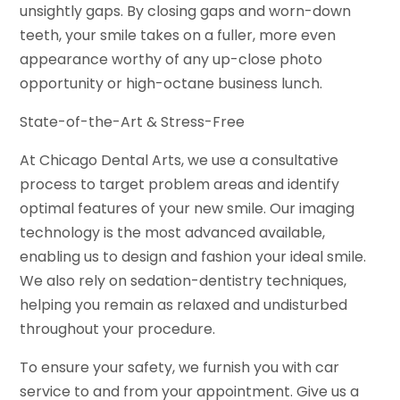
unsightly gaps. By closing gaps and worn-down
teeth, your smile takes on a fuller, more even
appearance worthy of any up-close photo
opportunity or high-octane business lunch.
State-of-the-Art & Stress-Free
At Chicago Dental Arts, we use a consultative
process to target problem areas and identify
optimal features of your new smile. Our imaging
technology is the most advanced available,
enabling us to design and fashion your ideal smile.
We also rely on sedation-dentistry techniques,
helping you remain as relaxed and undisturbed
throughout your procedure.
To ensure your safety, we furnish you with car
service to and from your appointment. Give us a