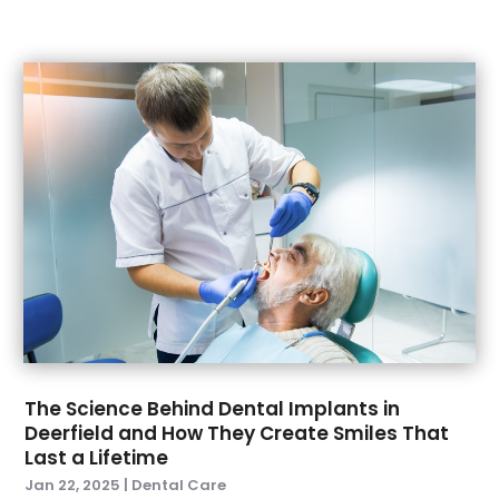
April 2021
(1)
March 2021
(5)
February 2021
(1)
January 2021
(2)
December 2020
(2)
November 2020
(3)
October 2020
(1)
September 2020
(3)
August 2020
(1)
July 2020
(4)
June 2020
(2)
May 2020
(3)
April 2020
(3)
The Science Behind Dental Implants in
March 2020
(1)
Deerfield and How They Create Smiles That
February 2020
(6)
Last a Lifetime
January 2020
(5)
Jan 22, 2025
|
Dental Care