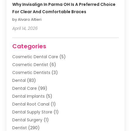
Why Invisalign In Parma OH Is A Preferred Choice
For Clear And Comfortable Braces
by Alvaro Altieri
April 14, 2026
Categories
Cosmetic Dental Care
(5)
Cosmetic Dentist
(6)
Cosmetic Dentists
(3)
Dental
(83)
Dental Care
(99)
Dental Implants
(5)
Dental Root Canal
(1)
Dental Supply Store
(1)
Dental Surgery
(1)
Dentist
(290)