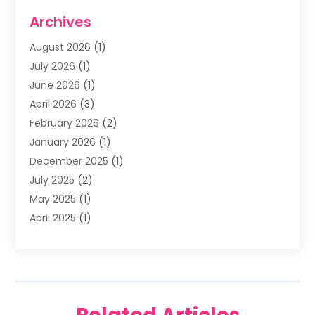
Dentists & Clinics
(11)
Archives
Family & Cosmetic Dentistry
(1)
August 2026
(1)
Family Dentist
(4)
July 2026
(1)
Happy Smile For All
(17)
June 2026
(1)
Health
(2)
April 2026
(3)
Oral Surgeon
(2)
February 2026
(2)
Orthodontic Treatment
(2)
January 2026
(1)
Orthodontists
(1)
December 2025
(1)
Pediatric Dentist
(4)
July 2025
(2)
Pediatric Dentistry
(3)
May 2025
(1)
April 2025
(1)
January 2025
(1)
December 2024
(2)
November 2024
(1)
September 2024
(2)
June 2024
(1)