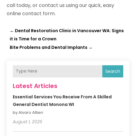
call today, or contact us using our quick, easy
online contact form.
←
Dental Restoration Clinic in Vancouver WA: Signs
it is Time for a Crown
Bite Problems and Dental Implants
→
Search
Latest Articles
Essential Services You Receive From A Skilled
General Dentist Monona WI
by Alvaro Altieri
August 1, 2026