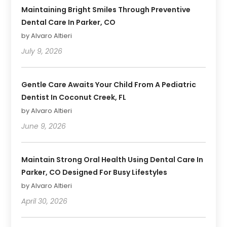
Maintaining Bright Smiles Through Preventive
Dental Care In Parker, CO
by Alvaro Altieri
July 9, 2026
Gentle Care Awaits Your Child From A Pediatric
Dentist In Coconut Creek, FL
by Alvaro Altieri
June 9, 2026
Maintain Strong Oral Health Using Dental Care In
Parker, CO Designed For Busy Lifestyles
by Alvaro Altieri
April 30, 2026