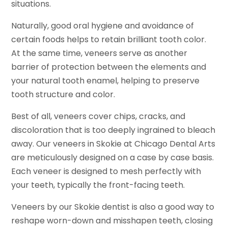
situations.
Naturally, good oral hygiene and avoidance of
certain foods helps to retain brilliant tooth color.
At the same time, veneers serve as another
barrier of protection between the elements and
your natural tooth enamel, helping to preserve
tooth structure and color.
Best of all, veneers cover chips, cracks, and
discoloration that is too deeply ingrained to bleach
away. Our veneers in Skokie at Chicago Dental Arts
are meticulously designed on a case by case basis.
Each veneer is designed to mesh perfectly with
your teeth, typically the front-facing teeth.
Veneers by our Skokie dentist is also a good way to
reshape worn-down and misshapen teeth, closing