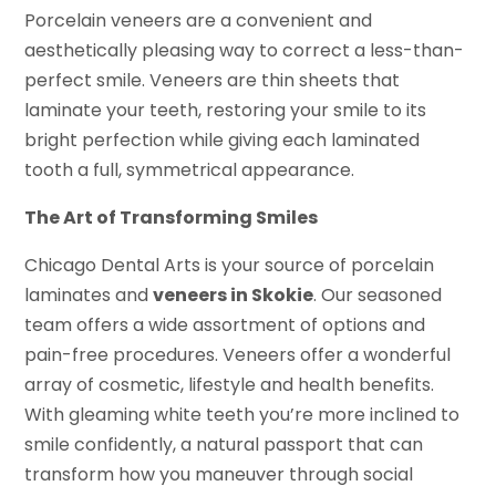
Porcelain veneers are a convenient and
aesthetically pleasing way to correct a less-than-
perfect smile. Veneers are thin sheets that
laminate your teeth, restoring your smile to its
bright perfection while giving each laminated
tooth a full, symmetrical appearance.
The Art of Transforming Smiles
Chicago Dental Arts is your source of porcelain
laminates and
veneers in Skokie
. Our seasoned
team offers a wide assortment of options and
pain-free procedures. Veneers offer a wonderful
array of cosmetic, lifestyle and health benefits.
With gleaming white teeth you’re more inclined to
smile confidently, a natural passport that can
transform how you maneuver through social