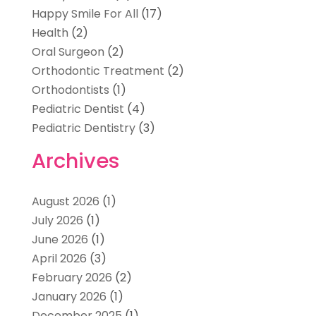
Happy Smile For All
(17)
Health
(2)
Oral Surgeon
(2)
Orthodontic Treatment
(2)
Orthodontists
(1)
Pediatric Dentist
(4)
Pediatric Dentistry
(3)
Archives
August 2026
(1)
July 2026
(1)
June 2026
(1)
April 2026
(3)
February 2026
(2)
January 2026
(1)
December 2025
(1)