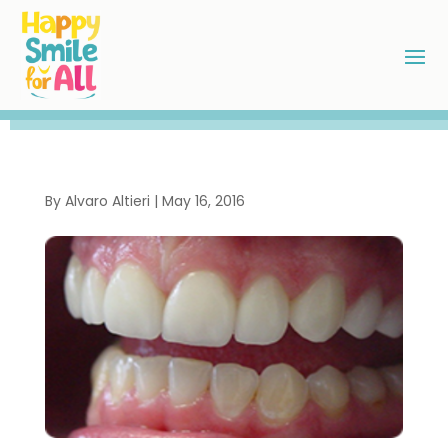
By
Alvaro Altieri
|
May 16, 2016