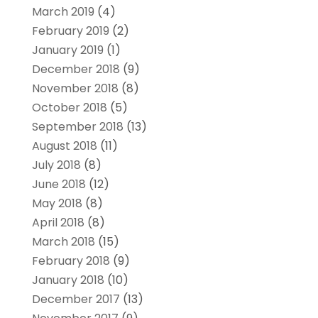
March 2019
(4)
February 2019
(2)
January 2019
(1)
December 2018
(9)
November 2018
(8)
October 2018
(5)
September 2018
(13)
August 2018
(11)
July 2018
(8)
June 2018
(12)
May 2018
(8)
April 2018
(8)
March 2018
(15)
February 2018
(9)
January 2018
(10)
December 2017
(13)