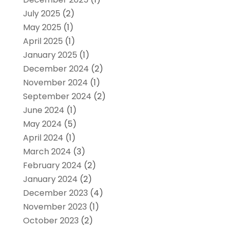
July 2025
(2)
May 2025
(1)
April 2025
(1)
January 2025
(1)
December 2024
(2)
November 2024
(1)
September 2024
(2)
June 2024
(1)
May 2024
(5)
April 2024
(1)
March 2024
(3)
February 2024
(2)
January 2024
(2)
December 2023
(4)
November 2023
(1)
October 2023
(2)