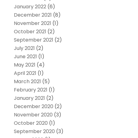
January 2022
(6)
December 2021
(8)
November 2021
(1)
October 2021
(2)
September 2021
(2)
July 2021
(2)
June 2021
(1)
May 2021
(4)
April 2021
(1)
March 2021
(5)
February 2021
(1)
January 2021
(2)
December 2020
(2)
November 2020
(3)
October 2020
(1)
September 2020
(3)