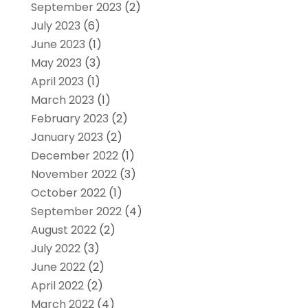
September 2023
(2)
July 2023
(6)
June 2023
(1)
May 2023
(3)
April 2023
(1)
March 2023
(1)
February 2023
(2)
January 2023
(2)
December 2022
(1)
November 2022
(3)
October 2022
(1)
September 2022
(4)
August 2022
(2)
July 2022
(3)
June 2022
(2)
April 2022
(2)
March 2022
(4)