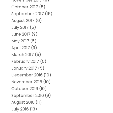
November 2017
(9)
October 2017
(5)
September 2017
(15)
August 2017
(6)
July 2017
(5)
June 2017
(9)
May 2017
(5)
April 2017
(9)
March 2017
(5)
February 2017
(5)
January 2017
(5)
December 2016
(10)
November 2016
(10)
October 2016
(10)
September 2016
(9)
August 2016
(11)
July 2016
(13)