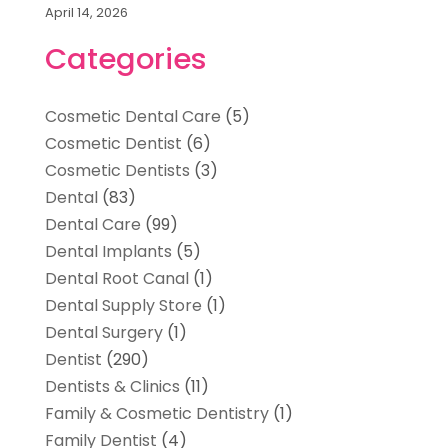
April 14, 2026
Categories
Cosmetic Dental Care
(5)
Cosmetic Dentist
(6)
Cosmetic Dentists
(3)
Dental
(83)
Dental Care
(99)
Dental Implants
(5)
Dental Root Canal
(1)
Dental Supply Store
(1)
Dental Surgery
(1)
Dentist
(290)
Dentists & Clinics
(11)
Family & Cosmetic Dentistry
(1)
Family Dentist
(4)