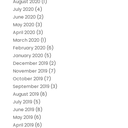
August 2020
(1)
July 2020
(4)
June 2020
(2)
May 2020
(3)
April 2020
(3)
March 2020
(1)
February 2020
(6)
January 2020
(5)
December 2019
(2)
November 2019
(7)
October 2019
(7)
September 2019
(3)
August 2019
(8)
July 2019
(5)
June 2019
(8)
May 2019
(6)
April 2019
(6)