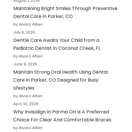
August 1, 2026
Maintaining Bright Smiles Through Preventive
Dental Care in Parker, CO
by Alvaro Altieri
July 9, 2026
Gentle Care Awaits Your Child from a
Pediatric Dentist In Coconut Creek, FL
by Alvaro Altieri
June 9, 2026
Maintain Strong Oral Health Using Dental
Care in Parker, CO Designed for Busy
Lifestyles
by Alvaro Altieri
April 30, 2026
Why Invisalign In Parma OH Is A Preferred
Choice For Clear And Comfortable Braces
by Alvaro Altieri