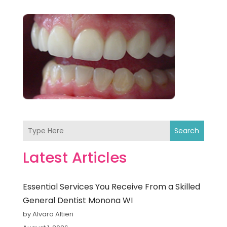
Search
Latest Articles
Essential Services You Receive From a Skilled
General Dentist Monona WI
by Alvaro Altieri