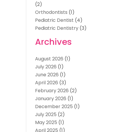
(2)
Orthodontists
(1)
Pediatric Dentist
(4)
Pediatric Dentistry
(3)
Archives
August 2026
(1)
July 2026
(1)
June 2026
(1)
April 2026
(3)
February 2026
(2)
January 2026
(1)
December 2025
(1)
July 2025
(2)
May 2025
(1)
April 2025
(1)