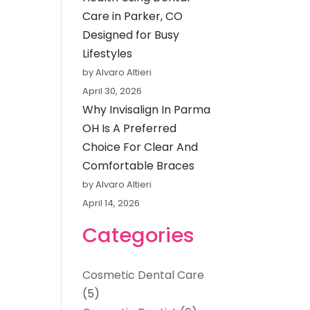
Care in Parker, CO
Designed for Busy
Lifestyles
by Alvaro Altieri
April 30, 2026
Why Invisalign In Parma
OH Is A Preferred
Choice For Clear And
Comfortable Braces
by Alvaro Altieri
April 14, 2026
Categories
Cosmetic Dental Care
(5)