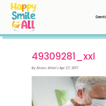
Denti
49309281_xxl
By
Alvaro Altieri
|
Apr 27, 2017