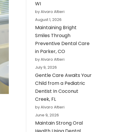
WI
by Alvaro Altieri
August 1, 2026
Maintaining Bright
Smiles Through
Preventive Dental Care
in Parker, CO
by Alvaro Altieri
July 9, 2026
Gentle Care Awaits Your
Child from a Pediatric
Dentist In Coconut
Creek, FL
by Alvaro Altieri
June 9, 2026
Maintain Strong Oral
Health Using Dental