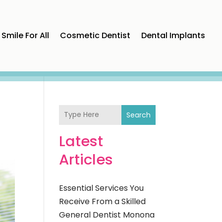
Smile For All
Cosmetic Dentist
Dental Implants
Search
Latest
Articles
Essential Services You
Receive From a Skilled
General Dentist Monona