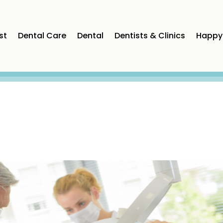
st
Dental Care
Dental
Dentists & Clinics
Happy 