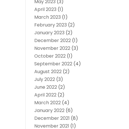
May 2023
(3)
April 2023
(1)
March 2023
(1)
February 2023
(2)
January 2023
(2)
December 2022
(1)
November 2022
(3)
October 2022
(1)
September 2022
(4)
August 2022
(2)
July 2022
(3)
June 2022
(2)
April 2022
(2)
March 2022
(4)
January 2022
(6)
December 2021
(8)
November 2021
(1)