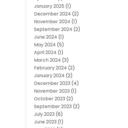
January 2025
(1)
December 2024
(2)
November 2024
(1)
September 2024
(2)
June 2024
(1)
May 2024
(5)
April 2024
(1)
March 2024
(3)
February 2024
(2)
January 2024
(2)
December 2023
(4)
November 2023
(1)
October 2023
(2)
September 2023
(2)
July 2023
(6)
June 2023
(1)