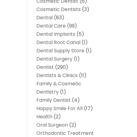
Cosmetic Dentist
(6)
Cosmetic Dentists
(3)
Dental
(83)
Dental Care
(99)
Dental Implants
(5)
Dental Root Canal
(1)
Dental Supply Store
(1)
Dental Surgery
(1)
Dentist
(290)
Dentists & Clinics
(11)
Family & Cosmetic
Dentistry
(1)
Family Dentist
(4)
Happy Smile For All
(17)
Health
(2)
Oral Surgeon
(2)
Orthodontic Treatment