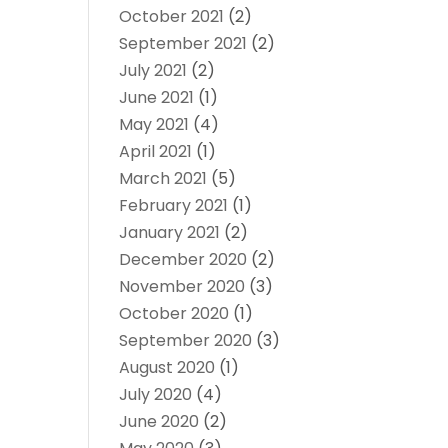
October 2021
(2)
September 2021
(2)
July 2021
(2)
June 2021
(1)
May 2021
(4)
April 2021
(1)
March 2021
(5)
February 2021
(1)
January 2021
(2)
December 2020
(2)
November 2020
(3)
October 2020
(1)
September 2020
(3)
August 2020
(1)
July 2020
(4)
June 2020
(2)