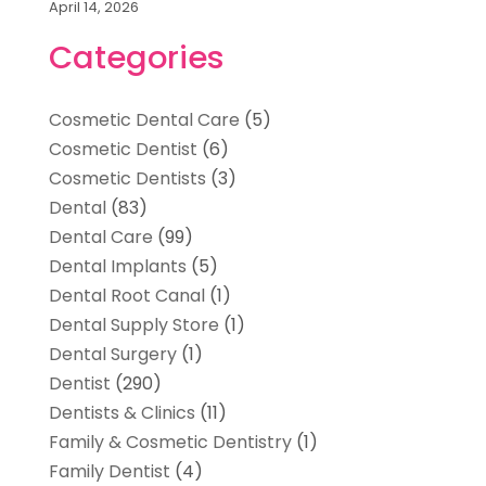
April 14, 2026
Categories
Cosmetic Dental Care
(5)
Cosmetic Dentist
(6)
Cosmetic Dentists
(3)
Dental
(83)
Dental Care
(99)
Dental Implants
(5)
Dental Root Canal
(1)
Dental Supply Store
(1)
Dental Surgery
(1)
Dentist
(290)
Dentists & Clinics
(11)
Family & Cosmetic Dentistry
(1)
Family Dentist
(4)