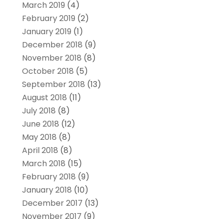
March 2019
(4)
February 2019
(2)
January 2019
(1)
December 2018
(9)
November 2018
(8)
October 2018
(5)
September 2018
(13)
August 2018
(11)
July 2018
(8)
June 2018
(12)
May 2018
(8)
April 2018
(8)
March 2018
(15)
February 2018
(9)
January 2018
(10)
December 2017
(13)
November 2017
(9)