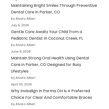
Maintaining Bright Smiles Through Preventive
Dental Care in Parker, CO
by Alvaro Altieri
July 9, 2026
Gentle Care Awaits Your Child from a
Pediatric Dentist In Coconut Creek, FL
by Alvaro Altieri
June 9, 2026
Maintain Strong Oral Health Using Dental
Care in Parker, CO Designed for Busy
Lifestyles
by Alvaro Altieri
April 30, 2026
Why Invisalign In Parma OH Is A Preferred
Choice For Clear And Comfortable Braces
by Alvaro Altieri