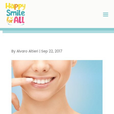
By
Alvaro Altieri
|
Sep 22, 2017