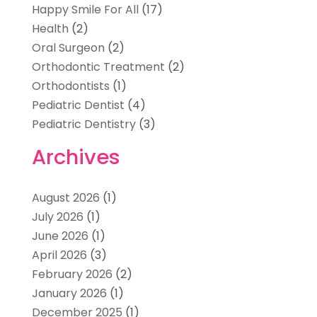
Happy Smile For All
(17)
Health
(2)
Oral Surgeon
(2)
Orthodontic Treatment
(2)
Orthodontists
(1)
Pediatric Dentist
(4)
Pediatric Dentistry
(3)
Archives
August 2026
(1)
July 2026
(1)
June 2026
(1)
April 2026
(3)
February 2026
(2)
January 2026
(1)
December 2025
(1)