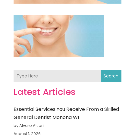
Search
Latest Articles
Essential Services You Receive From a Skilled
General Dentist Monona WI
by Alvaro Altieri
August 1, 2026