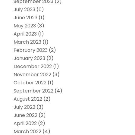
September 2023
(2)
July 2023
(6)
June 2023
(1)
May 2023
(3)
April 2023
(1)
March 2023
(1)
February 2023
(2)
January 2023
(2)
December 2022
(1)
November 2022
(3)
October 2022
(1)
September 2022
(4)
August 2022
(2)
July 2022
(3)
June 2022
(2)
April 2022
(2)
March 2022
(4)