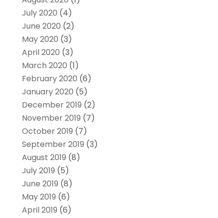
July 2020
(4)
June 2020
(2)
May 2020
(3)
April 2020
(3)
March 2020
(1)
February 2020
(6)
January 2020
(5)
December 2019
(2)
November 2019
(7)
October 2019
(7)
September 2019
(3)
August 2019
(8)
July 2019
(5)
June 2019
(8)
May 2019
(6)
April 2019
(6)