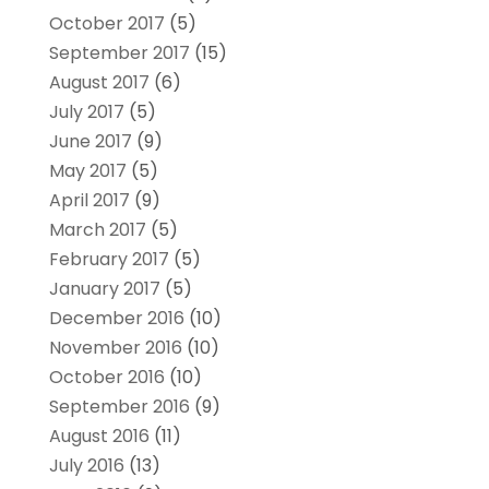
October 2017
(5)
September 2017
(15)
August 2017
(6)
July 2017
(5)
June 2017
(9)
May 2017
(5)
April 2017
(9)
March 2017
(5)
February 2017
(5)
January 2017
(5)
December 2016
(10)
November 2016
(10)
October 2016
(10)
September 2016
(9)
August 2016
(11)
July 2016
(13)