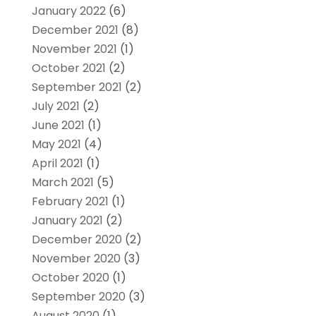
January 2022
(6)
December 2021
(8)
November 2021
(1)
October 2021
(2)
September 2021
(2)
July 2021
(2)
June 2021
(1)
May 2021
(4)
April 2021
(1)
March 2021
(5)
February 2021
(1)
January 2021
(2)
December 2020
(2)
November 2020
(3)
October 2020
(1)
September 2020
(3)
August 2020
(1)