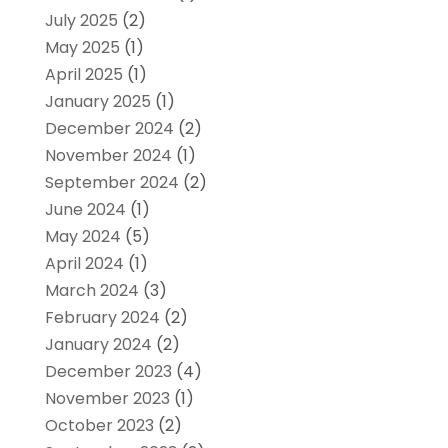
July 2025
(2)
May 2025
(1)
April 2025
(1)
January 2025
(1)
December 2024
(2)
November 2024
(1)
September 2024
(2)
June 2024
(1)
May 2024
(5)
April 2024
(1)
March 2024
(3)
February 2024
(2)
January 2024
(2)
December 2023
(4)
November 2023
(1)
October 2023
(2)