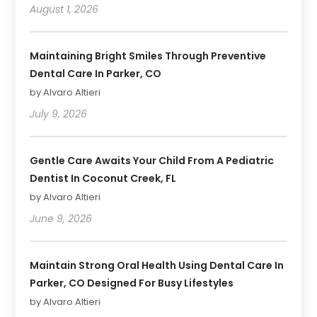
August 1, 2026
Maintaining Bright Smiles Through Preventive
Dental Care In Parker, CO
by Alvaro Altieri
July 9, 2026
Gentle Care Awaits Your Child From A Pediatric
Dentist In Coconut Creek, FL
by Alvaro Altieri
June 9, 2026
Maintain Strong Oral Health Using Dental Care In
Parker, CO Designed For Busy Lifestyles
by Alvaro Altieri