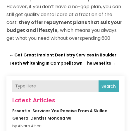
However, if you don’t have a no-gap plan, you can
still get quality dental care at a fraction of the
cost;
they offer repayment plans that suit your
budget and lifestyle,
which means you always
get what you need without overspending.600
←
Get Great Implant Dentistry Services in Boulder
Teeth Whitening In Campbelltown: The Benefits
→
Search
Latest Articles
Essential Services You Receive From A Skilled
General Dentist Monona WI
by Alvaro Altieri