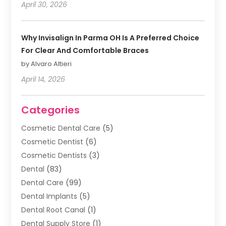
April 30, 2026
Why Invisalign In Parma OH Is A Preferred Choice
For Clear And Comfortable Braces
by Alvaro Altieri
April 14, 2026
Categories
Cosmetic Dental Care
(5)
Cosmetic Dentist
(6)
Cosmetic Dentists
(3)
Dental
(83)
Dental Care
(99)
Dental Implants
(5)
Dental Root Canal
(1)
Dental Supply Store
(1)