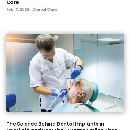
Care
June 2021
(1)
Feb 13, 2026
|
Dental Care
May 2021
(4)
April 2021
(1)
March 2021
(5)
February 2021
(1)
January 2021
(2)
December 2020
(2)
November 2020
(3)
October 2020
(1)
September 2020
(3)
August 2020
(1)
July 2020
(4)
June 2020
(2)
May 2020
(3)
April 2020
(3)
The Science Behind Dental Implants in
March 2020
(1)