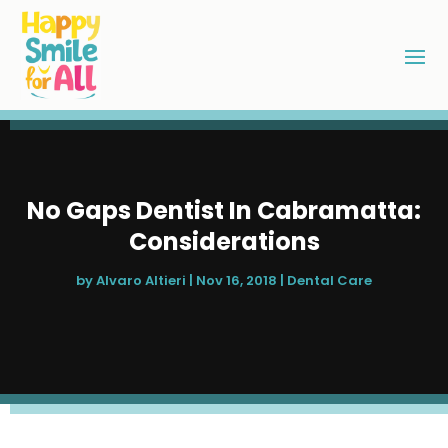
No Gaps Dentist In Cabramatta:
Considerations
by
Alvaro Altieri
|
Nov 16, 2018
|
Dental Care