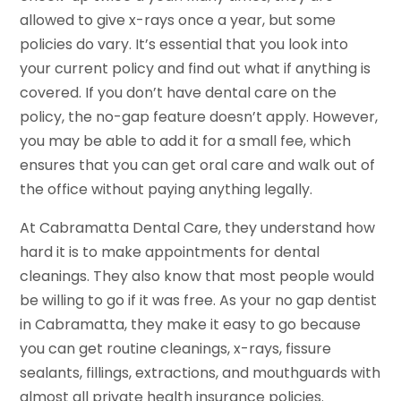
allowed to give x-rays once a year, but some
policies do vary. It’s essential that you look into
your current policy and find out what if anything is
covered. If you don’t have dental care on the
policy, the no-gap feature doesn’t apply. However,
you may be able to add it for a small fee, which
ensures that you can get oral care and walk out of
the office without paying anything legally.
At Cabramatta Dental Care, they understand how
hard it is to make appointments for dental
cleanings. They also know that most people would
be willing to go if it was free. As your no gap dentist
in Cabramatta, they make it easy to go because
you can get routine cleanings, x-rays, fissure
sealants, fillings, extractions, and mouthguards with
almost all private health insurance policies.