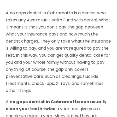
A no gaps dentist in Cabramatta is a dentist who
takes any Australian Health Fund with dental. What
it means is that you don’t pay the gap between
what your insurance pays and how much the
dentist charges. They only take what the insurance
is willing to pay, and you aren’t required to pay the
rest. In this way, you can get quality dental care for
you and your whole family without having to pay
anything. Of course, the gap only covers
preventative care, such as cleanings, fluoride
treatments, check-ups, X-rays, and sometimes
other things.
A
no gaps dentist in Cabramatta can usually
clean your teeth twice
a year and give you a
check-up twice a year. Many times, they are