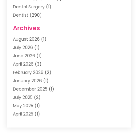
Dental Surgery
(1)
Dentist
(290)
Dentists & Clinics
(11)
Archives
Family & Cosmetic Dentistry
(1)
August 2026
(1)
Family Dentist
(4)
July 2026
(1)
Happy Smile For All
(17)
June 2026
(1)
Health
(2)
April 2026
(3)
Oral Surgeon
(2)
February 2026
(2)
Orthodontic Treatment
(2)
January 2026
(1)
Orthodontists
(1)
December 2025
(1)
Pediatric Dentist
(4)
July 2025
(2)
Pediatric Dentistry
(3)
May 2025
(1)
April 2025
(1)
January 2025
(1)
December 2024
(2)