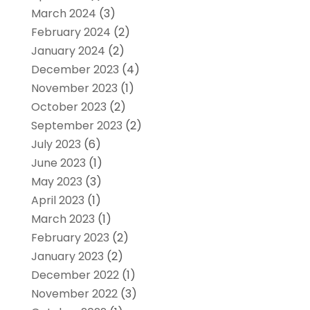
March 2024
(3)
February 2024
(2)
January 2024
(2)
December 2023
(4)
November 2023
(1)
October 2023
(2)
September 2023
(2)
July 2023
(6)
June 2023
(1)
May 2023
(3)
April 2023
(1)
March 2023
(1)
February 2023
(2)
January 2023
(2)
December 2022
(1)
November 2022
(3)