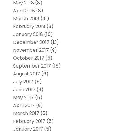
May 2018
(8)
April 2018
(8)
March 2018
(15)
February 2018
(9)
January 2018
(10)
December 2017
(13)
November 2017
(9)
October 2017
(5)
September 2017
(15)
August 2017
(6)
July 2017
(5)
June 2017
(9)
May 2017
(5)
April 2017
(9)
March 2017
(5)
February 2017
(5)
January 2017
(5)