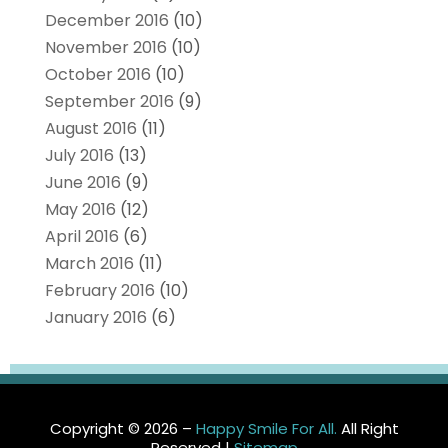
December 2016
(10)
November 2016
(10)
October 2016
(10)
September 2016
(9)
August 2016
(11)
July 2016
(13)
June 2016
(9)
May 2016
(12)
April 2016
(6)
March 2016
(11)
February 2016
(10)
January 2016
(6)
Copyright © 2026 –
Happy Smile For All.
All Right
Reserved |
Sitemap