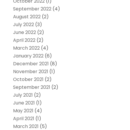
October 2022
(1)
September 2022
(4)
August 2022
(2)
July 2022
(3)
June 2022
(2)
April 2022
(2)
March 2022
(4)
January 2022
(6)
December 2021
(8)
November 2021
(1)
October 2021
(2)
September 2021
(2)
July 2021
(2)
June 2021
(1)
May 2021
(4)
April 2021
(1)
March 2021
(5)