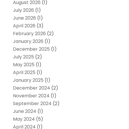
August 2026
(1)
July 2026
(1)
June 2026
(1)
April 2026
(3)
February 2026
(2)
January 2026
(1)
December 2025
(1)
July 2025
(2)
May 2025
(1)
April 2025
(1)
January 2025
(1)
December 2024
(2)
November 2024
(1)
September 2024
(2)
June 2024
(1)
May 2024
(5)
April 2024
(1)