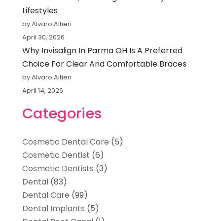
Lifestyles
by Alvaro Altieri
April 30, 2026
Why Invisalign In Parma OH Is A Preferred
Choice For Clear And Comfortable Braces
by Alvaro Altieri
April 14, 2026
Categories
Cosmetic Dental Care
(5)
Cosmetic Dentist
(6)
Cosmetic Dentists
(3)
Dental
(83)
Dental Care
(99)
Dental Implants
(5)