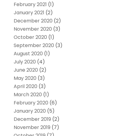
February 2021
(1)
January 2021
(2)
December 2020
(2)
November 2020
(3)
October 2020
(1)
September 2020
(3)
August 2020
(1)
July 2020
(4)
June 2020
(2)
May 2020
(3)
April 2020
(3)
March 2020
(1)
February 2020
(6)
January 2020
(5)
December 2019
(2)
November 2019
(7)
October 2019
(7)