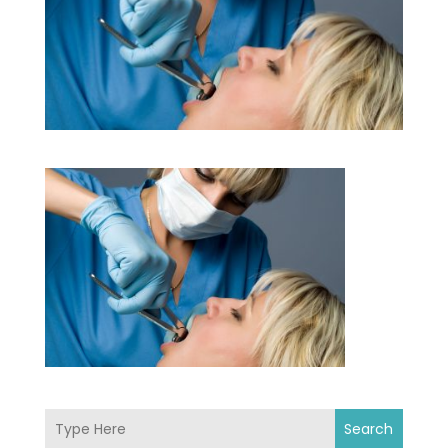
Search