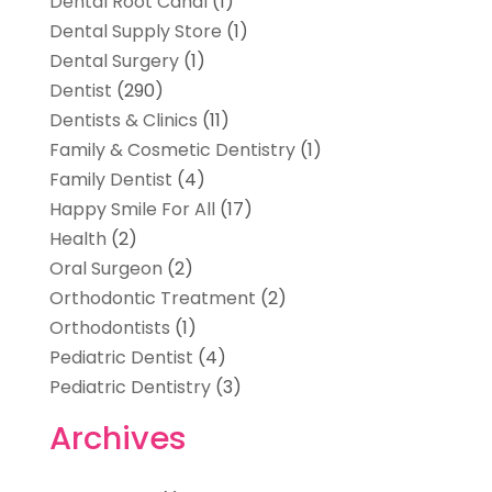
Dental Root Canal
(1)
Dental Supply Store
(1)
Dental Surgery
(1)
Dentist
(290)
Dentists & Clinics
(11)
Family & Cosmetic Dentistry
(1)
Family Dentist
(4)
Happy Smile For All
(17)
Health
(2)
Oral Surgeon
(2)
Orthodontic Treatment
(2)
Orthodontists
(1)
Pediatric Dentist
(4)
Pediatric Dentistry
(3)
Archives