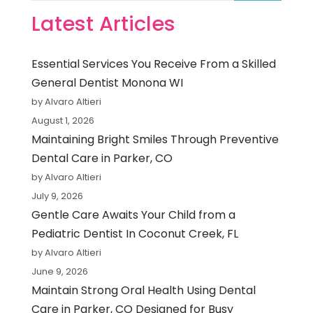
Latest Articles
Essential Services You Receive From a Skilled
General Dentist Monona WI
by Alvaro Altieri
August 1, 2026
Maintaining Bright Smiles Through Preventive
Dental Care in Parker, CO
by Alvaro Altieri
July 9, 2026
Gentle Care Awaits Your Child from a
Pediatric Dentist In Coconut Creek, FL
by Alvaro Altieri
June 9, 2026
Maintain Strong Oral Health Using Dental
Care in Parker, CO Designed for Busy