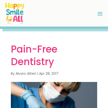
Pain-Free
Dentistry
By
Alvaro Altieri
|
Apr 28, 2017