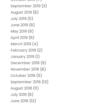
September 2019
(3)
August 2019
(8)
July 2019
(5)
June 2019
(8)
May 2019
(6)
April 2019
(6)
March 2019
(4)
February 2019
(2)
January 2019
(1)
December 2018
(9)
November 2018
(8)
October 2018
(5)
September 2018
(13)
August 2018
(11)
July 2018
(8)
June 2018
(12)