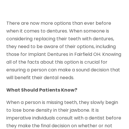
There are now more options than ever before
when it comes to dentures. When someone is
considering replacing their teeth with dentures,
they need to be aware of their options, including
those for Implant Dentures in Fairfield OH. Knowing
all of the facts about this option is crucial for
ensuring a person can make a sound decision that
will benefit their dental needs.
What Should Patients Know?
When a person is missing teeth, they slowly begin
to lose bone density in their jawbone. It is
imperative individuals consult with a dentist before
they make the final decision on whether or not