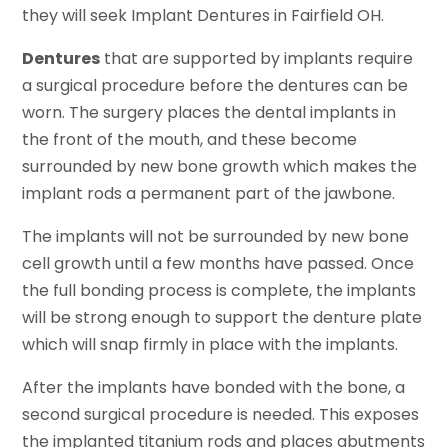
they will seek Implant Dentures in Fairfield OH.
Dentures
that are supported by implants require
a surgical procedure before the dentures can be
worn. The surgery places the dental implants in
the front of the mouth, and these become
surrounded by new bone growth which makes the
implant rods a permanent part of the jawbone.
The implants will not be surrounded by new bone
cell growth until a few months have passed. Once
the full bonding process is complete, the implants
will be strong enough to support the denture plate
which will snap firmly in place with the implants.
After the implants have bonded with the bone, a
second surgical procedure is needed. This exposes
the implanted titanium rods and places abutments