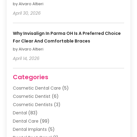
by Alvaro Altieri
April 30, 2026
Why Invisalign In Parma OH Is A Preferred Choice
For Clear And Comfortable Braces
by Alvaro Altieri
April 14, 2026
Categories
Cosmetic Dental Care
(5)
Cosmetic Dentist
(6)
Cosmetic Dentists
(3)
Dental
(83)
Dental Care
(99)
Dental Implants
(5)