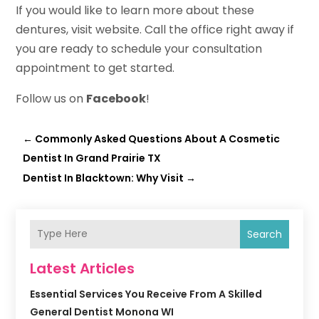
If you would like to learn more about these
dentures, visit website. Call the office right away if
you are ready to schedule your consultation
appointment to get started.
Follow us on
Facebook
!
←
Commonly Asked Questions About A Cosmetic
Dentist In Grand Prairie TX
Dentist In Blacktown: Why Visit
→
Search
Latest Articles
Essential Services You Receive From A Skilled
General Dentist Monona WI