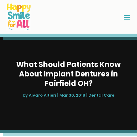
What Should Patients Know
About Implant Dentures in
Fairfield OH?
by
Alvaro Altieri
|
Mar 30, 2018
|
Dental Care