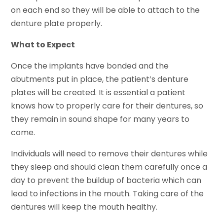
on each end so they will be able to attach to the
denture plate properly.
What to Expect
Once the implants have bonded and the
abutments put in place, the patient’s denture
plates will be created. It is essential a patient
knows how to properly care for their dentures, so
they remain in sound shape for many years to
come.
Individuals will need to remove their dentures while
they sleep and should clean them carefully once a
day to prevent the buildup of bacteria which can
lead to infections in the mouth. Taking care of the
dentures will keep the mouth healthy.