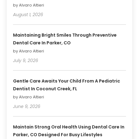
by Alvaro Altieri
August 1, 2026
Maintaining Bright Smiles Through Preventive
Dental Care In Parker, CO
by Alvaro Altieri
July 9, 2026
Gentle Care Awaits Your Child From A Pediatric
Dentist In Coconut Creek, FL
by Alvaro Altieri
June 9, 2026
Maintain Strong Oral Health Using Dental Care In
Parker, CO Designed For Busy Lifestyles