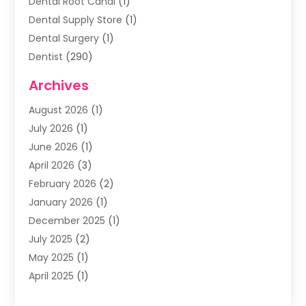
Dental Root Canal
(1)
Dental Supply Store
(1)
Dental Surgery
(1)
Dentist
(290)
Dentists & Clinics
(11)
Archives
Family & Cosmetic Dentistry
(1)
August 2026
(1)
Family Dentist
(4)
July 2026
(1)
Happy Smile For All
(17)
June 2026
(1)
Health
(2)
April 2026
(3)
Oral Surgeon
(2)
February 2026
(2)
Orthodontic Treatment
(2)
January 2026
(1)
Orthodontists
(1)
December 2025
(1)
Pediatric Dentist
(4)
July 2025
(2)
Pediatric Dentistry
(3)
May 2025
(1)
April 2025
(1)
January 2025
(1)