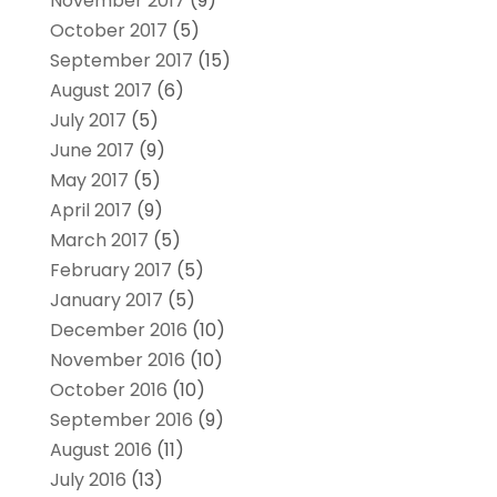
November 2017
(9)
October 2017
(5)
September 2017
(15)
August 2017
(6)
July 2017
(5)
June 2017
(9)
May 2017
(5)
April 2017
(9)
March 2017
(5)
February 2017
(5)
January 2017
(5)
December 2016
(10)
November 2016
(10)
October 2016
(10)
September 2016
(9)
August 2016
(11)
July 2016
(13)