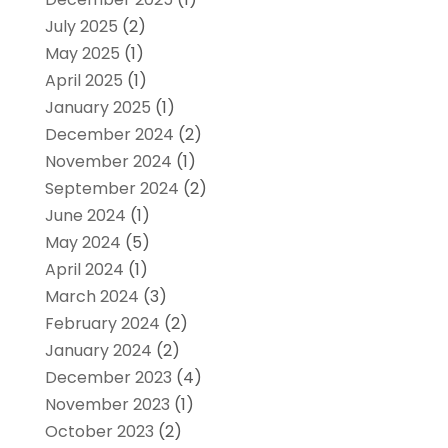
July 2025
(2)
May 2025
(1)
April 2025
(1)
January 2025
(1)
December 2024
(2)
November 2024
(1)
September 2024
(2)
June 2024
(1)
May 2024
(5)
April 2024
(1)
March 2024
(3)
February 2024
(2)
January 2024
(2)
December 2023
(4)
November 2023
(1)
October 2023
(2)