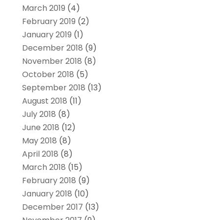
March 2019
(4)
February 2019
(2)
January 2019
(1)
December 2018
(9)
November 2018
(8)
October 2018
(5)
September 2018
(13)
August 2018
(11)
July 2018
(8)
June 2018
(12)
May 2018
(8)
April 2018
(8)
March 2018
(15)
February 2018
(9)
January 2018
(10)
December 2017
(13)