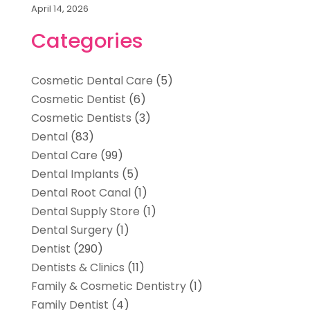
April 14, 2026
Categories
Cosmetic Dental Care
(5)
Cosmetic Dentist
(6)
Cosmetic Dentists
(3)
Dental
(83)
Dental Care
(99)
Dental Implants
(5)
Dental Root Canal
(1)
Dental Supply Store
(1)
Dental Surgery
(1)
Dentist
(290)
Dentists & Clinics
(11)
Family & Cosmetic Dentistry
(1)
Family Dentist
(4)