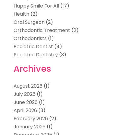
Happy Smile For All
(17)
Health
(2)
Oral Surgeon
(2)
Orthodontic Treatment
(2)
Orthodontists
(1)
Pediatric Dentist
(4)
Pediatric Dentistry
(3)
Archives
August 2026
(1)
July 2026
(1)
June 2026
(1)
April 2026
(3)
February 2026
(2)
January 2026
(1)
December 2025
(1)