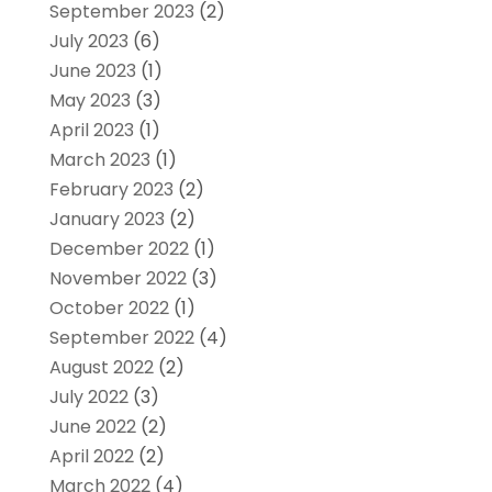
September 2023
(2)
July 2023
(6)
June 2023
(1)
May 2023
(3)
April 2023
(1)
March 2023
(1)
February 2023
(2)
January 2023
(2)
December 2022
(1)
November 2022
(3)
October 2022
(1)
September 2022
(4)
August 2022
(2)
July 2022
(3)
June 2022
(2)
April 2022
(2)
March 2022
(4)