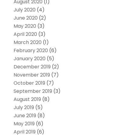
August 2020
(1)
July 2020
(4)
June 2020
(2)
May 2020
(3)
April 2020
(3)
March 2020
(1)
February 2020
(6)
January 2020
(5)
December 2019
(2)
November 2019
(7)
October 2019
(7)
September 2019
(3)
August 2019
(8)
July 2019
(5)
June 2019
(8)
May 2019
(6)
April 2019
(6)