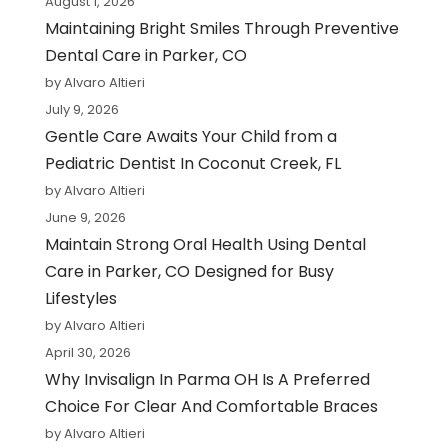
August 1, 2026
Maintaining Bright Smiles Through Preventive
Dental Care in Parker, CO
by Alvaro Altieri
July 9, 2026
Gentle Care Awaits Your Child from a
Pediatric Dentist In Coconut Creek, FL
by Alvaro Altieri
June 9, 2026
Maintain Strong Oral Health Using Dental
Care in Parker, CO Designed for Busy
Lifestyles
by Alvaro Altieri
April 30, 2026
Why Invisalign In Parma OH Is A Preferred
Choice For Clear And Comfortable Braces
by Alvaro Altieri