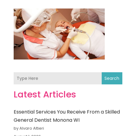
Search
Latest Articles
Essential Services You Receive From a Skilled
General Dentist Monona WI
by Alvaro Altieri