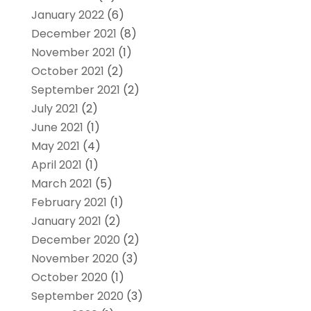
January 2022
(6)
December 2021
(8)
November 2021
(1)
October 2021
(2)
September 2021
(2)
July 2021
(2)
June 2021
(1)
May 2021
(4)
April 2021
(1)
March 2021
(5)
February 2021
(1)
January 2021
(2)
December 2020
(2)
November 2020
(3)
October 2020
(1)
September 2020
(3)