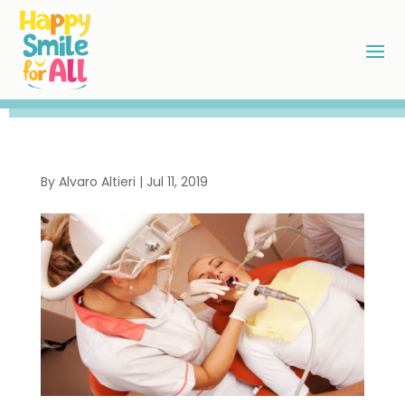
By
Alvaro Altieri
|
Jul 11, 2019