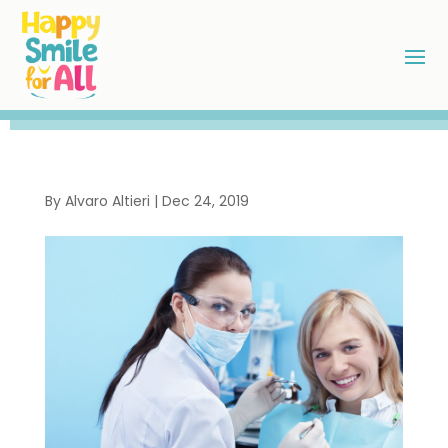
By
Alvaro Altieri
|
Dec 24, 2019