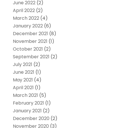
June 2022
(2)
April 2022
(2)
March 2022
(4)
January 2022
(6)
December 2021
(8)
November 2021
(1)
October 2021
(2)
September 2021
(2)
July 2021
(2)
June 2021
(1)
May 2021
(4)
April 2021
(1)
March 2021
(5)
February 2021
(1)
January 2021
(2)
December 2020
(2)
November 2020
(3)