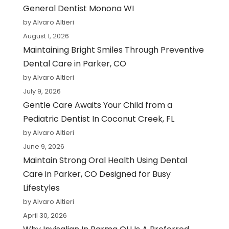
General Dentist Monona WI
by Alvaro Altieri
August 1, 2026
Maintaining Bright Smiles Through Preventive
Dental Care in Parker, CO
by Alvaro Altieri
July 9, 2026
Gentle Care Awaits Your Child from a
Pediatric Dentist In Coconut Creek, FL
by Alvaro Altieri
June 9, 2026
Maintain Strong Oral Health Using Dental
Care in Parker, CO Designed for Busy
Lifestyles
by Alvaro Altieri
April 30, 2026