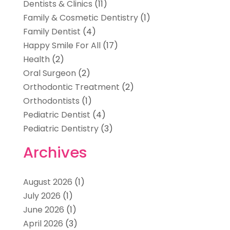
Dentists & Clinics
(11)
Family & Cosmetic Dentistry
(1)
Family Dentist
(4)
Happy Smile For All
(17)
Health
(2)
Oral Surgeon
(2)
Orthodontic Treatment
(2)
Orthodontists
(1)
Pediatric Dentist
(4)
Pediatric Dentistry
(3)
Archives
August 2026
(1)
July 2026
(1)
June 2026
(1)
April 2026
(3)