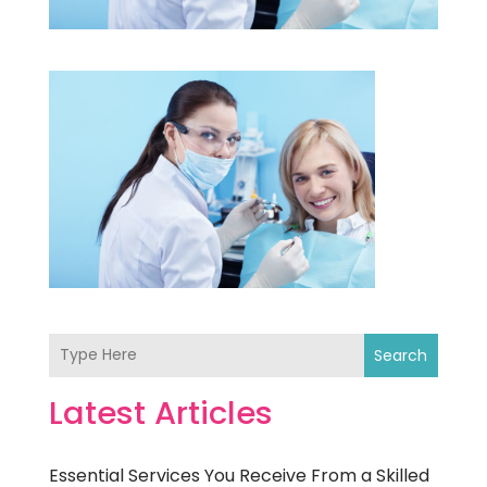
Search
Latest Articles
Essential Services You Receive From a Skilled