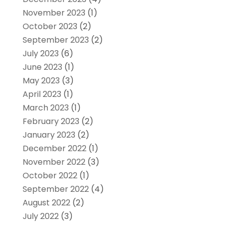
November 2023
(1)
October 2023
(2)
September 2023
(2)
July 2023
(6)
June 2023
(1)
May 2023
(3)
April 2023
(1)
March 2023
(1)
February 2023
(2)
January 2023
(2)
December 2022
(1)
November 2022
(3)
October 2022
(1)
September 2022
(4)
August 2022
(2)
July 2022
(3)