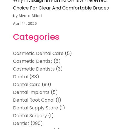
Why Invisalign In Parma OH Is A Preferred
Choice For Clear And Comfortable Braces
by Alvaro Altieri
April 14, 2026
Categories
Cosmetic Dental Care
(5)
Cosmetic Dentist
(6)
Cosmetic Dentists
(3)
Dental
(83)
Dental Care
(99)
Dental Implants
(5)
Dental Root Canal
(1)
Dental Supply Store
(1)
Dental Surgery
(1)
Dentist
(290)