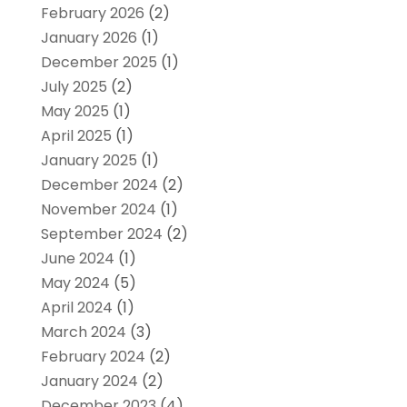
February 2026
(2)
January 2026
(1)
December 2025
(1)
July 2025
(2)
May 2025
(1)
April 2025
(1)
January 2025
(1)
December 2024
(2)
November 2024
(1)
September 2024
(2)
June 2024
(1)
May 2024
(5)
April 2024
(1)
March 2024
(3)
February 2024
(2)
January 2024
(2)
December 2023
(4)