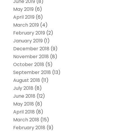
June 2019
(8)
May 2019
(6)
April 2019
(6)
March 2019
(4)
February 2019
(2)
January 2019
(1)
December 2018
(9)
November 2018
(8)
October 2018
(5)
September 2018
(13)
August 2018
(11)
July 2018
(8)
June 2018
(12)
May 2018
(8)
April 2018
(8)
March 2018
(15)
February 2018
(9)