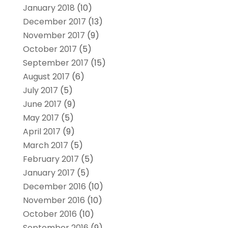
January 2018
(10)
December 2017
(13)
November 2017
(9)
October 2017
(5)
September 2017
(15)
August 2017
(6)
July 2017
(5)
June 2017
(9)
May 2017
(5)
April 2017
(9)
March 2017
(5)
February 2017
(5)
January 2017
(5)
December 2016
(10)
November 2016
(10)
October 2016
(10)
September 2016
(9)