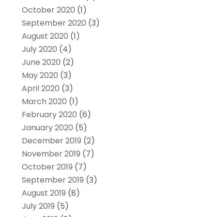
October 2020
(1)
September 2020
(3)
August 2020
(1)
July 2020
(4)
June 2020
(2)
May 2020
(3)
April 2020
(3)
March 2020
(1)
February 2020
(6)
January 2020
(5)
December 2019
(2)
November 2019
(7)
October 2019
(7)
September 2019
(3)
August 2019
(8)
July 2019
(5)