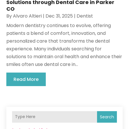
Solutions through Dental Care in Parker
CO
By
Alvaro Altieri
|
Dec 31, 2025
|
Dentist
Modern dentistry continues to evolve, offering
patients a blend of comfort, innovation, and
personalized care that transforms the dental
experience. Many individuals searching for
solutions to maintain oral health and enhance their
smiles often use dental care in...
Read More
Search