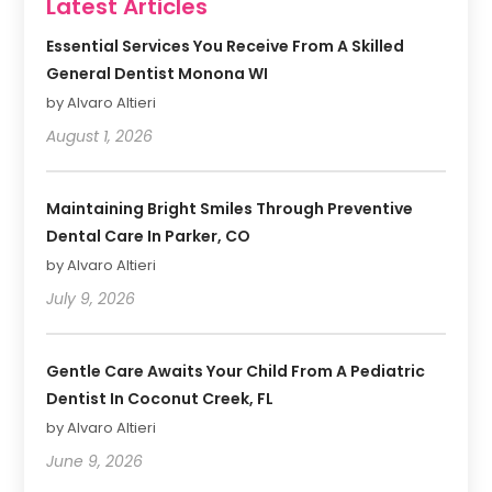
Latest Articles
Essential Services You Receive From A Skilled
General Dentist Monona WI
by Alvaro Altieri
August 1, 2026
Maintaining Bright Smiles Through Preventive
Dental Care In Parker, CO
by Alvaro Altieri
July 9, 2026
Gentle Care Awaits Your Child From A Pediatric
Dentist In Coconut Creek, FL
by Alvaro Altieri
June 9, 2026