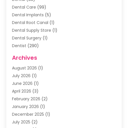
Dental Care
(99)
Dental Implants
(5)
Dental Root Canal
(1)
Dental Supply Store
(1)
Dental Surgery
(1)
Dentist
(290)
Dentists & Clinics
(11)
Archives
Family & Cosmetic Dentistry
(1)
August 2026
(1)
Family Dentist
(4)
July 2026
(1)
Happy Smile For All
(17)
June 2026
(1)
Health
(2)
April 2026
(3)
Oral Surgeon
(2)
February 2026
(2)
Orthodontic Treatment
(2)
January 2026
(1)
Orthodontists
(1)
December 2025
(1)
Pediatric Dentist
(4)
July 2025
(2)
Pediatric Dentistry
(3)