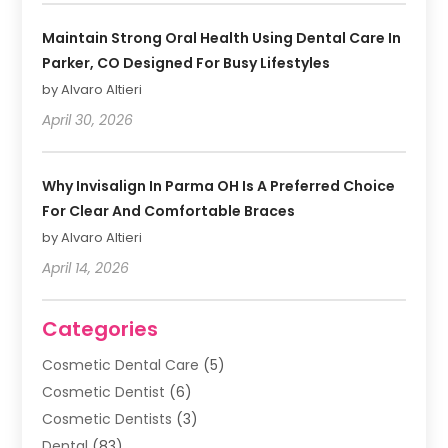
Maintain Strong Oral Health Using Dental Care In
Parker, CO Designed For Busy Lifestyles
by Alvaro Altieri
April 30, 2026
Why Invisalign In Parma OH Is A Preferred Choice
For Clear And Comfortable Braces
by Alvaro Altieri
April 14, 2026
Categories
Cosmetic Dental Care
(5)
Cosmetic Dentist
(6)
Cosmetic Dentists
(3)
Dental
(83)