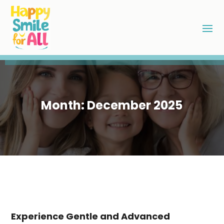
Month:
December 2025
Experience Gentle and Advanced