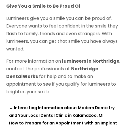
Give You a Smile to Be Proud Of
Lumineers give you a smile you can be proud of.
Everyone wants to feel confident in the smile they
flash to family, friends and even strangers. With
lumineers, you can get that smile you have always
wanted.
For more information on
lumineers in Northridge
,
contact the professionals at
Northridge
DentalWorks
for help and to make an
appointment to see if you qualify for lumineers to
brighten your smile.
←
Interesting Information about Modern Dentistry
and Your Local Dental Clinic in Kalamazoo, MI
How to Prepare for an Appointment with an Implant