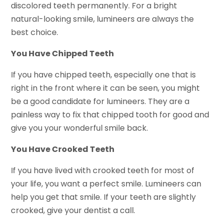
discolored teeth permanently. For a bright
natural-looking smile, lumineers are always the
best choice.
You Have Chipped Teeth
If you have chipped teeth, especially one that is
right in the front where it can be seen, you might
be a good candidate for lumineers. They are a
painless way to fix that chipped tooth for good and
give you your wonderful smile back.
You Have Crooked Teeth
If you have lived with crooked teeth for most of
your life, you want a perfect smile. Lumineers can
help you get that smile. If your teeth are slightly
crooked, give your dentist a call.