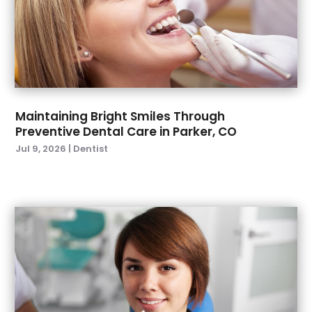
June 2022
(2)
April 2022
(2)
March 2022
(4)
January 2022
(6)
December 2021
(8)
November 2021
(1)
Maintaining Bright Smiles Through
Preventive Dental Care in Parker, CO
October 2021
(2)
Jul 9, 2026
|
Dentist
September 2021
(2)
July 2021
(2)
June 2021
(1)
May 2021
(4)
April 2021
(1)
March 2021
(5)
February 2021
(1)
January 2021
(2)
December 2020
(2)