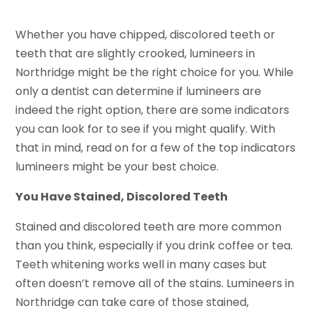
Whether you have chipped, discolored teeth or
teeth that are slightly crooked, lumineers in
Northridge might be the right choice for you. While
only a dentist can determine if lumineers are
indeed the right option, there are some indicators
you can look for to see if you might qualify. With
that in mind, read on for a few of the top indicators
lumineers might be your best choice.
You Have Stained, Discolored Teeth
Stained and discolored teeth are more common
than you think, especially if you drink coffee or tea.
Teeth whitening works well in many cases but
often doesn’t remove all of the stains. Lumineers in
Northridge can take care of those stained,