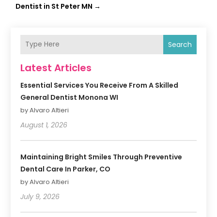
Dentist in St Peter MN
→
Search
Latest Articles
Essential Services You Receive From A Skilled
General Dentist Monona WI
by Alvaro Altieri
August 1, 2026
Maintaining Bright Smiles Through Preventive
Dental Care In Parker, CO
by Alvaro Altieri
July 9, 2026