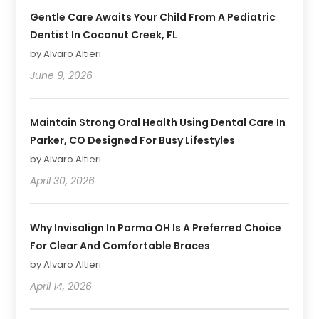
Gentle Care Awaits Your Child From A Pediatric
Dentist In Coconut Creek, FL
by Alvaro Altieri
June 9, 2026
Maintain Strong Oral Health Using Dental Care In
Parker, CO Designed For Busy Lifestyles
by Alvaro Altieri
April 30, 2026
Why Invisalign In Parma OH Is A Preferred Choice
For Clear And Comfortable Braces
by Alvaro Altieri
April 14, 2026