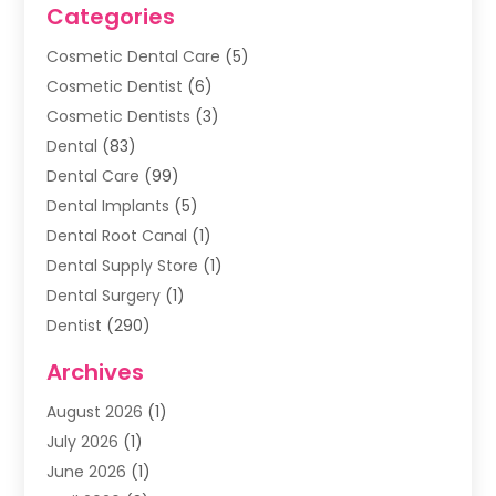
Categories
Cosmetic Dental Care
(5)
Cosmetic Dentist
(6)
Cosmetic Dentists
(3)
Dental
(83)
Dental Care
(99)
Dental Implants
(5)
Dental Root Canal
(1)
Dental Supply Store
(1)
Dental Surgery
(1)
Dentist
(290)
Dentists & Clinics
(11)
Archives
Family & Cosmetic Dentistry
(1)
August 2026
(1)
Family Dentist
(4)
July 2026
(1)
Happy Smile For All
(17)
June 2026
(1)
Health
(2)