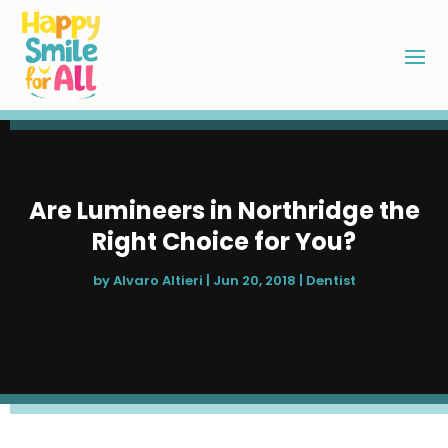
Are Lumineers in Northridge the
Right Choice for You?
by
Alvaro Altieri
|
Jun 20, 2018
|
Dentist