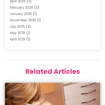
April 2026
(3)
Oral Surgeon
(2)
February 2026
(2)
Orthodontic Treatment
(2)
January 2026
(1)
Orthodontists
(1)
December 2025
(1)
Pediatric Dentist
(4)
July 2025
(2)
Pediatric Dentistry
(3)
May 2025
(1)
April 2025
(1)
January 2025
(1)
December 2024
(2)
November 2024
(1)
September 2024
(2)
Related Articles
June 2024
(1)
May 2024
(5)
April 2024
(1)
March 2024
(3)
February 2024
(2)
January 2024
(2)