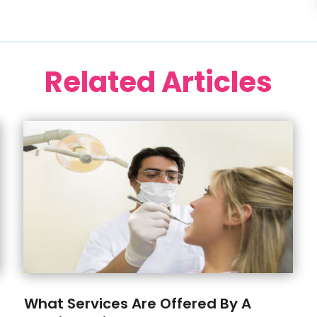
Related Articles
What Services Are Offered By A