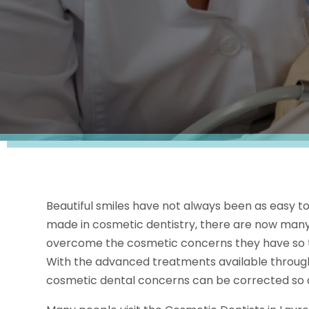
Beautiful smiles have not always been as easy t
made in cosmetic dentistry, there are now many
overcome the cosmetic concerns they have so the
With the advanced treatments available throug
cosmetic dental concerns can be corrected so a 