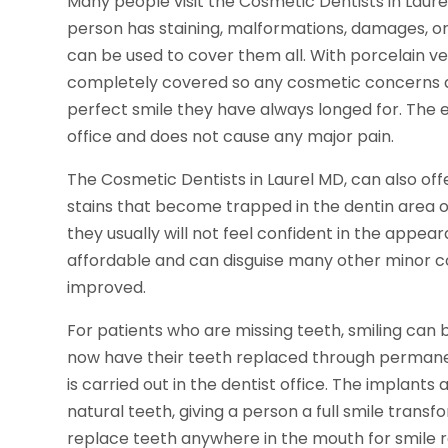
Many people visit the Cosmetic Dentists in Laur
person has staining, malformations, damages, or
can be used to cover them all. With porcelain ve
completely covered so any cosmetic concerns ar
perfect smile they have always longed for. The e
office and does not cause any major pain.
The Cosmetic Dentists in Laurel MD, can also o
stains that become trapped in the dentin area of
they usually will not feel confident in the appeara
affordable and can disguise many other minor co
improved.
For patients who are missing teeth, smiling can 
now have their teeth replaced through permanent
is carried out in the dentist office. The implants 
natural teeth, giving a person a full smile trans
replace teeth anywhere in the mouth for smile r