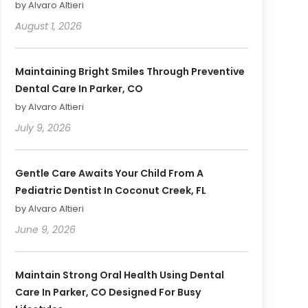
by Alvaro Altieri
August 1, 2026
Maintaining Bright Smiles Through Preventive
Dental Care In Parker, CO
by Alvaro Altieri
July 9, 2026
Gentle Care Awaits Your Child From A
Pediatric Dentist In Coconut Creek, FL
by Alvaro Altieri
June 9, 2026
Maintain Strong Oral Health Using Dental
Care In Parker, CO Designed For Busy