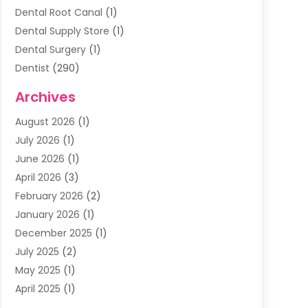
Dental Root Canal
(1)
Dental Supply Store
(1)
Dental Surgery
(1)
Dentist
(290)
Dentists & Clinics
(11)
Archives
Family & Cosmetic Dentistry
(1)
August 2026
(1)
Family Dentist
(4)
July 2026
(1)
Happy Smile For All
(17)
June 2026
(1)
Health
(2)
April 2026
(3)
Oral Surgeon
(2)
February 2026
(2)
Orthodontic Treatment
(2)
January 2026
(1)
Orthodontists
(1)
December 2025
(1)
Pediatric Dentist
(4)
July 2025
(2)
Pediatric Dentistry
(3)
May 2025
(1)
April 2025
(1)
January 2025
(1)