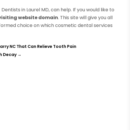
entists in Laurel MD, can help. If you would like to
 visiting website domain
. This site will give you all
formed choice on which cosmetic dental services
arry NC That Can Relieve Tooth Pain
th Decay
→