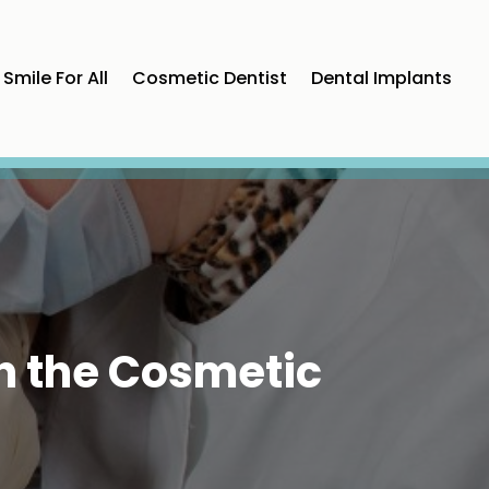
Smile For All
Cosmetic Dentist
Dental Implants
h the Cosmetic