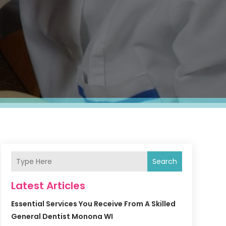
Search
Latest Articles
Essential Services You Receive From A Skilled
General Dentist Monona WI