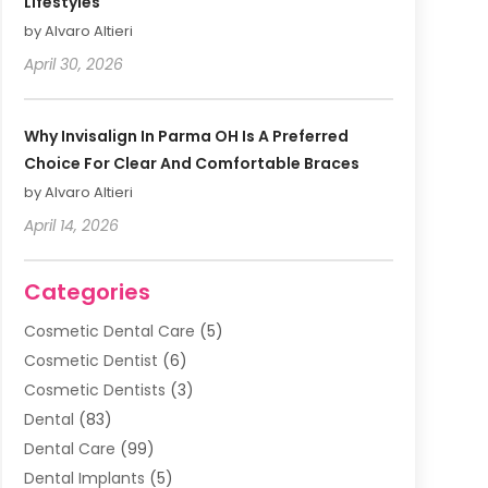
Lifestyles
by Alvaro Altieri
April 30, 2026
Why Invisalign In Parma OH Is A Preferred
Choice For Clear And Comfortable Braces
by Alvaro Altieri
April 14, 2026
Categories
Cosmetic Dental Care
(5)
Cosmetic Dentist
(6)
Cosmetic Dentists
(3)
Dental
(83)
Dental Care
(99)
Dental Implants
(5)