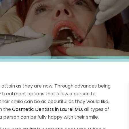
o attain as they are now. Through advances being
 treatment options that allow a person to
ir smile can be as beautiful as they would like.
h the
Cosmetic Dentists in Laurel MD
, all types of
person can be fully happy with their smile.