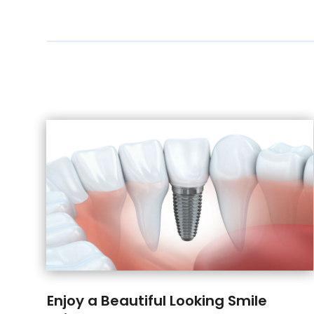
Enjoy a Beautiful Looking Smile