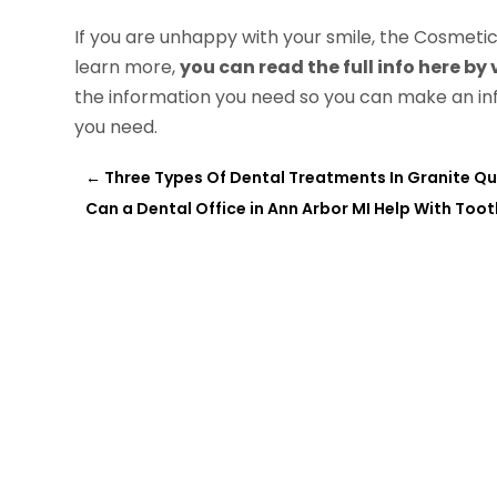
If you are unhappy with your smile, the Cosmetic D
learn more,
you can read the full info here by
the information you need so you can make an in
you need.
←
Three Types Of Dental Treatments In Granite Qu
Can a Dental Office in Ann Arbor MI Help With Too