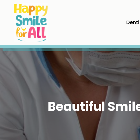
Denti
Beautiful Smi