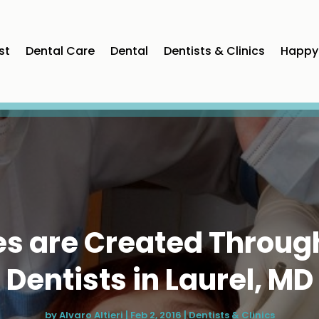
st
Dental Care
Dental
Dentists & Clinics
Happy 
les are Created Throug
Dentists in Laurel, MD
by
Alvaro Altieri
|
Feb 2, 2016
|
Dentists & Clinics