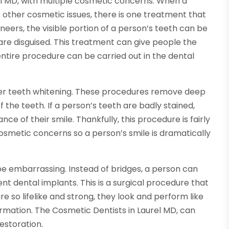
el MD, with multiple cosmetic concerns. When a
 other cosmetic issues, there is one treatment that
neers, the visible portion of a person’s teeth can be
e disguised. This treatment can give people the
ntire procedure can be carried out in the dental
ffer teeth whitening. These procedures remove deep
 the teeth. If a person’s teeth are badly stained,
nce of their smile. Thankfully, this procedure is fairly
smetic concerns so a person’s smile is dramatically
be embarrassing. Instead of bridges, a person can
 dental implants. This is a surgical procedure that
are so lifelike and strong, they look and perform like
formation. The Cosmetic Dentists in Laurel MD, can
estoration.