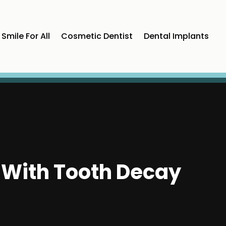
Smile For All
Cosmetic Dentist
Dental Implants
p With Tooth Decay