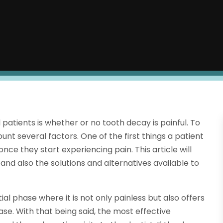
tients is whether or no tooth decay is painful. To
nt several factors. One of the first things a patient
once they start experiencing pain. This article will
and also the solutions and alternatives available to
itial phase where it is not only painless but also offers
ase. With that being said, the most effective