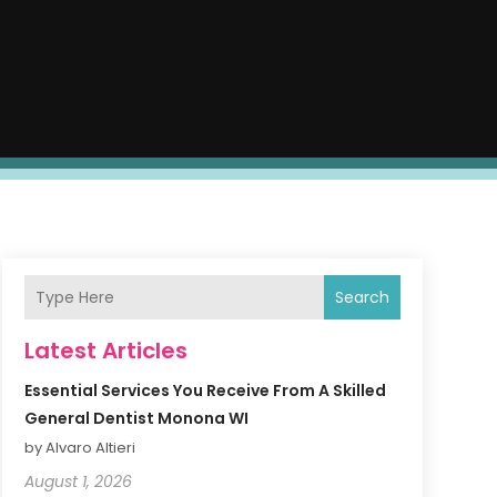
Search
Latest Articles
Essential Services You Receive From A Skilled
General Dentist Monona WI
by Alvaro Altieri
August 1, 2026