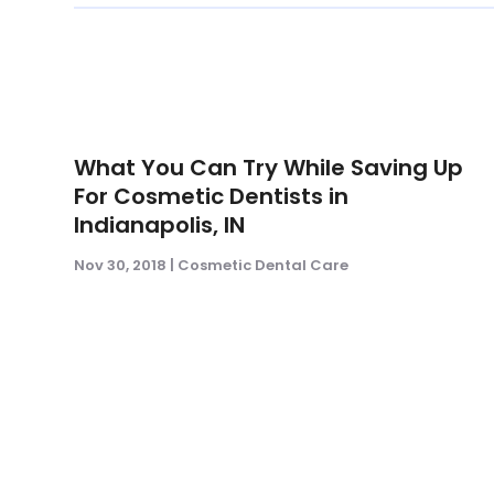
What You Can Try While Saving Up
For Cosmetic Dentists in
Indianapolis, IN
Nov 30, 2018
|
Cosmetic Dental Care