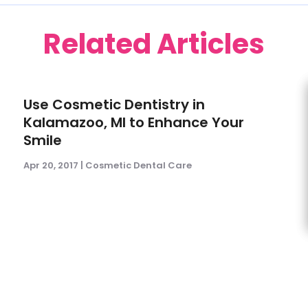
Related Articles
Use Cosmetic Dentistry in
Kalamazoo, MI to Enhance Your
Smile
Apr 20, 2017
|
Cosmetic Dental Care