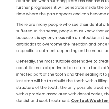
alternative when suffering from this disease is fo
further progresses, it will penetrate inside the to
time where the pain appears and can become qui
There are many people who see their dental offi
suffered. In this sense, people must know that y
because it is synonymous with an infection in the 
antibiotics to overcome the infection and, once t
a specific treatment depending on the needs pr
Generally, the most suitable alternative to tre
canal. Its main objective is to restore a tooth a
infected part of the tooth and then sealing it t
last step will be to rebuild the tooth with a fill
structure of the tooth, the only possible treatm
with a problem associated with dental caries, the 
dentist and seek treatment.
Contact Washtena