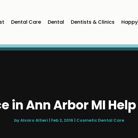
st
Dental Care
Dental
Dentists & Clinics
Happy 
ce in Ann Arbor MI Hel
by
Alvaro Altieri
|
Feb 2, 2016
|
Cosmetic Dental Care