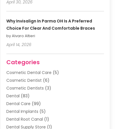
April 30, 2026
Why Invisalign In Parma OH Is A Preferred
Choice For Clear And Comfortable Braces
by Alvaro Altieri
April 14, 2026
Categories
Cosmetic Dental Care
(5)
Cosmetic Dentist
(6)
Cosmetic Dentists
(3)
Dental
(83)
Dental Care
(99)
Dental Implants
(5)
Dental Root Canal
(1)
Dental Supply Store
(1)