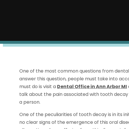
One of the most common questions from dental pa
answer this question, people must take into accou
must do is visit a
Dental Office in Ann Arbor MI
talk about the pain associated with tooth decay 
a person.
One of the peculiarities of tooth decay is in its in
no clear signs of the emergence of this oral dise