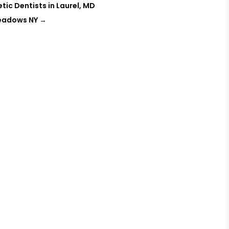
ic Dentists in Laurel, MD
Meadows NY
→