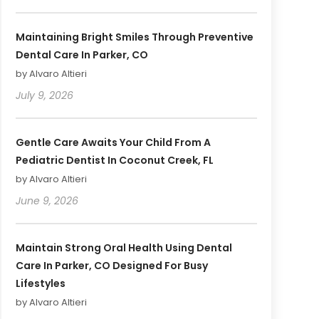
Maintaining Bright Smiles Through Preventive
Dental Care In Parker, CO
by Alvaro Altieri
July 9, 2026
Gentle Care Awaits Your Child From A
Pediatric Dentist In Coconut Creek, FL
by Alvaro Altieri
June 9, 2026
Maintain Strong Oral Health Using Dental
Care In Parker, CO Designed For Busy
Lifestyles
by Alvaro Altieri