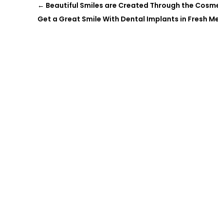
←
Beautiful Smiles are Created Through the Cosmet
Get a Great Smile With Dental Implants in Fresh 