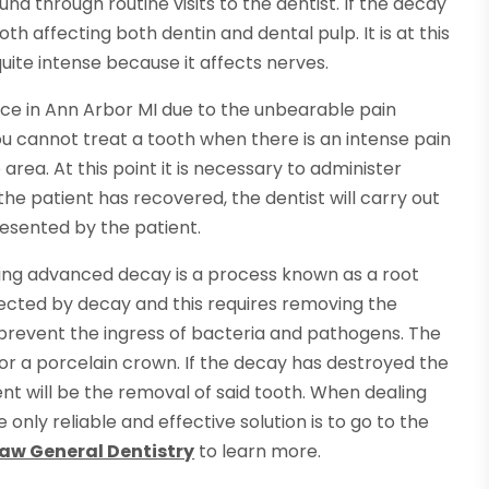
und through routine visits to the dentist. If the decay
oth affecting both dentin and dental pulp. It is at this
te intense because it affects nerves.
ce in Ann Arbor MI due to the unbearable pain
ou cannot treat a tooth when there is an intense pain
area. At this point it is necessary to administer
he patient has recovered, the dentist will carry out
esented by the patient.
ating advanced decay is a process known as a root
ffected by decay and this requires removing the
o prevent the ingress of bacteria and pathogens. The
ing or a porcelain crown. If the decay has destroyed the
ent will be the removal of said tooth. When dealing
only reliable and effective solution is to go to the
w General Dentistry
to learn more.