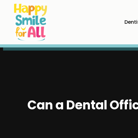
Denti
Can a Dental Offi