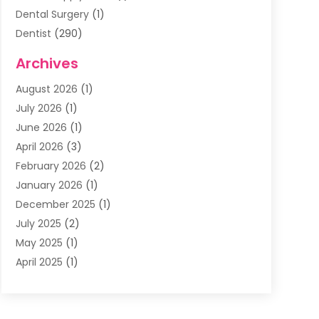
Dental Surgery
(1)
Dentist
(290)
Dentists & Clinics
(11)
Archives
Family & Cosmetic Dentistry
(1)
August 2026
(1)
Family Dentist
(4)
July 2026
(1)
Happy Smile For All
(17)
June 2026
(1)
Health
(2)
April 2026
(3)
Oral Surgeon
(2)
February 2026
(2)
Orthodontic Treatment
(2)
January 2026
(1)
Orthodontists
(1)
December 2025
(1)
Pediatric Dentist
(4)
July 2025
(2)
Pediatric Dentistry
(3)
May 2025
(1)
April 2025
(1)
January 2025
(1)
December 2024
(2)