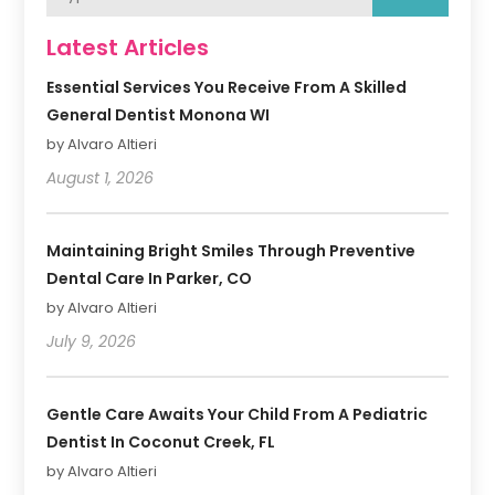
Latest Articles
Essential Services You Receive From A Skilled
General Dentist Monona WI
by Alvaro Altieri
August 1, 2026
Maintaining Bright Smiles Through Preventive
Dental Care In Parker, CO
by Alvaro Altieri
July 9, 2026
Gentle Care Awaits Your Child From A Pediatric
Dentist In Coconut Creek, FL
by Alvaro Altieri