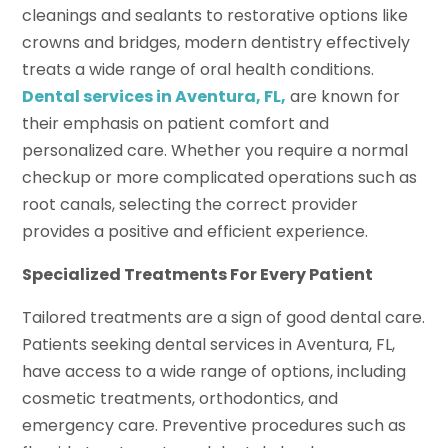
cleanings and sealants to restorative options like
crowns and bridges, modern dentistry effectively
treats a wide range of oral health conditions.
Dental services in Aventura, FL,
are known for
their emphasis on patient comfort and
personalized care. Whether you require a normal
checkup or more complicated operations such as
root canals, selecting the correct provider
provides a positive and efficient experience.
Specialized Treatments For Every Patient
Tailored treatments are a sign of good dental care.
Patients seeking dental services in Aventura, FL,
have access to a wide range of options, including
cosmetic treatments, orthodontics, and
emergency care. Preventive procedures such as