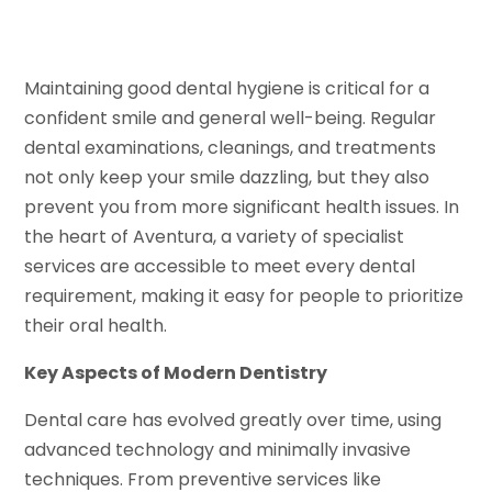
Maintaining good dental hygiene is critical for a
confident smile and general well-being. Regular
dental examinations, cleanings, and treatments
not only keep your smile dazzling, but they also
prevent you from more significant health issues. In
the heart of Aventura, a variety of specialist
services are accessible to meet every dental
requirement, making it easy for people to prioritize
their oral health.
Key Aspects of Modern Dentistry
Dental care has evolved greatly over time, using
advanced technology and minimally invasive
techniques. From preventive services like