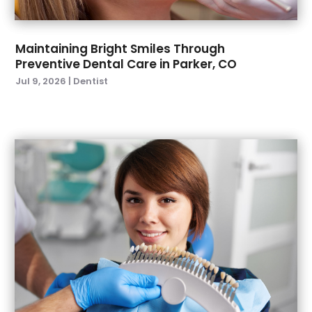
January 2022
(6)
December 2021
(8)
November 2021
(1)
Maintaining Bright Smiles Through
Preventive Dental Care in Parker, CO
October 2021
(2)
Jul 9, 2026
|
Dentist
September 2021
(2)
July 2021
(2)
June 2021
(1)
May 2021
(4)
April 2021
(1)
March 2021
(5)
February 2021
(1)
January 2021
(2)
December 2020
(2)
November 2020
(3)
October 2020
(1)
September 2020
(3)
August 2020
(1)