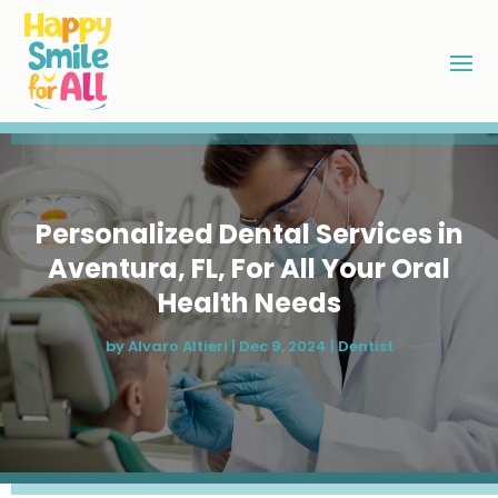
Personalized Dental Services in
Aventura, FL, For All Your Oral
Health Needs
by
Alvaro Altieri
|
Dec 9, 2024
|
Dentist