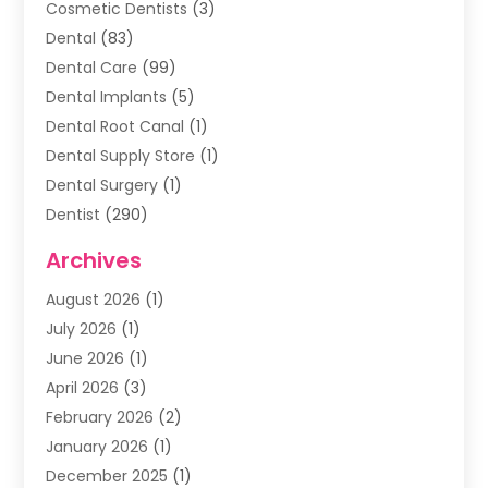
Cosmetic Dentists
(3)
Dental
(83)
Dental Care
(99)
Dental Implants
(5)
Dental Root Canal
(1)
Dental Supply Store
(1)
Dental Surgery
(1)
Dentist
(290)
Dentists & Clinics
(11)
Archives
Family & Cosmetic Dentistry
(1)
August 2026
(1)
Family Dentist
(4)
July 2026
(1)
Happy Smile For All
(17)
June 2026
(1)
Health
(2)
April 2026
(3)
Oral Surgeon
(2)
February 2026
(2)
Orthodontic Treatment
(2)
January 2026
(1)
Orthodontists
(1)
December 2025
(1)
Pediatric Dentist
(4)