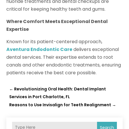
fluoride treatments and dental checkups are
critical for keeping healthy teeth and gums.
Where Comfort Meets Exceptional Dental
Expertise
Known for its patient-centered approach,
Aventura Endodontic Care
delivers exceptional
dental services. Their expertise extends to root
canals and other endodontic treatments, ensuring
patients receive the best care possible.
←
Revolutionizing Oral Health: Dental Implant
Services in Port Charlotte, FL
Reasons to Use Invisalign for Teeth Realignment
→
Search