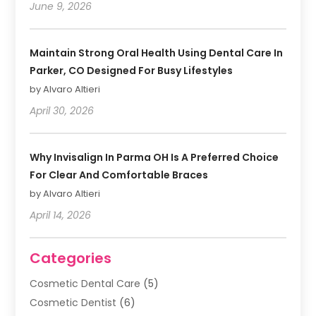
June 9, 2026
Maintain Strong Oral Health Using Dental Care In
Parker, CO Designed For Busy Lifestyles
by Alvaro Altieri
April 30, 2026
Why Invisalign In Parma OH Is A Preferred Choice
For Clear And Comfortable Braces
by Alvaro Altieri
April 14, 2026
Categories
Cosmetic Dental Care
(5)
Cosmetic Dentist
(6)