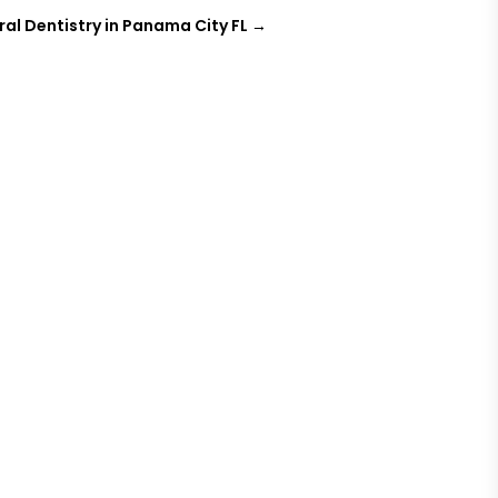
ral Dentistry in Panama City FL
→