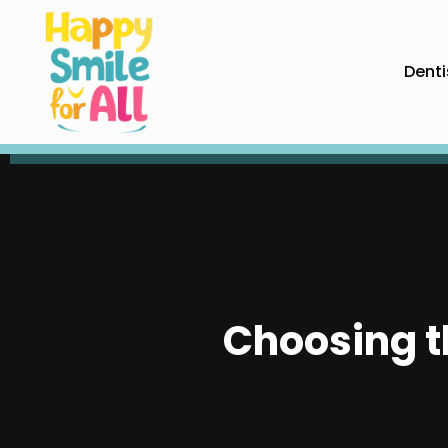
Denti
Choosing t