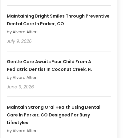
Maintaining Bright Smiles Through Preventive
Dental Care In Parker, CO
by Alvaro Altieri
July 9, 2026
Gentle Care Awaits Your Child From A
Pediatric Dentist In Coconut Creek, FL
by Alvaro Altieri
June 9, 2026
Maintain Strong Oral Health Using Dental
Care In Parker, CO Designed For Busy
Lifestyles
by Alvaro Altieri