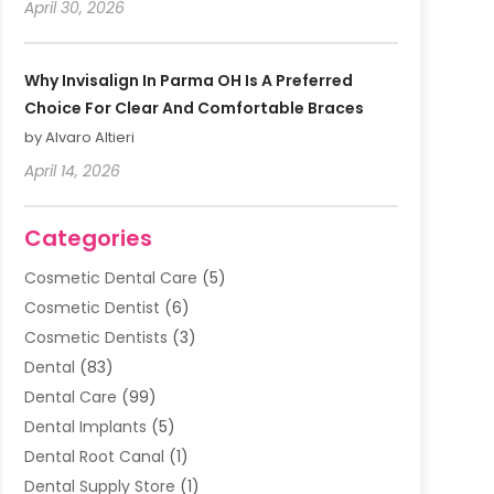
April 30, 2026
Why Invisalign In Parma OH Is A Preferred
Choice For Clear And Comfortable Braces
by Alvaro Altieri
April 14, 2026
Categories
Cosmetic Dental Care
(5)
Cosmetic Dentist
(6)
Cosmetic Dentists
(3)
Dental
(83)
Dental Care
(99)
Dental Implants
(5)
Dental Root Canal
(1)
Dental Supply Store
(1)