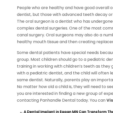
People who are healthy and have good overall ora
dentist, but those with advanced teeth decay or 
The oral surgeon is a dentist who has undergone
complex dental surgeries. One of the most comm
canal surgery. Oral surgeons may also do a numb
healthy mouth tissue and then creating replace
Some dental patients have special needs because o
group. Most children should go to a pediatric dent
training in working with children’s teeth as they 
with a pediatric dentist, and the child will often
same dentist. Naturally, parents play an important
No matter how old a child is, they will need to see
you are interested in finding a new group of exp
contacting Panhandle Dental today. You can
Vis
←
A Dental Implant in Eagan MN Can Transform Th