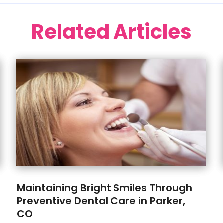
Related Articles
Maintaining Bright Smiles Through
Preventive Dental Care in Parker,
CO