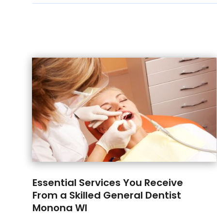
Essential Services You Receive
From a Skilled General Dentist
Monona WI