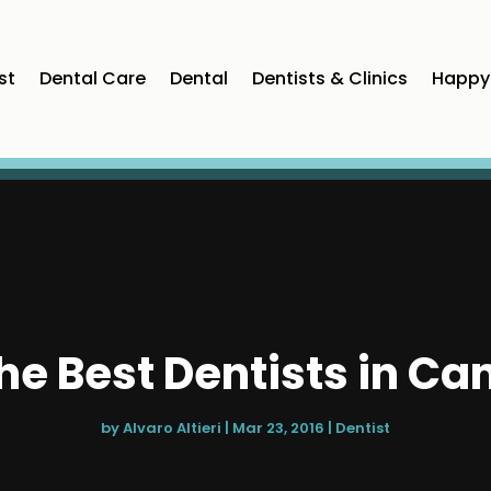
st
Dental Care
Dental
Dentists & Clinics
Happy 
he Best Dentists in Ca
by
Alvaro Altieri
|
Mar 23, 2016
|
Dentist