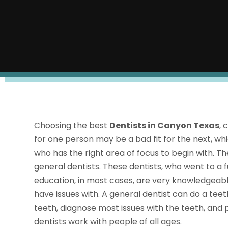
Choosing the best
Dentists in Canyon Texas
, 
for one person may be a bad fit for the next, whic
who has the right area of focus to begin with. Th
general dentists. These dentists, who went to a f
education, in most cases, are very knowledgeabl
have issues with. A general dentist can do a teet
teeth, diagnose most issues with the teeth, and
dentists work with people of all ages.