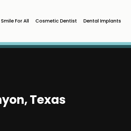
Smile For All
Cosmetic Dentist
Dental Implants
nyon, Texas