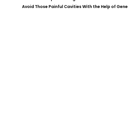
Avoid Those Painful Cavities With the Help of Gene