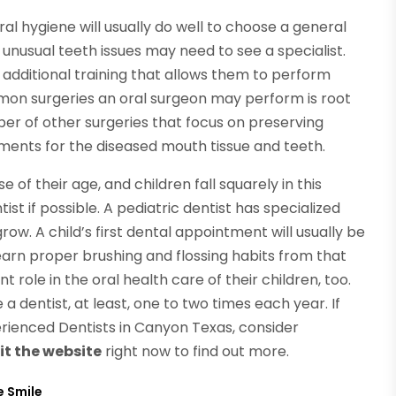
l hygiene will usually do well to choose a general
unusual teeth issues may need to see a specialist.
 additional training that allows them to perform
on surgeries an oral surgeon may perform is root
er of other surgeries that focus on preserving
ments for the diseased mouth tissue and teeth.
f their age, and children fall squarely in this
ist if possible. A pediatric dentist has specialized
grow. A child’s first dental appointment will usually be
 learn proper brushing and flossing habits from that
 role in the oral health care of their children, too.
 a dentist, at least, one to two times each year. If
erienced Dentists in Canyon Texas, consider
it the website
right now to find out more.
e Smile