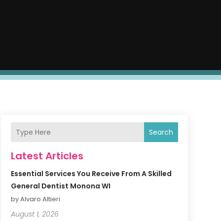
Search
Latest Articles
Essential Services You Receive From A Skilled
General Dentist Monona WI
by Alvaro Altieri
August 1, 2026