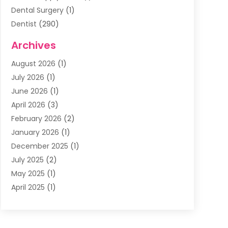
Dental Surgery
(1)
Dentist
(290)
Dentists & Clinics
(11)
Archives
Family & Cosmetic Dentistry
(1)
August 2026
(1)
Family Dentist
(4)
July 2026
(1)
Happy Smile For All
(17)
June 2026
(1)
Health
(2)
April 2026
(3)
Oral Surgeon
(2)
February 2026
(2)
Orthodontic Treatment
(2)
January 2026
(1)
Orthodontists
(1)
December 2025
(1)
Pediatric Dentist
(4)
July 2025
(2)
Pediatric Dentistry
(3)
May 2025
(1)
April 2025
(1)
January 2025
(1)
December 2024
(2)