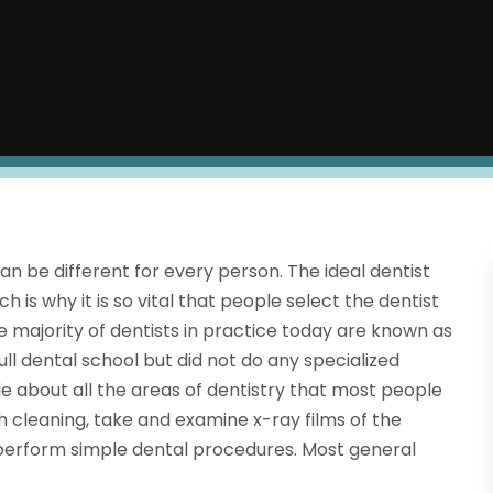
can be different for every person. The ideal dentist
h is why it is so vital that people select the dentist
e majority of dentists in practice today are known as
ull dental school but did not do any specialized
e about all the areas of dentistry that most people
h cleaning, take and examine x-ray films of the
 perform simple dental procedures. Most general