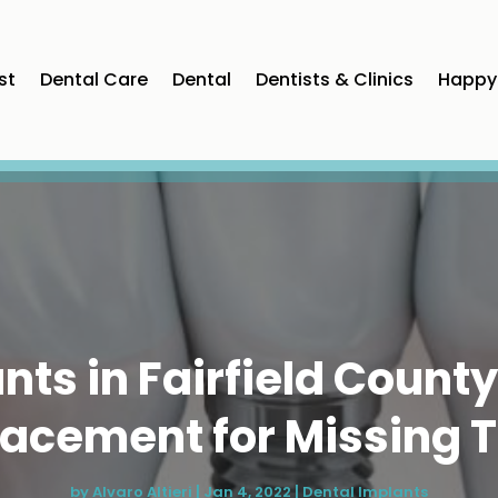
st
Dental Care
Dental
Dentists & Clinics
Happy 
nts in Fairfield County
acement for Missing 
by
Alvaro Altieri
|
Jan 4, 2022
|
Dental Implants