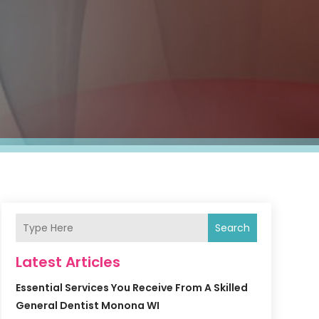
Search
Latest Articles
Essential Services You Receive From A Skilled
General Dentist Monona WI