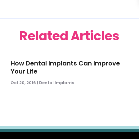
Related Articles
How Dental Implants Can Improve
Your Life
Oct 20, 2016
|
Dental Implants