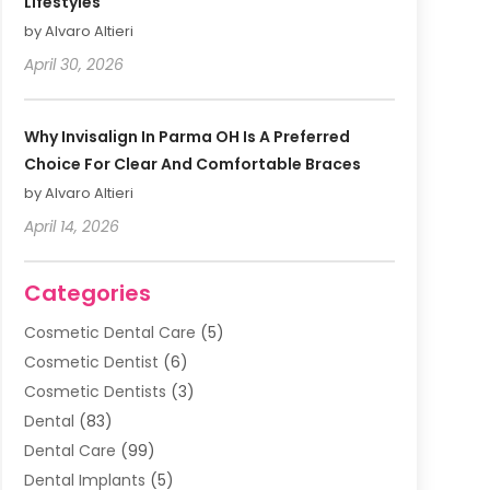
Lifestyles
by Alvaro Altieri
April 30, 2026
Why Invisalign In Parma OH Is A Preferred
Choice For Clear And Comfortable Braces
by Alvaro Altieri
April 14, 2026
Categories
Cosmetic Dental Care
(5)
Cosmetic Dentist
(6)
Cosmetic Dentists
(3)
Dental
(83)
Dental Care
(99)
Dental Implants
(5)