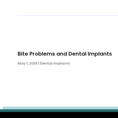
Bite Problems and Dental Implants
May 1, 2019
|
Dental Implants