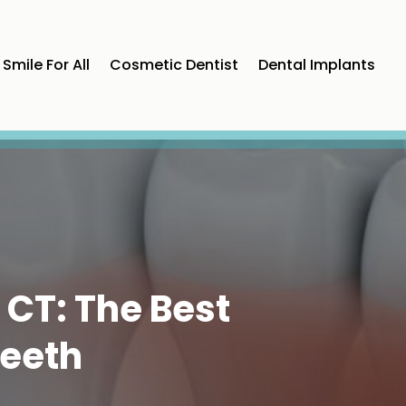
Smile For All
Cosmetic Dentist
Dental Implants
 CT: The Best
Teeth