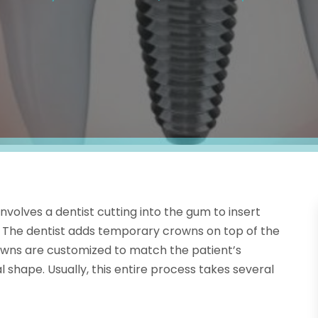
involves a dentist cutting into the gum to insert
. The dentist adds temporary crowns on top of the
wns are customized to match the patient’s
l shape. Usually, this entire process takes several