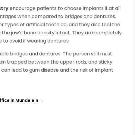
stry
encourage patients to choose implants if at all
antages when compared to bridges and dentures.
 types of artificial teeth do, and they also feel the
g the jaw’s bone density intact. They are completely
 to avoid if wearing dentures.
ble bridges and dentures. The person still must
main trapped between the upper rods, and sticky
is can lead to gum disease and the risk of implant
ffice in Mundelein
→