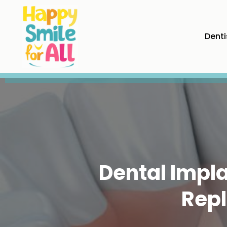
Denti
Dental Impla
Repl