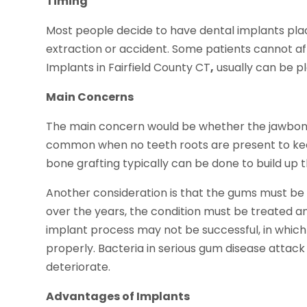
Timing
Most people decide to have dental implants plac
extraction or accident. Some patients cannot aff
Implants in Fairfield County CT
,
usually can be pl
Main Concerns
The main concern would be whether the jawbone 
common when no teeth roots are present to keep
bone grafting typically can be done to build up 
Another consideration is that the gums must be 
over the years, the condition must be treated an
implant process may not be successful, in whic
properly. Bacteria in serious gum disease attack
deteriorate.
Advantages of Implants