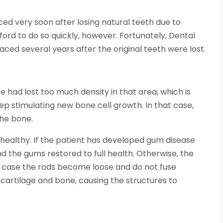
ed very soon after losing natural teeth due to
ord to do so quickly, however. Fortunately, Dental
aced several years after the original teeth were lost.
had lost too much density in that area, which is
 stimulating new bone cell growth. In that case,
the bone.
healthy. If the patient has developed gum disease
d the gums restored to full health. Otherwise, the
h case the rods become loose and do not fuse
 cartilage and bone, causing the structures to