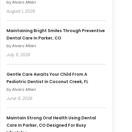
by Alvaro Altieri
August 1, 2026
Maintaining Bright Smiles Through Preventive
Dental Care In Parker, CO
by Alvaro Altieri
July 9, 2026
Gentle Care Awaits Your Child From A
Pediatric Dentist In Coconut Creek, FL
by Alvaro Altieri
June 9, 2026
Maintain Strong Oral Health Using Dental
Care In Parker, CO Designed For Busy