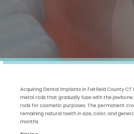
Acquiring Dental Implants in Fairfield County CT 
metal rods that gradually fuse with the jawbone
rods for cosmetic purposes. The permanent cro
remaining natural teeth in size, color, and genera
months.