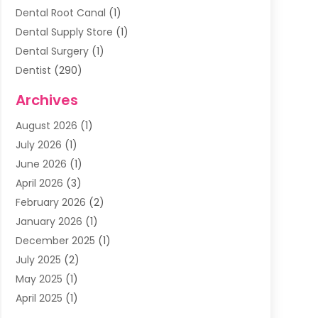
Dental Root Canal
(1)
Dental Supply Store
(1)
Dental Surgery
(1)
Dentist
(290)
Dentists & Clinics
(11)
Archives
Family & Cosmetic Dentistry
(1)
August 2026
(1)
Family Dentist
(4)
July 2026
(1)
Happy Smile For All
(17)
June 2026
(1)
Health
(2)
April 2026
(3)
Oral Surgeon
(2)
February 2026
(2)
Orthodontic Treatment
(2)
January 2026
(1)
Orthodontists
(1)
December 2025
(1)
Pediatric Dentist
(4)
July 2025
(2)
Pediatric Dentistry
(3)
May 2025
(1)
April 2025
(1)
January 2025
(1)