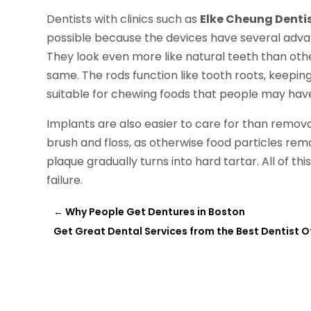
Dentists with clinics such as
Elke Cheung Denti
possible because the devices have several adv
They look even more like natural teeth than other
same. The rods function like tooth roots, keepin
suitable for chewing foods that people may have
Implants are also easier to care for than remova
brush and floss, as otherwise food particles re
plaque gradually turns into hard tartar. All of th
failure.
←
Why People Get Dentures in Boston
Get Great Dental Services from the Best Dentist O