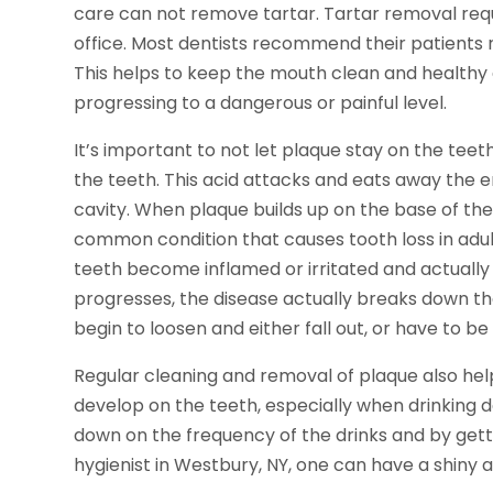
care can not remove tartar. Tartar removal requi
office. Most dentists recommend their patients r
This helps to keep the mouth clean and health
progressing to a dangerous or painful level.
It’s important to not let plaque stay on the teet
the teeth. This acid attacks and eats away the e
cavity. When plaque builds up on the base of the
common condition that causes tooth loss in adu
teeth become inflamed or irritated and actually 
progresses, the disease actually breaks down th
begin to loosen and either fall out, or have to 
Regular cleaning and removal of plaque also help
develop on the teeth, especially when drinking dar
down on the frequency of the drinks and by gett
hygienist in Westbury, NY, one can have a shiny a