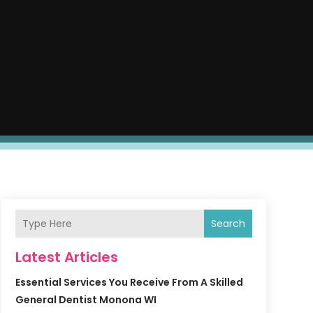
Search
Latest Articles
Essential Services You Receive From A Skilled
General Dentist Monona WI