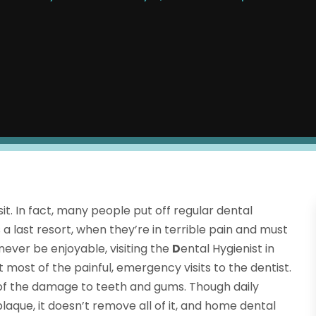
it. In fact, many people put off regular dental
 a last resort, when they’re in terrible pain and must
never be enjoyable, visiting the
D
ental Hygienist in
 most of the painful, emergency visits to the dentist.
 of the damage to teeth and gums. Though daily
que, it doesn’t remove all of it, and home dental