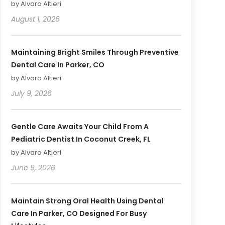
by Alvaro Altieri
August 1, 2026
Maintaining Bright Smiles Through Preventive
Dental Care In Parker, CO
by Alvaro Altieri
July 9, 2026
Gentle Care Awaits Your Child From A
Pediatric Dentist In Coconut Creek, FL
by Alvaro Altieri
June 9, 2026
Maintain Strong Oral Health Using Dental
Care In Parker, CO Designed For Busy