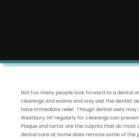
Not too many people look forward to a dental vis
cleanings and exams and only visit the dentist as
have immediate relief. Though dental visits may 
Westbury, NY regularly for cleanings can prevent
Plaque and tartar are the culprits that do most
dental care at home does remove some of the pla