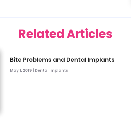
Related Articles
Bite Problems and Dental Implants
May 1, 2019
|
Dental Implants