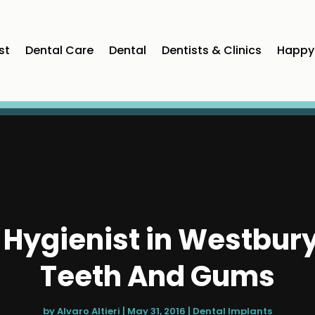
st
Dental Care
Dental
Dentists & Clinics
Happy 
l Hygienist in Westbury
Teeth And Gums
by
Alvaro Altieri
|
May 31, 2016
|
Dental Implants