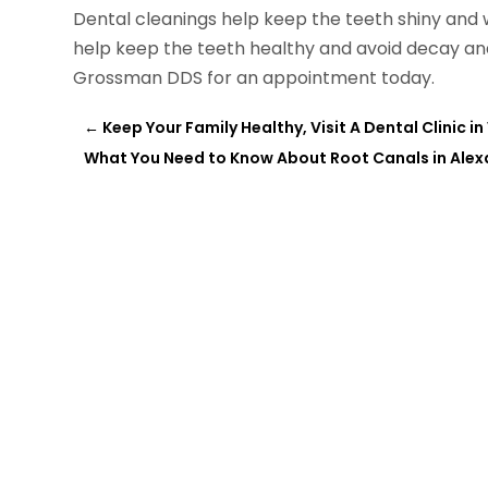
Dental cleanings help keep the teeth shiny and 
help keep the teeth healthy and avoid decay an
Grossman DDS for an appointment today.
←
Keep Your Family Healthy, Visit A Dental Clinic 
What You Need to Know About Root Canals in Alex