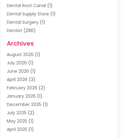
Dental Root Canal
(1)
Dental Supply Store
(1)
Dental Surgery
(1)
Dentist
(290)
Dentists & Clinics
(11)
Archives
Family & Cosmetic Dentistry
(1)
August 2026
(1)
Family Dentist
(4)
July 2026
(1)
Happy Smile For All
(17)
June 2026
(1)
Health
(2)
April 2026
(3)
Oral Surgeon
(2)
February 2026
(2)
Orthodontic Treatment
(2)
January 2026
(1)
Orthodontists
(1)
December 2025
(1)
Pediatric Dentist
(4)
July 2025
(2)
Pediatric Dentistry
(3)
May 2025
(1)
April 2025
(1)
January 2025
(1)