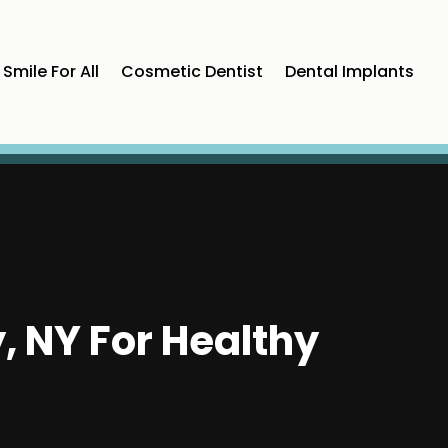
Smile For All
Cosmetic Dentist
Dental Implants
, NY For Healthy