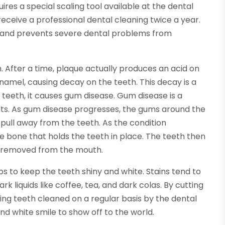
res a special scaling tool available at the dental
eceive a professional dental cleaning twice a year.
y and prevents severe dental problems from
h. After a time, plaque actually produces an acid on
namel, causing decay on the teeth. This decay is a
 teeth, it causes gum disease. Gum disease is a
lts. As gum disease progresses, the gums around the
pull away from the teeth. As the condition
e bone that holds the teeth in place. The teeth then
be removed from the mouth.
s to keep the teeth shiny and white. Stains tend to
k liquids like coffee, tea, and dark colas. By cutting
ing teeth cleaned on a regular basis by the dental
nd white smile to show off to the world.