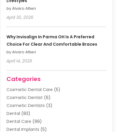
Lifestyles
by Alvaro Altieri
April 30, 2026
Why Invisalign In Parma OH Is A Preferred
Choice For Clear And Comfortable Braces
by Alvaro Altieri
April 14, 2026
Categories
Cosmetic Dental Care
(5)
Cosmetic Dentist
(6)
Cosmetic Dentists
(3)
Dental
(83)
Dental Care
(99)
Dental Implants
(5)