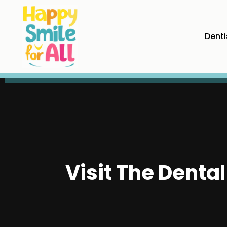
Denti
Visit The Denta