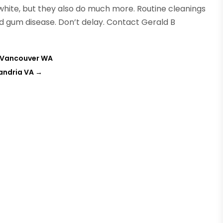
white, but they also do much more. Routine cleanings
d gum disease. Don’t delay. Contact Gerald B
in Vancouver WA
andria VA
→