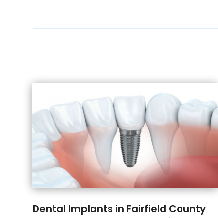
Dental Implants in Fairfield County