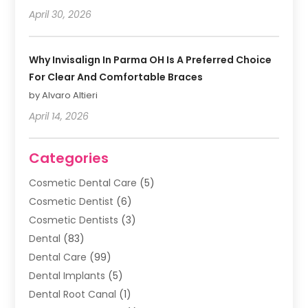
April 30, 2026
Why Invisalign In Parma OH Is A Preferred Choice
For Clear And Comfortable Braces
by Alvaro Altieri
April 14, 2026
Categories
Cosmetic Dental Care
(5)
Cosmetic Dentist
(6)
Cosmetic Dentists
(3)
Dental
(83)
Dental Care
(99)
Dental Implants
(5)
Dental Root Canal
(1)