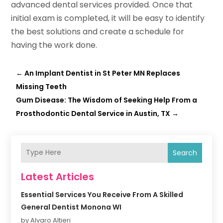
advanced dental services provided. Once that
initial exam is completed, it will be easy to identify
the best solutions and create a schedule for
having the work done.
←
An Implant Dentist in St Peter MN Replaces
Missing Teeth
Gum Disease: The Wisdom of Seeking Help From a
Prosthodontic Dental Service in Austin, TX
→
Search
Latest Articles
Essential Services You Receive From A Skilled
General Dentist Monona WI
by Alvaro Altieri