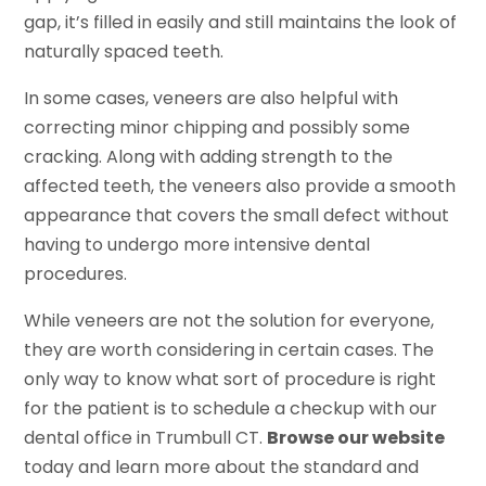
gap, it’s filled in easily and still maintains the look of
naturally spaced teeth.
In some cases, veneers are also helpful with
correcting minor chipping and possibly some
cracking. Along with adding strength to the
affected teeth, the veneers also provide a smooth
appearance that covers the small defect without
having to undergo more intensive dental
procedures.
While veneers are not the solution for everyone,
they are worth considering in certain cases. The
only way to know what sort of procedure is right
for the patient is to schedule a checkup with our
dental office in Trumbull CT.
Browse our website
today and learn more about the standard and