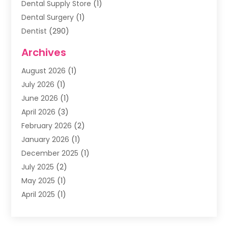
Dental Supply Store
(1)
Dental Surgery
(1)
Dentist
(290)
Dentists & Clinics
(11)
Archives
Family & Cosmetic Dentistry
(1)
August 2026
(1)
Family Dentist
(4)
July 2026
(1)
Happy Smile For All
(17)
June 2026
(1)
Health
(2)
April 2026
(3)
Oral Surgeon
(2)
February 2026
(2)
Orthodontic Treatment
(2)
January 2026
(1)
Orthodontists
(1)
December 2025
(1)
Pediatric Dentist
(4)
July 2025
(2)
Pediatric Dentistry
(3)
May 2025
(1)
April 2025
(1)
January 2025
(1)
December 2024
(2)