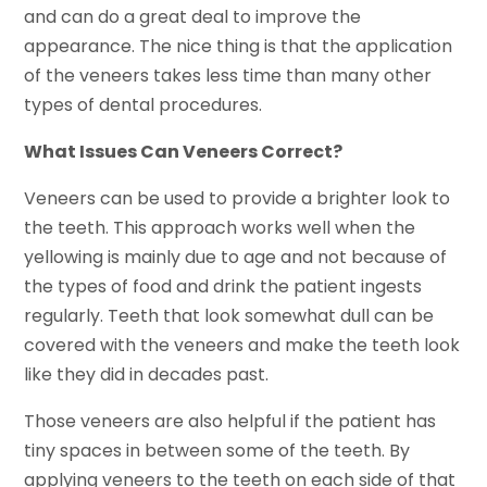
and can do a great deal to improve the
appearance. The nice thing is that the application
of the veneers takes less time than many other
types of dental procedures.
What Issues Can Veneers Correct?
Veneers can be used to provide a brighter look to
the teeth. This approach works well when the
yellowing is mainly due to age and not because of
the types of food and drink the patient ingests
regularly. Teeth that look somewhat dull can be
covered with the veneers and make the teeth look
like they did in decades past.
Those veneers are also helpful if the patient has
tiny spaces in between some of the teeth. By
applying veneers to the teeth on each side of that