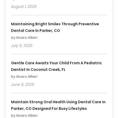
August 1, 2026
Maintaining Bright Smiles Through Preventive
Dental Care In Parker, CO
by Alvaro Altieri
July 9, 2026
Gentle Care Awaits Your Child From A Pediatric
Dentist In Coconut Creek, FL
by Alvaro Altieri
June 9, 2026
Maintain Strong Oral Health Using Dental Care In
Parker, CO Designed For Busy Lifestyles
by Alvaro Altieri