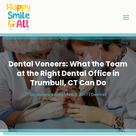
Dental Veneers: What the Team
at the Right Dental Office in
Trumbull, CT Can Do
by
Alvaro Altieri
|
Feb 3, 2017
|
Dentist