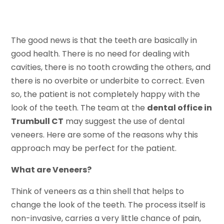
The good news is that the teeth are basically in
good health. There is no need for dealing with
cavities, there is no tooth crowding the others, and
there is no overbite or underbite to correct. Even
so, the patient is not completely happy with the
look of the teeth. The team at the
dental office in
Trumbull CT
may suggest the use of dental
veneers. Here are some of the reasons why this
approach may be perfect for the patient.
What are Veneers?
Think of veneers as a thin shell that helps to
change the look of the teeth. The process itself is
non-invasive, carries a very little chance of pain,