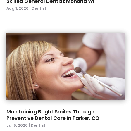
Skilled General Dentist Monona WI
February 2023
(2)
Aug 1, 2026
|
Dentist
January 2023
(2)
December 2022
(1)
November 2022
(3)
October 2022
(1)
September 2022
(4)
August 2022
(2)
July 2022
(3)
June 2022
(2)
April 2022
(2)
March 2022
(4)
January 2022
(6)
December 2021
(8)
November 2021
(1)
Maintaining Bright Smiles Through
Preventive Dental Care in Parker, CO
October 2021
(2)
Jul 9, 2026
|
Dentist
September 2021
(2)