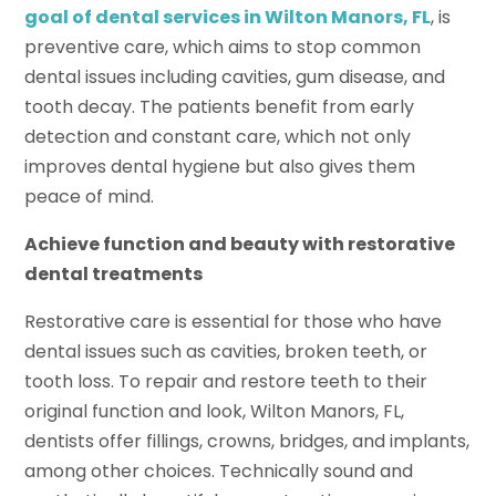
goal of
dental services in Wilton Manors, FL
, is
preventive care, which aims to stop common
dental issues including cavities, gum disease, and
tooth decay. The patients benefit from early
detection and constant care, which not only
improves dental hygiene but also gives them
peace of mind.
Achieve function and beauty with restorative
dental treatments
Restorative care is essential for those who have
dental issues such as cavities, broken teeth, or
tooth loss. To repair and restore teeth to their
original function and look, Wilton Manors, FL,
dentists offer fillings, crowns, bridges, and implants,
among other choices. Technically sound and