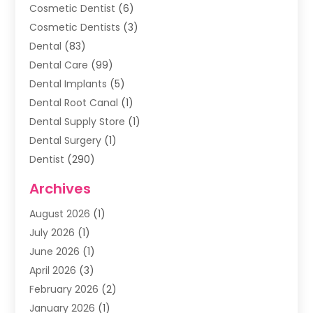
Cosmetic Dentist
(6)
Cosmetic Dentists
(3)
Dental
(83)
Dental Care
(99)
Dental Implants
(5)
Dental Root Canal
(1)
Dental Supply Store
(1)
Dental Surgery
(1)
Dentist
(290)
Dentists & Clinics
(11)
Archives
Family & Cosmetic Dentistry
(1)
August 2026
(1)
Family Dentist
(4)
July 2026
(1)
Happy Smile For All
(17)
June 2026
(1)
Health
(2)
April 2026
(3)
Oral Surgeon
(2)
February 2026
(2)
Orthodontic Treatment
(2)
January 2026
(1)
Orthodontists
(1)