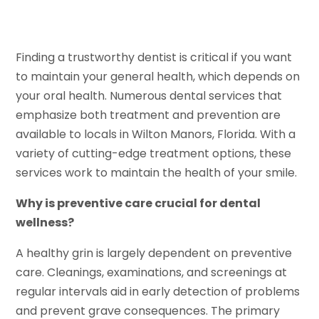
Finding a trustworthy dentist is critical if you want
to maintain your general health, which depends on
your oral health. Numerous dental services that
emphasize both treatment and prevention are
available to locals in Wilton Manors, Florida. With a
variety of cutting-edge treatment options, these
services work to maintain the health of your smile.
Why is preventive care crucial for dental
wellness?
A healthy grin is largely dependent on preventive
care. Cleanings, examinations, and screenings at
regular intervals aid in early detection of problems
and prevent grave consequences. The primary