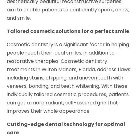
aesthetically beautiful reconstructive surgeries
aim to enable patients to confidently speak, chew,
and smile.
Tailored cosmetic solutions for a perfect smile
Cosmetic dentistry is a significant factor in helping
people reach their ideal smiles, in addition to
restorative therapies. Cosmetic dentistry
treatments in Wilton Manors, Florida, address flaws
including stains, chipping, and uneven teeth with
veneers, bonding, and teeth whitening. With these
individually tailored cosmetic procedures, patients
can get a more radiant, self-assured grin that
improves their whole appearance.
Cutting-edge dental technology for optimal
care