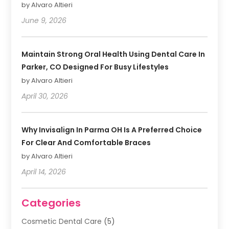
by Alvaro Altieri
June 9, 2026
Maintain Strong Oral Health Using Dental Care In
Parker, CO Designed For Busy Lifestyles
by Alvaro Altieri
April 30, 2026
Why Invisalign In Parma OH Is A Preferred Choice
For Clear And Comfortable Braces
by Alvaro Altieri
April 14, 2026
Categories
Cosmetic Dental Care
(5)