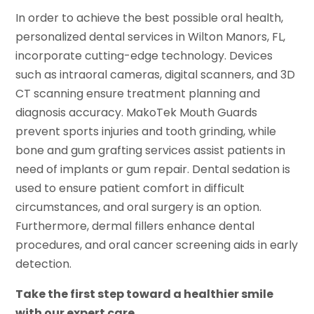
In order to achieve the best possible oral health,
personalized dental services in Wilton Manors, FL,
incorporate cutting-edge technology. Devices
such as intraoral cameras, digital scanners, and 3D
CT scanning ensure treatment planning and
diagnosis accuracy. MakoTek Mouth Guards
prevent sports injuries and tooth grinding, while
bone and gum grafting services assist patients in
need of implants or gum repair. Dental sedation is
used to ensure patient comfort in difficult
circumstances, and oral surgery is an option.
Furthermore, dermal fillers enhance dental
procedures, and oral cancer screening aids in early
detection.
Take the first step toward a healthier smile
with our expert care