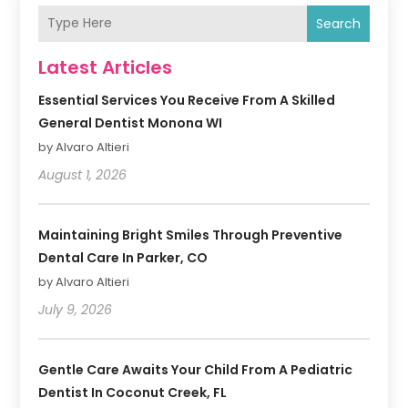
Search
Latest Articles
Essential Services You Receive From A Skilled
General Dentist Monona WI
by Alvaro Altieri
August 1, 2026
Maintaining Bright Smiles Through Preventive
Dental Care In Parker, CO
by Alvaro Altieri
July 9, 2026
Gentle Care Awaits Your Child From A Pediatric
Dentist In Coconut Creek, FL