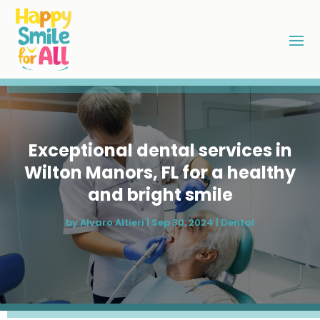
Exceptional dental services in
Wilton Manors, FL for a healthy
and bright smile
by
Alvaro Altieri
|
Sep 30, 2024
|
Dental