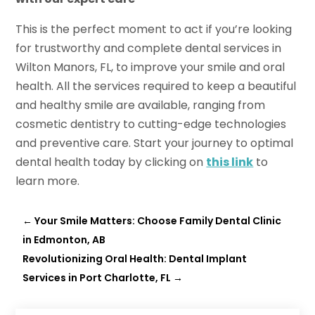
This is the perfect moment to act if you’re looking
for trustworthy and complete dental services in
Wilton Manors, FL, to improve your smile and oral
health. All the services required to keep a beautiful
and healthy smile are available, ranging from
cosmetic dentistry to cutting-edge technologies
and preventive care. Start your journey to optimal
dental health today by clicking on
this link
to
learn more.
←
Your Smile Matters: Choose Family Dental Clinic
in Edmonton, AB
Revolutionizing Oral Health: Dental Implant
Services in Port Charlotte, FL
→