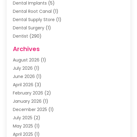
Dental Implants
(5)
Dental Root Canal
(1)
Dental Supply Store
(1)
Dental Surgery
(1)
Dentist
(290)
Dentists & Clinics
(11)
Archives
Family & Cosmetic Dentistry
(1)
August 2026
(1)
Family Dentist
(4)
July 2026
(1)
Happy Smile For All
(17)
June 2026
(1)
Health
(2)
April 2026
(3)
Oral Surgeon
(2)
February 2026
(2)
Orthodontic Treatment
(2)
January 2026
(1)
Orthodontists
(1)
December 2025
(1)
Pediatric Dentist
(4)
July 2025
(2)
Pediatric Dentistry
(3)
May 2025
(1)
April 2025
(1)