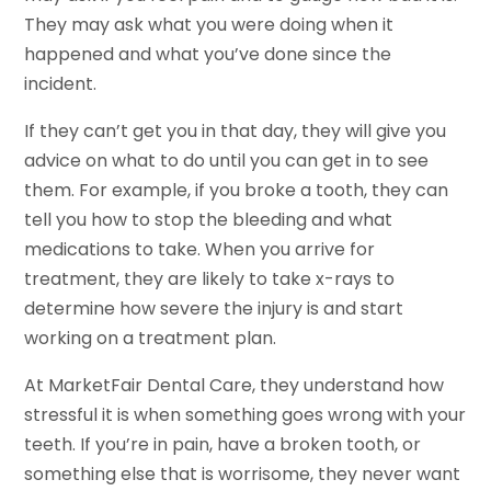
They may ask what you were doing when it
happened and what you’ve done since the
incident.
If they can’t get you in that day, they will give you
advice on what to do until you can get in to see
them. For example, if you broke a tooth, they can
tell you how to stop the bleeding and what
medications to take. When you arrive for
treatment, they are likely to take x-rays to
determine how severe the injury is and start
working on a treatment plan.
At MarketFair Dental Care, they understand how
stressful it is when something goes wrong with your
teeth. If you’re in pain, have a broken tooth, or
something else that is worrisome, they never want