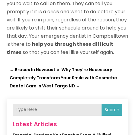
you to wait to call on them. They can tell you
promptly if it is a crisis and what to do before your
visit. If you’re in pain, regardless of the reason, they
are likely to shift their schedule around to help you
that day. Your emergency dentist in Campbelltown
is there to
help you through these difficult
times
so that you can feel like yourself again.
←
Braces In Newcastle: Why They’re Necessary
Completely Transform Your Smile with Cosmetic
Dental Care in West Fargo ND
→
Search
Latest Articles
Essential Services You Receive From A Skilled