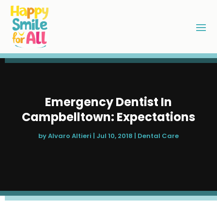
Emergency Dentist In
Campbelltown: Expectations
by
Alvaro Altieri
|
Jul 10, 2018
|
Dental Care