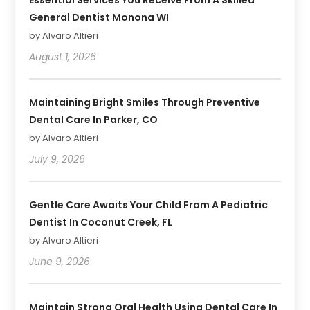
General Dentist Monona WI
by Alvaro Altieri
August 1, 2026
Maintaining Bright Smiles Through Preventive
Dental Care In Parker, CO
by Alvaro Altieri
July 9, 2026
Gentle Care Awaits Your Child From A Pediatric
Dentist In Coconut Creek, FL
by Alvaro Altieri
June 9, 2026
Maintain Strong Oral Health Using Dental Care In