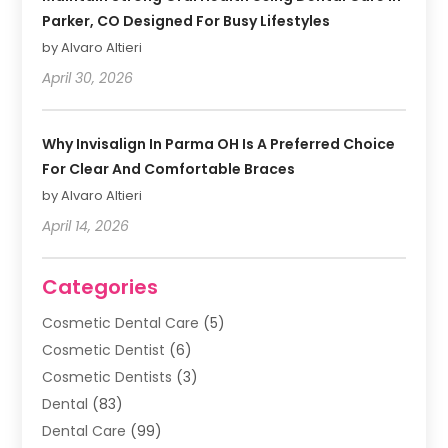
Parker, CO Designed For Busy Lifestyles
by Alvaro Altieri
April 30, 2026
Why Invisalign In Parma OH Is A Preferred Choice
For Clear And Comfortable Braces
by Alvaro Altieri
April 14, 2026
Categories
Cosmetic Dental Care
(5)
Cosmetic Dentist
(6)
Cosmetic Dentists
(3)
Dental
(83)
Dental Care
(99)