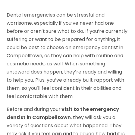
Dental emergencies can be stressful and
worrisome, especially if you’ve never had one
before or aren’t sure what to do. If you’re currently
suffering or want to be prepared for anything, it
could be best to choose an emergency dentist in
Campbelltown, as they can help with routine and
cosmetic needs, as well. When something
untoward does happen, they’re ready and willing
to help you. Plus, you’ve already built rapport with
them, so you’ll feel confident in their abilities and
feel comfortable with them.
Before and during your
visit to the emergency
dentist in Campbelltown
, they will ask you a
variety of questions about what happened. They
may ask if you feel pain and to gauge how bad it is.