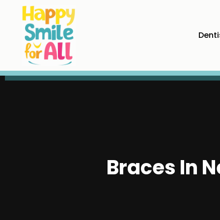
Denti
Braces In 