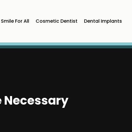
Smile For All
Cosmetic Dentist
Dental Implants
e Necessary