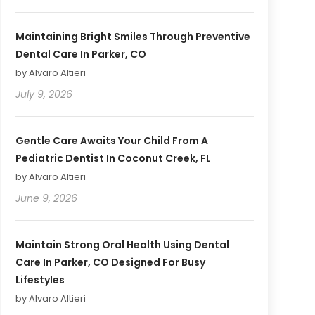
Maintaining Bright Smiles Through Preventive
Dental Care In Parker, CO
by Alvaro Altieri
July 9, 2026
Gentle Care Awaits Your Child From A
Pediatric Dentist In Coconut Creek, FL
by Alvaro Altieri
June 9, 2026
Maintain Strong Oral Health Using Dental
Care In Parker, CO Designed For Busy
Lifestyles
by Alvaro Altieri