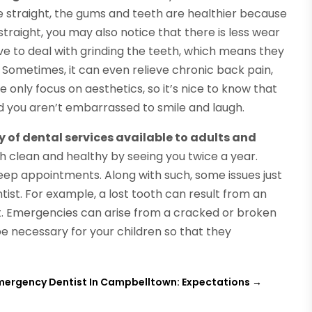
e straight, the gums and teeth are healthier because
traight, you may also notice that there is less wear
ave to deal with grinding the teeth, which means they
e. Sometimes, it can even relieve chronic back pain,
only focus on aesthetics, so it’s nice to know that
and you aren’t embarrassed to smile and laugh.
y of dental services available to adults and
th clean and healthy by seeing you twice a year.
 keep appointments. Along with such, some issues just
tist. For example, a lost tooth can result from an
nt. Emergencies can arise from a cracked or broken
e necessary for your children so that they
mergency Dentist In Campbelltown: Expectations
→