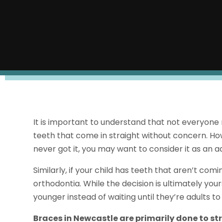
It is important to understand that not everyone
teeth that come in straight without concern. Ho
never got it, you may want to consider it as an ad
Similarly, if your child has teeth that aren’t co
orthodontia. While the decision is ultimately your
younger instead of waiting until they’re adults 
Braces in Newcastle are primarily done to st