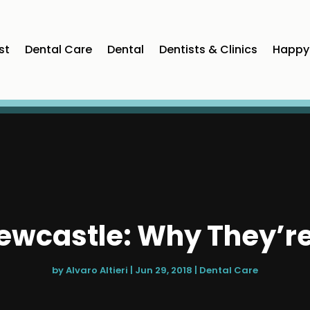
st
Dental Care
Dental
Dentists & Clinics
Happy 
Newcastle: Why They’r
by
Alvaro Altieri
|
Jun 29, 2018
|
Dental Care