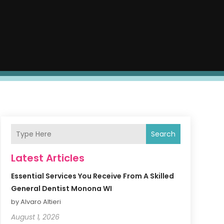
Search
Latest Articles
Essential Services You Receive From A Skilled
General Dentist Monona WI
by Alvaro Altieri
August 1, 2026