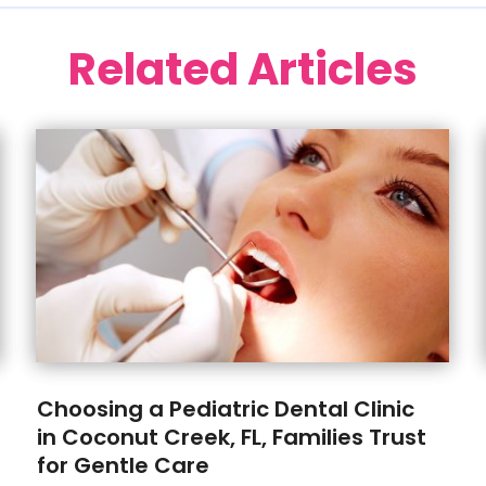
Related Articles
Choosing a Pediatric Dental Clinic
in Coconut Creek, FL, Families Trust
for Gentle Care