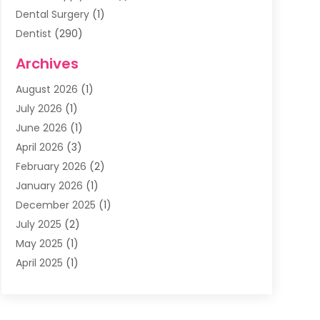
Dental Surgery
(1)
Dentist
(290)
Dentists & Clinics
(11)
Archives
Family & Cosmetic Dentistry
(1)
August 2026
(1)
Family Dentist
(4)
July 2026
(1)
Happy Smile For All
(17)
June 2026
(1)
Health
(2)
April 2026
(3)
Oral Surgeon
(2)
February 2026
(2)
Orthodontic Treatment
(2)
January 2026
(1)
Orthodontists
(1)
December 2025
(1)
Pediatric Dentist
(4)
July 2025
(2)
Pediatric Dentistry
(3)
May 2025
(1)
April 2025
(1)
January 2025
(1)
December 2024
(2)