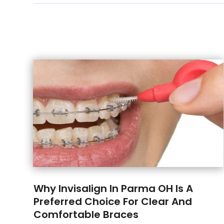
Why Invisalign In Parma OH Is A
Preferred Choice For Clear And
Comfortable Braces