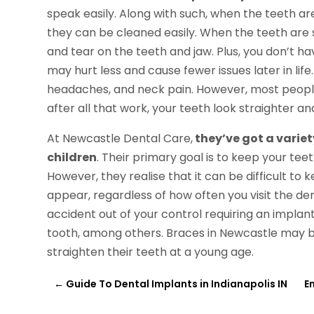
speak easily. Along with such, when the teeth ar
they can be cleaned easily. When the teeth are s
and tear on the teeth and jaw. Plus, you don’t h
may hurt less and cause fewer issues later in lif
headaches, and neck pain. However, most people 
after all that work, your teeth look straighter 
At Newcastle Dental Care,
they’ve got a variet
children
. Their primary goal is to keep your tee
However, they realise that it can be difficult to
appear, regardless of how often you visit the den
accident out of your control requiring an impla
tooth, among others. Braces in Newcastle may b
straighten their teeth at a young age.
←
Guide To Dental Implants in Indianapolis IN
E