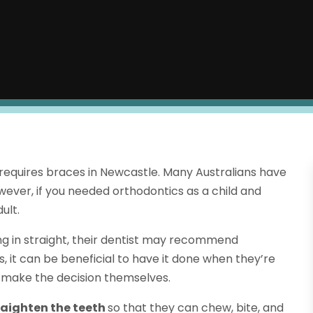
 requires braces in Newcastle. Many Australians have
wever, if you needed orthodontics as a child and
ult.
ming in straight, their dentist may recommend
s, it can be beneficial to have it done when they’re
to make the decision themselves.
raighten the teeth
so that they can chew, bite, and