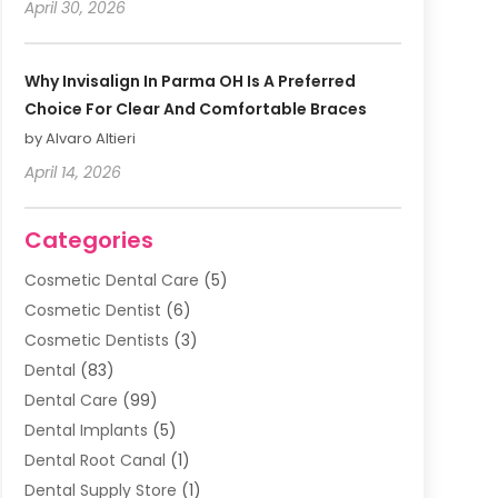
April 30, 2026
Why Invisalign In Parma OH Is A Preferred
Choice For Clear And Comfortable Braces
by Alvaro Altieri
April 14, 2026
Categories
Cosmetic Dental Care
(5)
Cosmetic Dentist
(6)
Cosmetic Dentists
(3)
Dental
(83)
Dental Care
(99)
Dental Implants
(5)
Dental Root Canal
(1)
Dental Supply Store
(1)