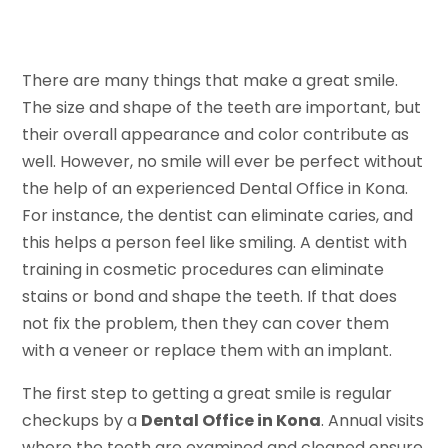
There are many things that make a great smile.
The size and shape of the teeth are important, but
their overall appearance and color contribute as
well. However, no smile will ever be perfect without
the help of an experienced Dental Office in Kona.
For instance, the dentist can eliminate caries, and
this helps a person feel like smiling. A dentist with
training in cosmetic procedures can eliminate
stains or bond and shape the teeth. If that does
not fix the problem, then they can cover them
with a veneer or replace them with an implant.
The first step to getting a great smile is regular
checkups by a
Dental Office in Kona
. Annual visits
where the teeth are examined and cleaned ensure