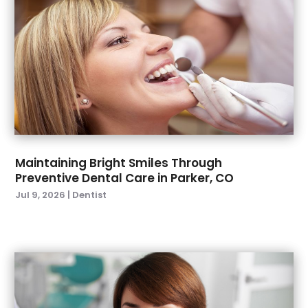
September 2022
(4)
August 2022
(2)
July 2022
(3)
June 2022
(2)
April 2022
(2)
March 2022
(4)
January 2022
(6)
December 2021
(8)
November 2021
(1)
Maintaining Bright Smiles Through
Preventive Dental Care in Parker, CO
October 2021
(2)
Jul 9, 2026
|
Dentist
September 2021
(2)
July 2021
(2)
June 2021
(1)
May 2021
(4)
April 2021
(1)
March 2021
(5)
February 2021
(1)