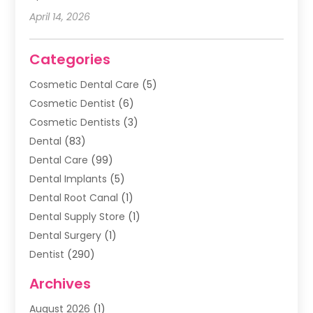
April 14, 2026
Categories
Cosmetic Dental Care
(5)
Cosmetic Dentist
(6)
Cosmetic Dentists
(3)
Dental
(83)
Dental Care
(99)
Dental Implants
(5)
Dental Root Canal
(1)
Dental Supply Store
(1)
Dental Surgery
(1)
Dentist
(290)
Dentists & Clinics
(11)
Archives
Family & Cosmetic Dentistry
(1)
August 2026
(1)
Family Dentist
(4)