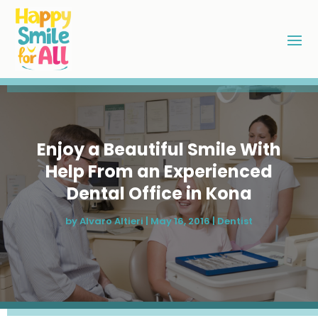
Enjoy a Beautiful Smile With
Help From an Experienced
Dental Office in Kona
by
Alvaro Altieri
|
May 16, 2016
|
Dentist