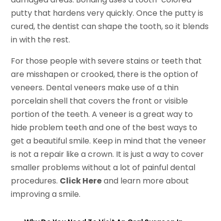
putty that hardens very quickly. Once the putty is
cured, the dentist can shape the tooth, so it blends
in with the rest.
For those people with severe stains or teeth that
are misshapen or crooked, there is the option of
veneers. Dental veneers make use of a thin
porcelain shell that covers the front or visible
portion of the teeth. A veneer is a great way to
hide problem teeth and one of the best ways to
get a beautiful smile. Keep in mind that the veneer
is not a repair like a crown. It is just a way to cover
smaller problems without a lot of painful dental
procedures.
Click Here
and learn more about
improving a smile.