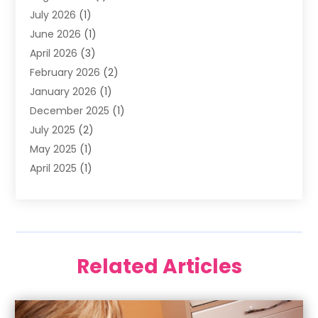
July 2026
(1)
Happy Smile For All
(17)
June 2026
(1)
Health
(2)
April 2026
(3)
Oral Surgeon
(2)
February 2026
(2)
Orthodontic Treatment
(2)
January 2026
(1)
Orthodontists
(1)
December 2025
(1)
Pediatric Dentist
(4)
July 2025
(2)
Pediatric Dentistry
(3)
May 2025
(1)
April 2025
(1)
January 2025
(1)
December 2024
(2)
November 2024
(1)
September 2024
(2)
Related Articles
June 2024
(1)
May 2024
(5)
April 2024
(1)