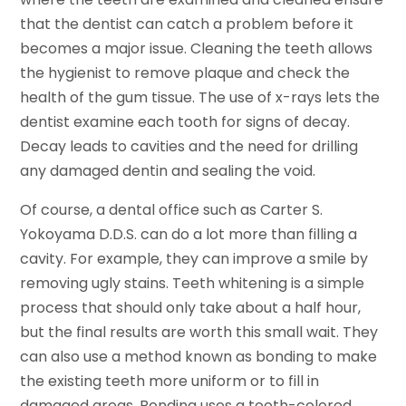
that the dentist can catch a problem before it
becomes a major issue. Cleaning the teeth allows
the hygienist to remove plaque and check the
health of the gum tissue. The use of x-rays lets the
dentist examine each tooth for signs of decay.
Decay leads to cavities and the need for drilling
any damaged dentin and sealing the void.
Of course, a dental office such as Carter S.
Yokoyama D.D.S. can do a lot more than filling a
cavity. For example, they can improve a smile by
removing ugly stains. Teeth whitening is a simple
process that should only take about a half hour,
but the final results are worth this small wait. They
can also use a method known as bonding to make
the existing teeth more uniform or to fill in
damaged areas. Bonding uses a tooth-colored