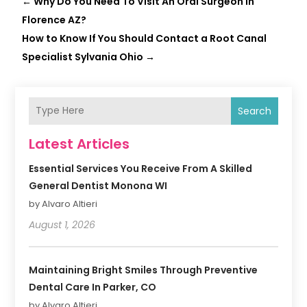
←
Why Do You Need To Visit An Oral Surgeon In
Florence AZ?
How to Know If You Should Contact a Root Canal
Specialist Sylvania Ohio
→
Search
Latest Articles
Essential Services You Receive From A Skilled
General Dentist Monona WI
by Alvaro Altieri
August 1, 2026
Maintaining Bright Smiles Through Preventive
Dental Care In Parker, CO
by Alvaro Altieri