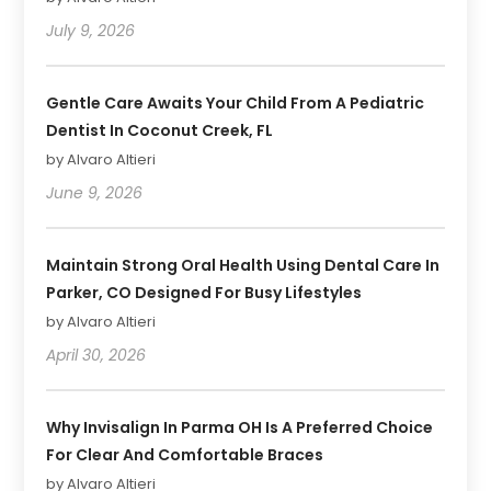
July 9, 2026
Gentle Care Awaits Your Child From A Pediatric
Dentist In Coconut Creek, FL
by Alvaro Altieri
June 9, 2026
Maintain Strong Oral Health Using Dental Care In
Parker, CO Designed For Busy Lifestyles
by Alvaro Altieri
April 30, 2026
Why Invisalign In Parma OH Is A Preferred Choice
For Clear And Comfortable Braces
by Alvaro Altieri