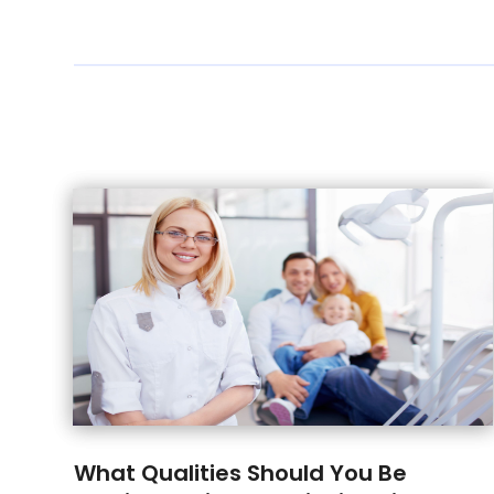
What Qualities Should You Be