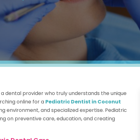
ng a dental provider who truly understands the unique
rching online for a
Pediatric Dentist in Coconut
ng environment, and specialized expertise. Pediatric
ng on preventive care, education, and creating