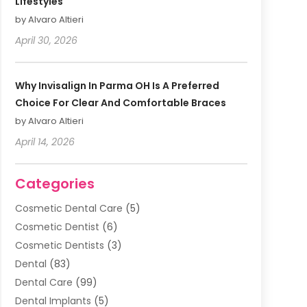
Lifestyles
by Alvaro Altieri
April 30, 2026
Why Invisalign In Parma OH Is A Preferred
Choice For Clear And Comfortable Braces
by Alvaro Altieri
April 14, 2026
Categories
Cosmetic Dental Care
(5)
Cosmetic Dentist
(6)
Cosmetic Dentists
(3)
Dental
(83)
Dental Care
(99)
Dental Implants
(5)