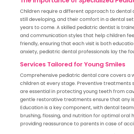
The Importance of Specialized Pediat
Children require a different approach to dental 
still developing, and their comfort in a dental se
years to come. A skilled pediatric dentist is tra
and communication styles that help children fee
friendly, ensuring that each visit is both educati
anxiety, pediatric dental professionals lay the fo
Services Tailored for Young Smiles
Comprehensive pediatric dental care covers a w
children at every stage. Preventive treatments s
are essential in protecting young teeth from ca
gentle restorative treatments ensure that any i
Education is a key component, with dental team
brushing, flossing, and nutrition for optimal oral
providing reassurance to parents in case of acc