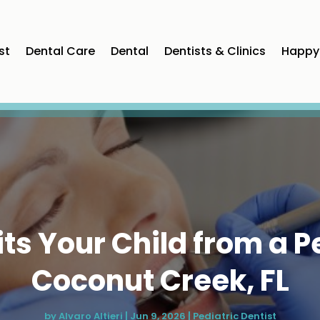
st
Dental Care
Dental
Dentists & Clinics
Happy 
s Your Child from a Pe
Coconut Creek, FL
by
Alvaro Altieri
|
Jun 9, 2026
|
Pediatric Dentist