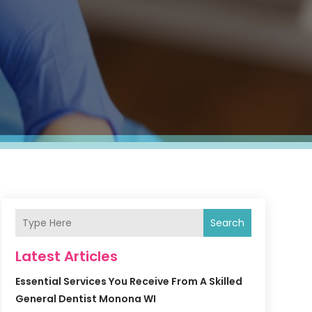
Search
Latest Articles
Essential Services You Receive From A Skilled
General Dentist Monona WI