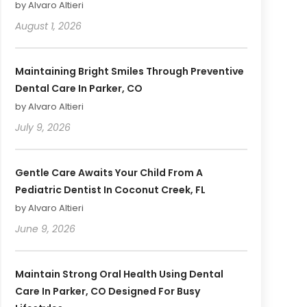
by Alvaro Altieri
August 1, 2026
Maintaining Bright Smiles Through Preventive
Dental Care In Parker, CO
by Alvaro Altieri
July 9, 2026
Gentle Care Awaits Your Child From A
Pediatric Dentist In Coconut Creek, FL
by Alvaro Altieri
June 9, 2026
Maintain Strong Oral Health Using Dental
Care In Parker, CO Designed For Busy