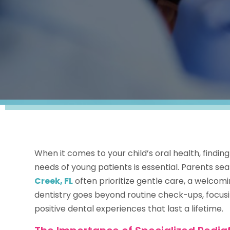
When it comes to your child’s oral health, findi
needs of young patients is essential. Parents sea
Creek, FL
often prioritize gentle care, a welcomi
dentistry goes beyond routine check-ups, focusi
positive dental experiences that last a lifetime.