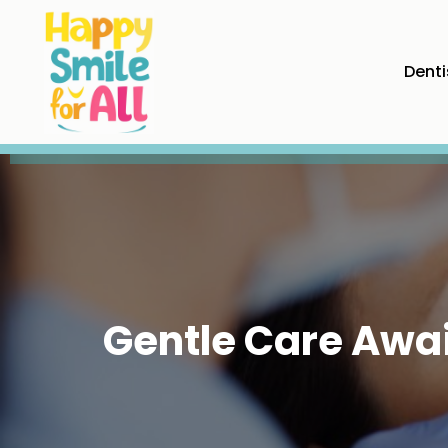
Denti
Gentle Care Await