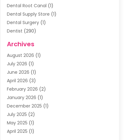
Dental Root Canal
(1)
Dental Supply Store
(1)
Dental Surgery
(1)
Dentist
(290)
Dentists & Clinics
(11)
Archives
Family & Cosmetic Dentistry
(1)
August 2026
(1)
Family Dentist
(4)
July 2026
(1)
Happy Smile For All
(17)
June 2026
(1)
Health
(2)
April 2026
(3)
Oral Surgeon
(2)
February 2026
(2)
Orthodontic Treatment
(2)
January 2026
(1)
Orthodontists
(1)
December 2025
(1)
Pediatric Dentist
(4)
July 2025
(2)
Pediatric Dentistry
(3)
May 2025
(1)
April 2025
(1)
January 2025
(1)