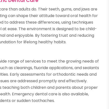
ric Dental Care
care than adults do. Their teeth, gums, and jaws are
tting can shape their attitude toward oral health for
ined to address these differences, using techniques
l at ease. The environment is designed to be child-
onal and enjoyable. By fostering trust and reducing
undation for lifelong healthy habits.
ide range of services to meet the growing needs of
uch as cleanings, fluoride applications, and sealants
vities. Early assessments for orthodontic needs and
ssues are addressed promptly and effectively.
s teaching both children and parents about proper
 health. Emergency dental care is also available,
idents or sudden toothaches.