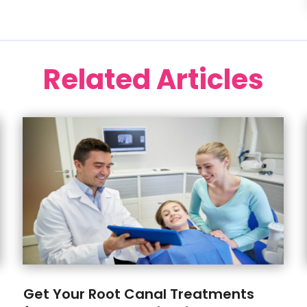
Related Articles
Get Your Root Canal Treatments