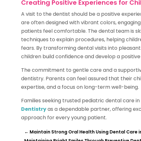
Creating Positive Experiences for Chi
A visit to the dentist should be a positive experie
are often designed with vibrant colors, engagin
patients feel comfortable. The dental team is s
techniques to explain procedures, helping child
fears. By transforming dental visits into pleasan
children build confidence and develop a positive 
The commitment to gentle care and a supportive
dentistry. Parents can feel assured that their ch
expertise, and a focus on long-term well-being.
Families seeking trusted pediatric dental care 
Dentistry
as a dependable partner, offering ex
approach for every young patient.
←
Maintain Strong Oral Health Using Dental Care in
Maintaining Bright Smiles Through Preventive Dent