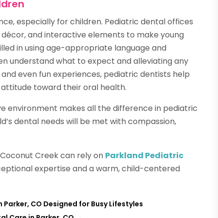
ldren
nce, especially for children. Pediatric dental offices
g décor, and interactive elements to make young
killed in using age-appropriate language and
ren understand what to expect and alleviating any
t and even fun experiences, pediatric dentists help
attitude toward their oral health.
 environment makes all the difference in pediatric
ild’s dental needs will be met with compassion,
in Coconut Creek can rely on
Parkland Pediatric
ceptional expertise and a warm, child-centered
 Parker, CO Designed for Busy Lifestyles
al Care in Parker, CO
→