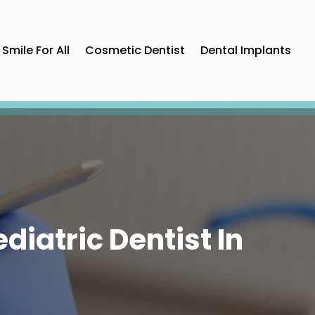
Smile For All
Cosmetic Dentist
Dental Implants
diatric Dentist In