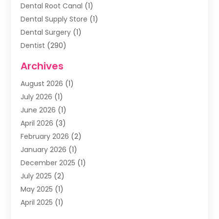
Dental Root Canal
(1)
Dental Supply Store
(1)
Dental Surgery
(1)
Dentist
(290)
Dentists & Clinics
(11)
Archives
Family & Cosmetic Dentistry
(1)
August 2026
(1)
Family Dentist
(4)
July 2026
(1)
Happy Smile For All
(17)
June 2026
(1)
Health
(2)
April 2026
(3)
Oral Surgeon
(2)
February 2026
(2)
Orthodontic Treatment
(2)
January 2026
(1)
Orthodontists
(1)
December 2025
(1)
Pediatric Dentist
(4)
July 2025
(2)
Pediatric Dentistry
(3)
May 2025
(1)
April 2025
(1)
January 2025
(1)