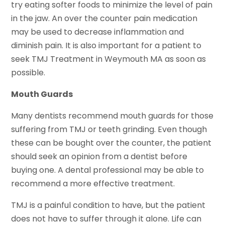
try eating softer foods to minimize the level of pain
in the jaw. An over the counter pain medication
may be used to decrease inflammation and
diminish pain. It is also important for a patient to
seek TMJ Treatment in Weymouth MA as soon as
possible.
Mouth Guards
Many dentists recommend mouth guards for those
suffering from TMJ or teeth grinding. Even though
these can be bought over the counter, the patient
should seek an opinion from a dentist before
buying one. A dental professional may be able to
recommend a more effective treatment.
TMJ is a painful condition to have, but the patient
does not have to suffer through it alone. Life can