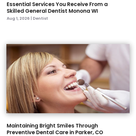
April 2023
(1)
Essential Services You Receive From a
March 2023
(1)
Skilled General Dentist Monona WI
February 2023
(2)
Aug 1, 2026
|
Dentist
January 2023
(2)
December 2022
(1)
November 2022
(3)
October 2022
(1)
September 2022
(4)
August 2022
(2)
July 2022
(3)
June 2022
(2)
April 2022
(2)
March 2022
(4)
January 2022
(6)
December 2021
(8)
November 2021
(1)
Maintaining Bright Smiles Through
Preventive Dental Care in Parker, CO
October 2021
(2)