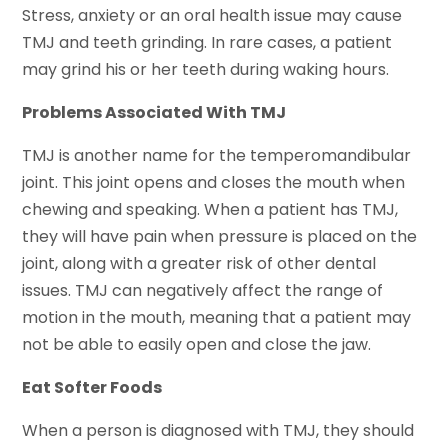
Stress, anxiety or an oral health issue may cause
TMJ and teeth grinding. In rare cases, a patient
may grind his or her teeth during waking hours.
Problems Associated With TMJ
TMJ is another name for the temperomandibular
joint. This joint opens and closes the mouth when
chewing and speaking. When a patient has TMJ,
they will have pain when pressure is placed on the
joint, along with a greater risk of other dental
issues. TMJ can negatively affect the range of
motion in the mouth, meaning that a patient may
not be able to easily open and close the jaw.
Eat Softer Foods
When a person is diagnosed with TMJ, they should