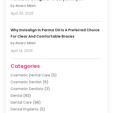
by Alvaro Altieri
April 30, 2026
Why Invisalign In Parma OH Is A Preferred Choice
For Clear And Comfortable Braces
by Alvaro Altieri
April 14, 2026
Categories
Cosmetic Dental Care
(5)
Cosmetic Dentist
(6)
Cosmetic Dentists
(3)
Dental
(83)
Dental Care
(99)
Dental Implants
(5)