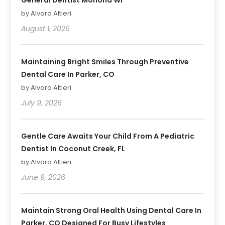
by Alvaro Altieri
August 1, 2026
Maintaining Bright Smiles Through Preventive
Dental Care In Parker, CO
by Alvaro Altieri
July 9, 2026
Gentle Care Awaits Your Child From A Pediatric
Dentist In Coconut Creek, FL
by Alvaro Altieri
June 9, 2026
Maintain Strong Oral Health Using Dental Care In
Parker, CO Designed For Busy Lifestyles