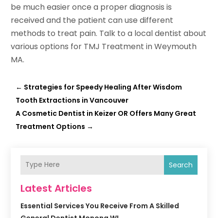
be much easier once a proper diagnosis is
received and the patient can use different
methods to treat pain. Talk to a local dentist about
various options for TMJ Treatment in Weymouth
MA.
←
Strategies for Speedy Healing After Wisdom
Tooth Extractions in Vancouver
A Cosmetic Dentist in Keizer OR Offers Many Great
Treatment Options
→
Search
Latest Articles
Essential Services You Receive From A Skilled
General Dentist Monona WI