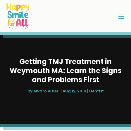
Getting TMJ Treatment in
Weymouth MA: Learn the Signs
and Problems First
by
Alvaro Altieri
|
Aug 12, 2016
|
Dentist