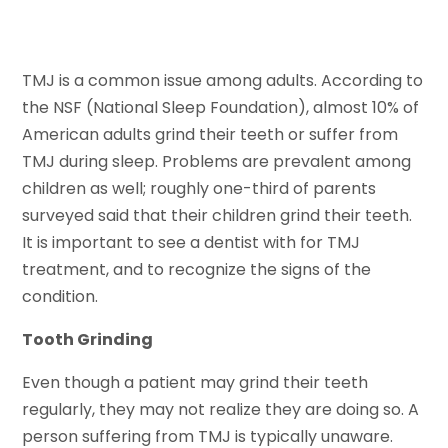
TMJ is a common issue among adults. According to
the NSF (National Sleep Foundation), almost 10% of
American adults grind their teeth or suffer from
TMJ during sleep. Problems are prevalent among
children as well; roughly one-third of parents
surveyed said that their children grind their teeth.
It is important to see a dentist with for TMJ
treatment, and to recognize the signs of the
condition.
Tooth Grinding
Even though a patient may grind their teeth
regularly, they may not realize they are doing so. A
person suffering from TMJ is typically unaware.