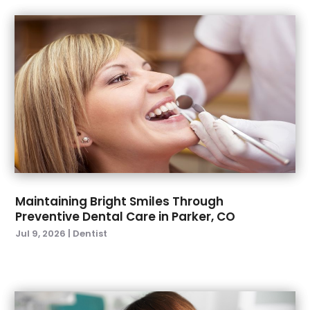
November 2022
(3)
October 2022
(1)
September 2022
(4)
August 2022
(2)
July 2022
(3)
June 2022
(2)
April 2022
(2)
March 2022
(4)
January 2022
(6)
December 2021
(8)
November 2021
(1)
Maintaining Bright Smiles Through
Preventive Dental Care in Parker, CO
October 2021
(2)
Jul 9, 2026
|
Dentist
September 2021
(2)
July 2021
(2)
June 2021
(1)
May 2021
(4)
April 2021
(1)