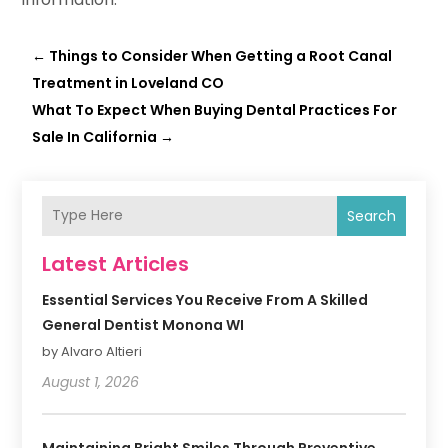
←
Things to Consider When Getting a Root Canal
Treatment in Loveland CO
What To Expect When Buying Dental Practices For
Sale In California
→
Search
Latest Articles
Essential Services You Receive From A Skilled
General Dentist Monona WI
by Alvaro Altieri
August 1, 2026
Maintaining Bright Smiles Through Preventive