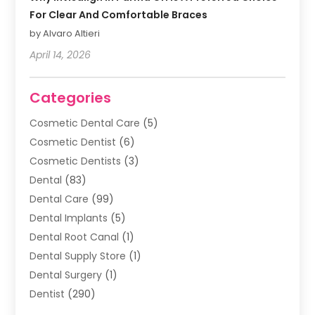
For Clear And Comfortable Braces
by Alvaro Altieri
April 14, 2026
Categories
Cosmetic Dental Care
(5)
Cosmetic Dentist
(6)
Cosmetic Dentists
(3)
Dental
(83)
Dental Care
(99)
Dental Implants
(5)
Dental Root Canal
(1)
Dental Supply Store
(1)
Dental Surgery
(1)
Dentist
(290)
Dentists & Clinics
(11)