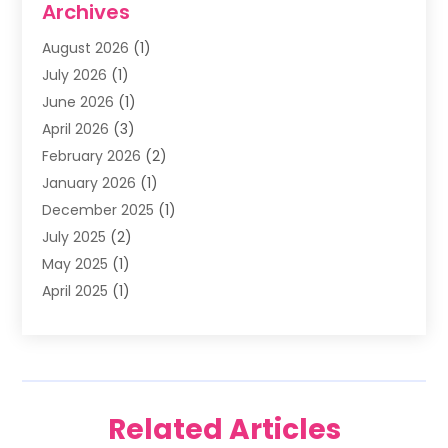
Archives
Family & Cosmetic Dentistry
(1)
August 2026
(1)
Family Dentist
(4)
July 2026
(1)
Happy Smile For All
(17)
June 2026
(1)
Health
(2)
April 2026
(3)
Oral Surgeon
(2)
February 2026
(2)
Orthodontic Treatment
(2)
January 2026
(1)
Orthodontists
(1)
December 2025
(1)
Pediatric Dentist
(4)
July 2025
(2)
Pediatric Dentistry
(3)
May 2025
(1)
April 2025
(1)
January 2025
(1)
December 2024
(2)
November 2024
(1)
September 2024
(2)
Related Articles
June 2024
(1)