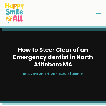
How to Steer Clear of an
Emergency dentist in North
Attleboro MA
by
Alvaro Altieri
|
Apr 18, 2017
|
Dentist