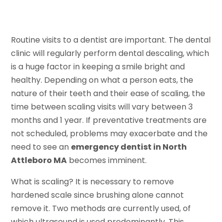
Routine visits to a dentist are important. The dental
clinic will regularly perform dental descaling, which
is a huge factor in keeping a smile bright and
healthy. Depending on what a person eats, the
nature of their teeth and their ease of scaling, the
time between scaling visits will vary between 3
months and 1 year. If preventative treatments are
not scheduled, problems may exacerbate and the
need to see an
emergency dentist in North
Attleboro MA
becomes imminent.
What is scaling? It is necessary to remove
hardened scale since brushing alone cannot
remove it. Two methods are currently used, of
which ultrasound is used predominantly. This