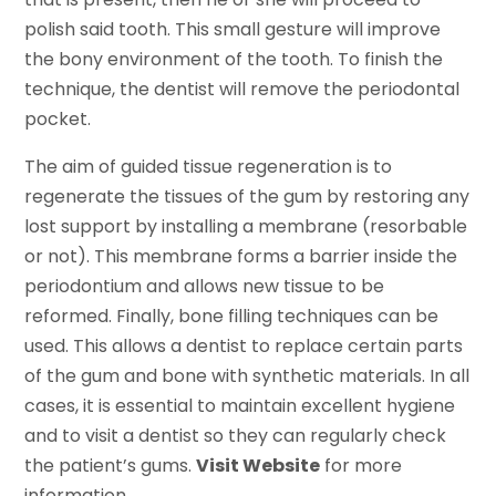
polish said tooth. This small gesture will improve
the bony environment of the tooth. To finish the
technique, the dentist will remove the periodontal
pocket.
The aim of guided tissue regeneration is to
regenerate the tissues of the gum by restoring any
lost support by installing a membrane (resorbable
or not). This membrane forms a barrier inside the
periodontium and allows new tissue to be
reformed. Finally, bone filling techniques can be
used. This allows a dentist to replace certain parts
of the gum and bone with synthetic materials. In all
cases, it is essential to maintain excellent hygiene
and to visit a dentist so they can regularly check
the patient’s gums.
Visit Website
for more
information.