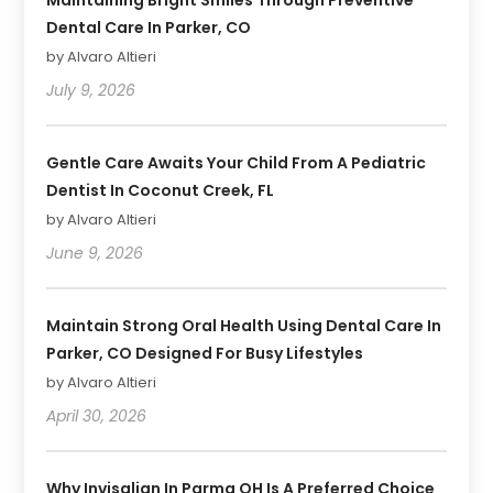
Dental Care In Parker, CO
by Alvaro Altieri
July 9, 2026
Gentle Care Awaits Your Child From A Pediatric
Dentist In Coconut Creek, FL
by Alvaro Altieri
June 9, 2026
Maintain Strong Oral Health Using Dental Care In
Parker, CO Designed For Busy Lifestyles
by Alvaro Altieri
April 30, 2026
Why Invisalign In Parma OH Is A Preferred Choice