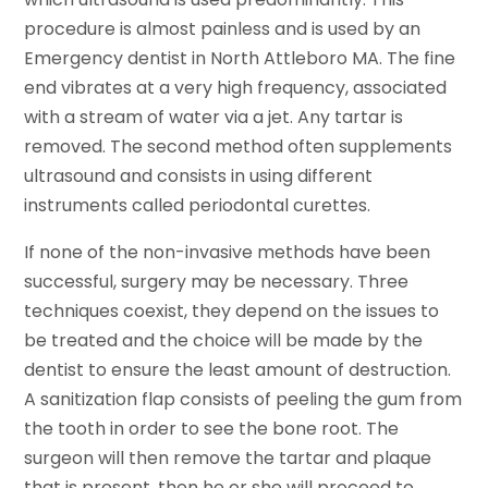
procedure is almost painless and is used by an
Emergency dentist in North Attleboro MA. The fine
end vibrates at a very high frequency, associated
with a stream of water via a jet. Any tartar is
removed. The second method often supplements
ultrasound and consists in using different
instruments called periodontal curettes.
If none of the non-invasive methods have been
successful, surgery may be necessary. Three
techniques coexist, they depend on the issues to
be treated and the choice will be made by the
dentist to ensure the least amount of destruction.
A sanitization flap consists of peeling the gum from
the tooth in order to see the bone root. The
surgeon will then remove the tartar and plaque
that is present, then he or she will proceed to