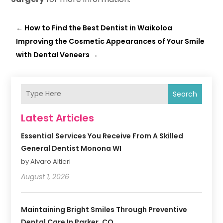
←
How to Find the Best Dentist in Waikoloa
Improving the Cosmetic Appearances of Your Smile
with Dental Veneers
→
Search
Latest Articles
Essential Services You Receive From A Skilled
General Dentist Monona WI
by Alvaro Altieri
August 1, 2026
Maintaining Bright Smiles Through Preventive
Dental Care In Parker, CO