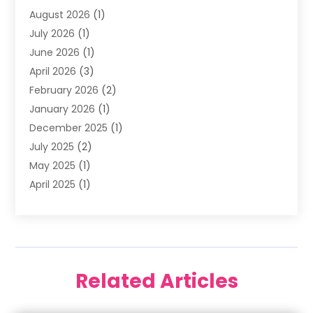
August 2026
(1)
Family Dentist
(4)
July 2026
(1)
Happy Smile For All
(17)
June 2026
(1)
Health
(2)
April 2026
(3)
Oral Surgeon
(2)
February 2026
(2)
Orthodontic Treatment
(2)
January 2026
(1)
Orthodontists
(1)
December 2025
(1)
Pediatric Dentist
(4)
July 2025
(2)
Pediatric Dentistry
(3)
May 2025
(1)
April 2025
(1)
January 2025
(1)
December 2024
(2)
November 2024
(1)
September 2024
(2)
Related Articles
June 2024
(1)
May 2024
(5)