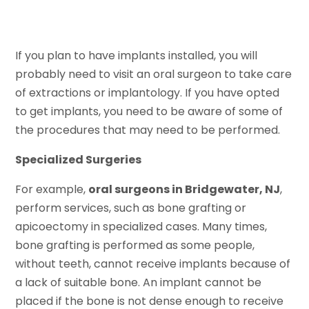
If you plan to have implants installed, you will
probably need to visit an oral surgeon to take care
of extractions or implantology. If you have opted
to get implants, you need to be aware of some of
the procedures that may need to be performed.
Specialized Surgeries
For example,
oral surgeons in Bridgewater, NJ
,
perform services, such as bone grafting or
apicoectomy in specialized cases. Many times,
bone grafting is performed as some people,
without teeth, cannot receive implants because of
a lack of suitable bone. An implant cannot be
placed if the bone is not dense enough to receive