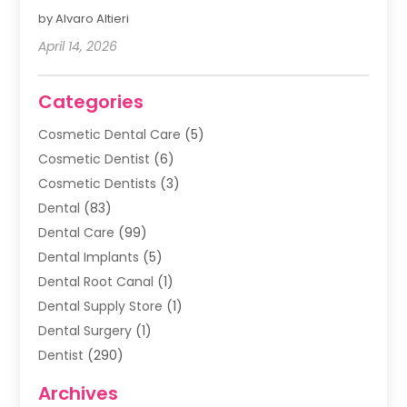
by Alvaro Altieri
April 14, 2026
Categories
Cosmetic Dental Care
(5)
Cosmetic Dentist
(6)
Cosmetic Dentists
(3)
Dental
(83)
Dental Care
(99)
Dental Implants
(5)
Dental Root Canal
(1)
Dental Supply Store
(1)
Dental Surgery
(1)
Dentist
(290)
Dentists & Clinics
(11)
Archives
Family & Cosmetic Dentistry
(1)