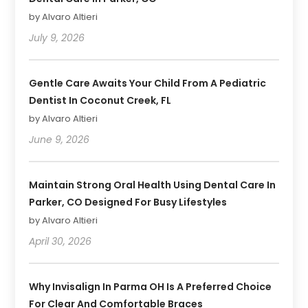
by Alvaro Altieri
July 9, 2026
Gentle Care Awaits Your Child From A Pediatric
Dentist In Coconut Creek, FL
by Alvaro Altieri
June 9, 2026
Maintain Strong Oral Health Using Dental Care In
Parker, CO Designed For Busy Lifestyles
by Alvaro Altieri
April 30, 2026
Why Invisalign In Parma OH Is A Preferred Choice
For Clear And Comfortable Braces