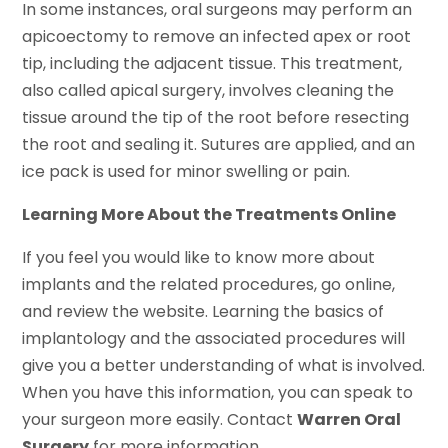
In some instances, oral surgeons may perform an
apicoectomy to remove an infected apex or root
tip, including the adjacent tissue. This treatment,
also called apical surgery, involves cleaning the
tissue around the tip of the root before resecting
the root and sealing it. Sutures are applied, and an
ice pack is used for minor swelling or pain.
Learning More About the Treatments Online
If you feel you would like to know more about
implants and the related procedures, go online,
and review the website. Learning the basics of
implantology and the associated procedures will
give you a better understanding of what is involved.
When you have this information, you can speak to
your surgeon more easily. Contact
Warren Oral
Surgery
for more information.