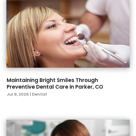
October 2022
(1)
September 2022
(4)
August 2022
(2)
July 2022
(3)
June 2022
(2)
April 2022
(2)
March 2022
(4)
January 2022
(6)
December 2021
(8)
November 2021
(1)
Maintaining Bright Smiles Through
Preventive Dental Care in Parker, CO
October 2021
(2)
Jul 9, 2026
|
Dentist
September 2021
(2)
July 2021
(2)
June 2021
(1)
May 2021
(4)
April 2021
(1)
March 2021
(5)