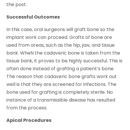
the post.
Successful Outcomes
In this case, oral surgeons will graft bone so the
implant work can proceed. Grafts of bone are
used from areas, such as the hip, jaw, and tissue
bank. WheN the cadaveric bone is taken from the
tissue bank, it proves to be highly successful. This is
often done instead of grafting a patient’s bone.
The reason that cadaveric bone grafts work out
well is that they are screened for infections. The
bone used for grafting is completely sterile. No
instance of a transmissible disease has resulted
from the process.
Apical Procedures