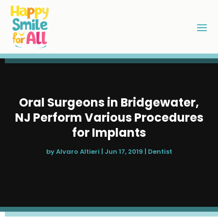
Oral Surgeons in Bridgewater,
NJ Perform Various Procedures
for Implants
by
Alvaro Altieri
|
Jun 17, 2019
|
Dentist