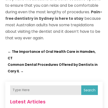
to ensure that you can relax and be comfortable
during even the most lengthy of procedures.
Pain-
free dentistry in Sydney is here to stay
because
most Australian adults have some trepidations
about visiting the dentist and it doesn’t have to be
that way ever again.
←
The Importance of Oral Health Care in Hamden,
CT
Common Dental Procedures Offered by Dentists in
Cary IL
→
Search
Latest Articles