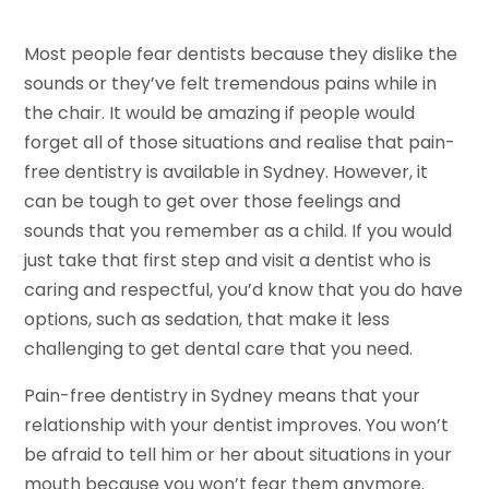
Most people fear dentists because they dislike the
sounds or they’ve felt tremendous pains while in
the chair. It would be amazing if people would
forget all of those situations and realise that pain-
free dentistry is available in Sydney. However, it
can be tough to get over those feelings and
sounds that you remember as a child. If you would
just take that first step and visit a dentist who is
caring and respectful, you’d know that you do have
options, such as sedation, that make it less
challenging to get dental care that you need.
Pain-free dentistry in Sydney means that your
relationship with your dentist improves. You won’t
be afraid to tell him or her about situations in your
mouth because you won’t fear them anymore.