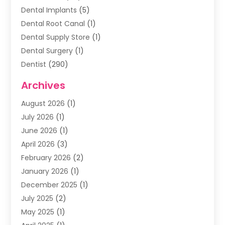
Dental Implants
(5)
Dental Root Canal
(1)
Dental Supply Store
(1)
Dental Surgery
(1)
Dentist
(290)
Dentists & Clinics
(11)
Archives
Family & Cosmetic Dentistry
(1)
August 2026
(1)
Family Dentist
(4)
July 2026
(1)
Happy Smile For All
(17)
June 2026
(1)
Health
(2)
April 2026
(3)
Oral Surgeon
(2)
February 2026
(2)
Orthodontic Treatment
(2)
January 2026
(1)
Orthodontists
(1)
December 2025
(1)
Pediatric Dentist
(4)
July 2025
(2)
Pediatric Dentistry
(3)
May 2025
(1)