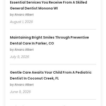
Essential Services You Receive From A Skilled
General Dentist Monona WI
by Alvaro Altieri
August 1, 2026
Maintaining Bright Smiles Through Preventive
Dental Care In Parker, CO
by Alvaro Altieri
July 9, 2026
Gentle Care Awaits Your Child From A Pediatric
Dentist In Coconut Creek, FL
by Alvaro Altieri
June 9, 2026