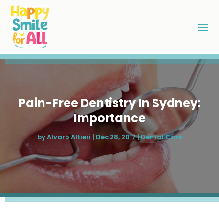
Pain-Free Dentistry In Sydney:
Importance
by
Alvaro Altieri
|
Dec 28, 2017
|
Dental Care