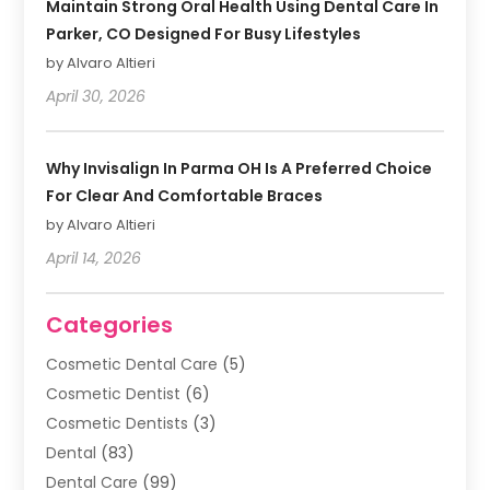
Maintain Strong Oral Health Using Dental Care In
Parker, CO Designed For Busy Lifestyles
by Alvaro Altieri
April 30, 2026
Why Invisalign In Parma OH Is A Preferred Choice
For Clear And Comfortable Braces
by Alvaro Altieri
April 14, 2026
Categories
Cosmetic Dental Care
(5)
Cosmetic Dentist
(6)
Cosmetic Dentists
(3)
Dental
(83)
Dental Care
(99)