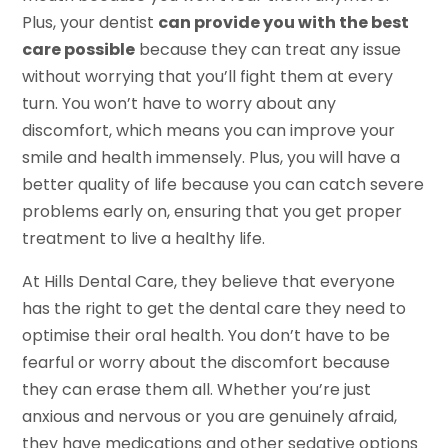
Plus, your dentist
can provide you with the best
care possible
because they can treat any issue
without worrying that you’ll fight them at every
turn. You won’t have to worry about any
discomfort, which means you can improve your
smile and health immensely. Plus, you will have a
better quality of life because you can catch severe
problems early on, ensuring that you get proper
treatment to live a healthy life.
At Hills Dental Care, they believe that everyone
has the right to get the dental care they need to
optimise their oral health. You don’t have to be
fearful or worry about the discomfort because
they can erase them all. Whether you’re just
anxious and nervous or you are genuinely afraid,
they have medications and other sedative options