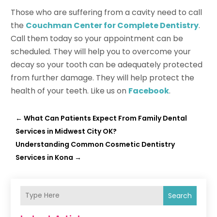
Those who are suffering from a cavity need to call
the
Couchman Center for Complete Dentistry
.
Call them today so your appointment can be
scheduled. They will help you to overcome your
decay so your tooth can be adequately protected
from further damage. They will help protect the
health of your teeth. Like us on
Facebook
.
←
What Can Patients Expect From Family Dental
Services in Midwest City OK?
Understanding Common Cosmetic Dentistry
Services in Kona
→
Search