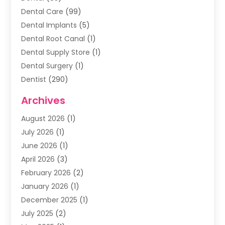
Dental Care
(99)
Dental Implants
(5)
Dental Root Canal
(1)
Dental Supply Store
(1)
Dental Surgery
(1)
Dentist
(290)
Dentists & Clinics
(11)
Archives
Family & Cosmetic Dentistry
(1)
August 2026
(1)
Family Dentist
(4)
July 2026
(1)
Happy Smile For All
(17)
June 2026
(1)
Health
(2)
April 2026
(3)
Oral Surgeon
(2)
February 2026
(2)
Orthodontic Treatment
(2)
January 2026
(1)
Orthodontists
(1)
December 2025
(1)
Pediatric Dentist
(4)
July 2025
(2)
Pediatric Dentistry
(3)