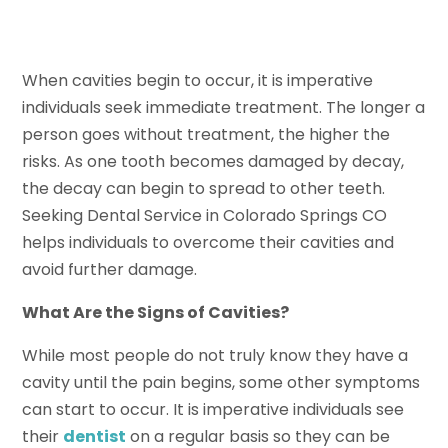
When cavities begin to occur, it is imperative
individuals seek immediate treatment. The longer a
person goes without treatment, the higher the
risks. As one tooth becomes damaged by decay,
the decay can begin to spread to other teeth.
Seeking Dental Service in Colorado Springs CO
helps individuals to overcome their cavities and
avoid further damage.
What Are the Signs of Cavities?
While most people do not truly know they have a
cavity until the pain begins, some other symptoms
can start to occur. It is imperative individuals see
their
dentist
on a regular basis so they can be