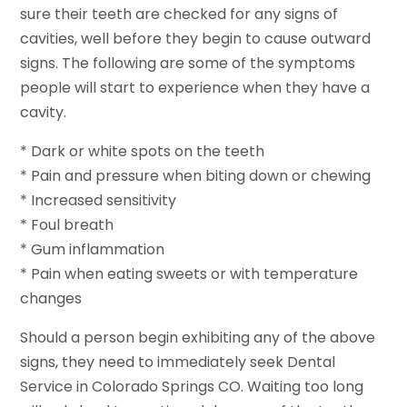
sure their teeth are checked for any signs of
cavities, well before they begin to cause outward
signs. The following are some of the symptoms
people will start to experience when they have a
cavity.
* Dark or white spots on the teeth
* Pain and pressure when biting down or chewing
* Increased sensitivity
* Foul breath
* Gum inflammation
* Pain when eating sweets or with temperature
changes
Should a person begin exhibiting any of the above
signs, they need to immediately seek Dental
Service in Colorado Springs CO. Waiting too long