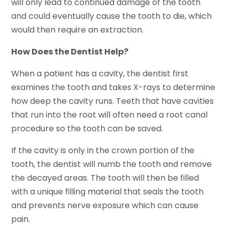
will only lead to continued damage of the tooth
and could eventually cause the tooth to die, which
would then require an extraction.
How Does the Dentist Help?
When a patient has a cavity, the dentist first
examines the tooth and takes X-rays to determine
how deep the cavity runs. Teeth that have cavities
that run into the root will often need a root canal
procedure so the tooth can be saved.
If the cavity is only in the crown portion of the
tooth, the dentist will numb the tooth and remove
the decayed areas. The tooth will then be filled
with a unique filling material that seals the tooth
and prevents nerve exposure which can cause
pain.