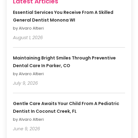
Latest Articles
Essential Services You Receive From A Skilled
General Dentist Monona WI
by Alvaro Altieri
August 1, 2026
Maintaining Bright Smiles Through Preventive
Dental Care In Parker, CO
by Alvaro Altieri
July 9, 2026
Gentle Care Awaits Your Child From A Pediatric
Dentist In Coconut Creek, FL
by Alvaro Altieri
June 9, 2026