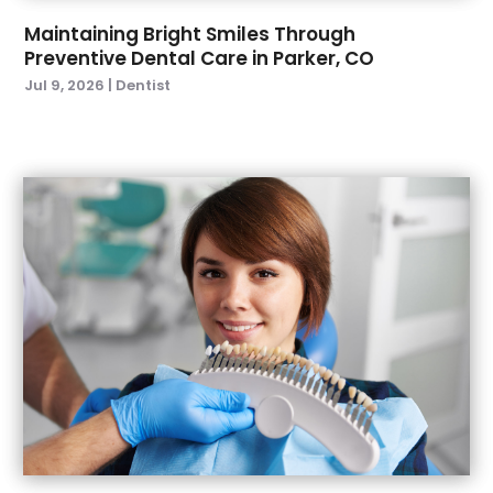
November 2021
(1)
Maintaining Bright Smiles Through
Preventive Dental Care in Parker, CO
October 2021
(2)
Jul 9, 2026
|
Dentist
September 2021
(2)
July 2021
(2)
June 2021
(1)
May 2021
(4)
April 2021
(1)
March 2021
(5)
February 2021
(1)
January 2021
(2)
December 2020
(2)
November 2020
(3)
October 2020
(1)
September 2020
(3)
August 2020
(1)
July 2020
(4)