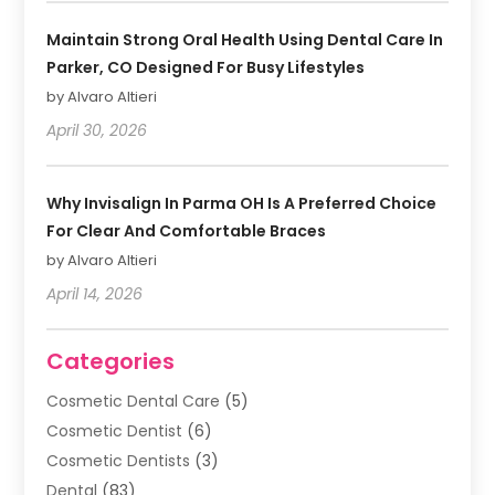
Maintain Strong Oral Health Using Dental Care In
Parker, CO Designed For Busy Lifestyles
by Alvaro Altieri
April 30, 2026
Why Invisalign In Parma OH Is A Preferred Choice
For Clear And Comfortable Braces
by Alvaro Altieri
April 14, 2026
Categories
Cosmetic Dental Care
(5)
Cosmetic Dentist
(6)
Cosmetic Dentists
(3)
Dental
(83)