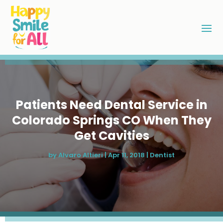
Patients Need Dental Service in
Colorado Springs CO When They
Get Cavities
by
Alvaro Altieri
|
Apr 11, 2018
|
Dentist