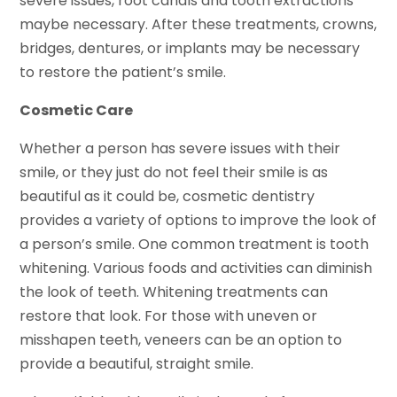
severe issues, root canals and tooth extractions
maybe necessary. After these treatments, crowns,
bridges, dentures, or implants may be necessary
to restore the patient’s smile.
Cosmetic Care
Whether a person has severe issues with their
smile, or they just do not feel their smile is as
beautiful as it could be, cosmetic dentistry
provides a variety of options to improve the look of
a person’s smile. One common treatment is tooth
whitening. Various foods and activities can diminish
the look of teeth. Whitening treatments can
restore that look. For those with uneven or
misshapen teeth, veneers can be an option to
provide a beautiful, straight smile.