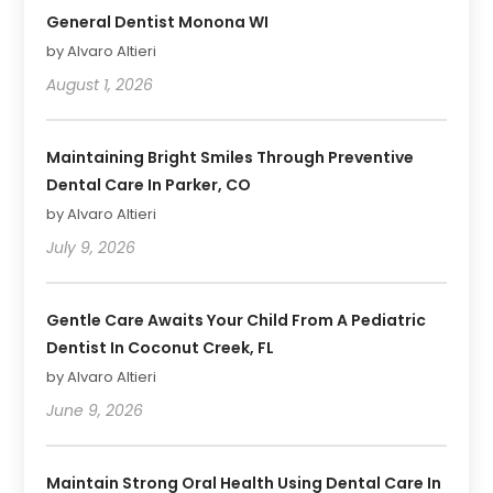
General Dentist Monona WI
by Alvaro Altieri
August 1, 2026
Maintaining Bright Smiles Through Preventive
Dental Care In Parker, CO
by Alvaro Altieri
July 9, 2026
Gentle Care Awaits Your Child From A Pediatric
Dentist In Coconut Creek, FL
by Alvaro Altieri
June 9, 2026
Maintain Strong Oral Health Using Dental Care In