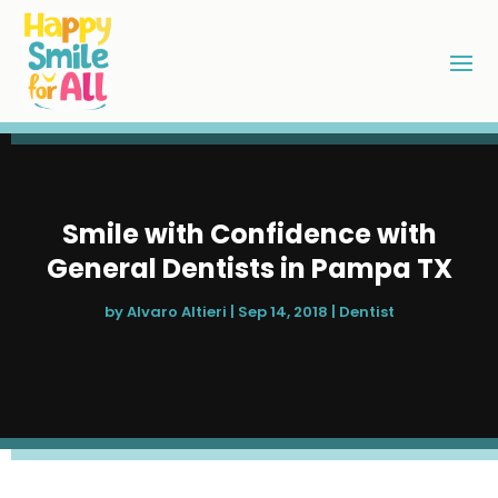
Smile with Confidence with
General Dentists in Pampa TX
by
Alvaro Altieri
|
Sep 14, 2018
|
Dentist