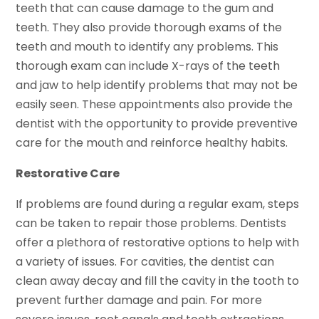
teeth that can cause damage to the gum and
teeth. They also provide thorough exams of the
teeth and mouth to identify any problems. This
thorough exam can include X-rays of the teeth
and jaw to help identify problems that may not be
easily seen. These appointments also provide the
dentist with the opportunity to provide preventive
care for the mouth and reinforce healthy habits.
Restorative Care
If problems are found during a regular exam, steps
can be taken to repair those problems. Dentists
offer a plethora of restorative options to help with
a variety of issues. For cavities, the dentist can
clean away decay and fill the cavity in the tooth to
prevent further damage and pain. For more