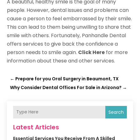
A beautiful, healthy smile is the goal of many
people. However, dental issues and problems can
cause a person to feel embarrassed by their smile.
This can lead to them being unwilling to share that
smile with others. Fortunately, Panhandle Dental
offers services to give back the confidence a
person needs to smile again.
Click Here
for more
information about these and other services.
←
Prepare for you Oral Surgery in Beaumont, TX
Why Consider Dental Offices For Sale in Arizona?
→
Search
Latest Articles
Essential Services You Receive From A Skilled