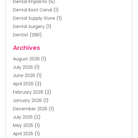
Dental Implants
(5)
Dental Root Canal
(1)
Dental Supply Store
(1)
Dental Surgery
(1)
Dentist
(290)
Dentists & Clinics
(11)
Archives
Family & Cosmetic Dentistry
(1)
August 2026
(1)
Family Dentist
(4)
July 2026
(1)
Happy Smile For All
(17)
June 2026
(1)
Health
(2)
April 2026
(3)
Oral Surgeon
(2)
February 2026
(2)
Orthodontic Treatment
(2)
January 2026
(1)
Orthodontists
(1)
December 2025
(1)
Pediatric Dentist
(4)
July 2025
(2)
Pediatric Dentistry
(3)
May 2025
(1)
April 2025
(1)