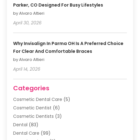
Parker, CO Designed For Busy Lifestyles
by Alvaro Altieri
April 30, 2026
Why Invisalign In Parma OH Is A Preferred Choice
For Clear And Comfortable Braces
by Alvaro Altieri
April 14, 2026
Categories
Cosmetic Dental Care
(5)
Cosmetic Dentist
(6)
Cosmetic Dentists
(3)
Dental
(83)
Dental Care
(99)