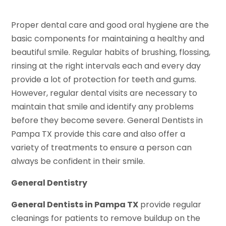
Proper dental care and good oral hygiene are the
basic components for maintaining a healthy and
beautiful smile. Regular habits of brushing, flossing,
rinsing at the right intervals each and every day
provide a lot of protection for teeth and gums.
However, regular dental visits are necessary to
maintain that smile and identify any problems
before they become severe. General Dentists in
Pampa TX provide this care and also offer a
variety of treatments to ensure a person can
always be confident in their smile.
General Dentistry
General Dentists in Pampa TX
provide regular
cleanings for patients to remove buildup on the