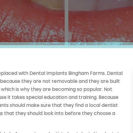
placed with Dental Implants Bingham Farms. Dental
 because they are not removable and they are built
th, which is why they are becoming so popular. Not
use it takes special education and training. Because
ants should make sure that they find a local dentist
 that they should look into before they choose a