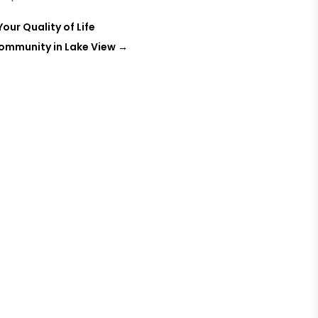
ur Quality of Life
Community in Lake View
→