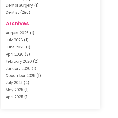
Dental Surgery
(1)
Dentist
(290)
Dentists & Clinics
(11)
Archives
Family & Cosmetic Dentistry
(1)
August 2026
(1)
Family Dentist
(4)
July 2026
(1)
Happy Smile For All
(17)
June 2026
(1)
Health
(2)
April 2026
(3)
Oral Surgeon
(2)
February 2026
(2)
Orthodontic Treatment
(2)
January 2026
(1)
Orthodontists
(1)
December 2025
(1)
Pediatric Dentist
(4)
July 2025
(2)
Pediatric Dentistry
(3)
May 2025
(1)
April 2025
(1)
January 2025
(1)
December 2024
(2)