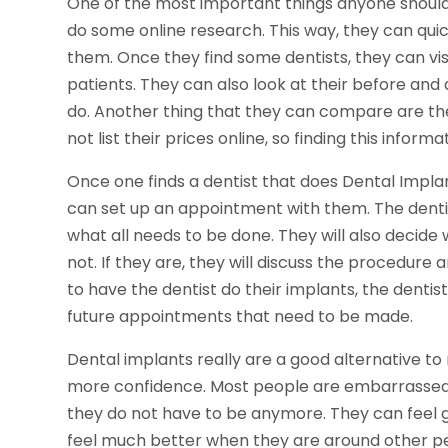
One of the most important things anyone should 
do some online research. This way, they can quic
them. Once they find some dentists, they can vis
patients. They can also look at their before and 
do. Another thing that they can compare are the
not list their prices online, so finding this inform
Once one finds a dentist that does Dental Impl
can set up an appointment with them. The dentis
what all needs to be done. They will also decide 
not. If they are, they will discuss the procedure 
to have the dentist do their implants, the denti
future appointments that need to be made.
Dental implants really are a good alternative t
more confidence. Most people are embarrassed 
they do not have to be anymore. They can feel 
feel much better when they are around other p