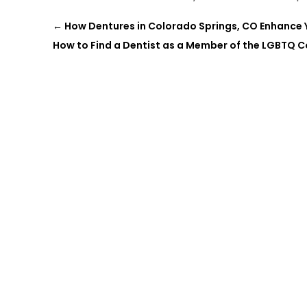
←
How Dentures in Colorado Springs, CO Enhance Yo
How to Find a Dentist as a Member of the LGBTQ 