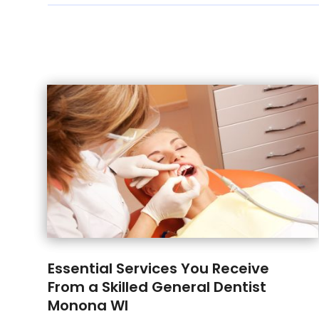
Essential Services You Receive
From a Skilled General Dentist
Monona WI