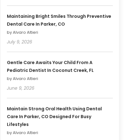
Maintaining Bright Smiles Through Preventive
Dental Care In Parker, CO
by Alvaro Altieri
July 9, 2026
Gentle Care Awaits Your Child From A
Pediatric Dentist In Coconut Creek, FL
by Alvaro Altieri
June 9, 2026
Maintain Strong Oral Health Using Dental
Care In Parker, CO Designed For Busy
Lifestyles
by Alvaro Altieri