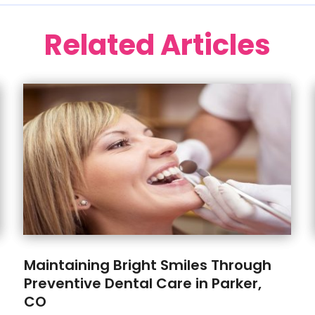
Related Articles
Maintaining Bright Smiles Through
Preventive Dental Care in Parker,
CO