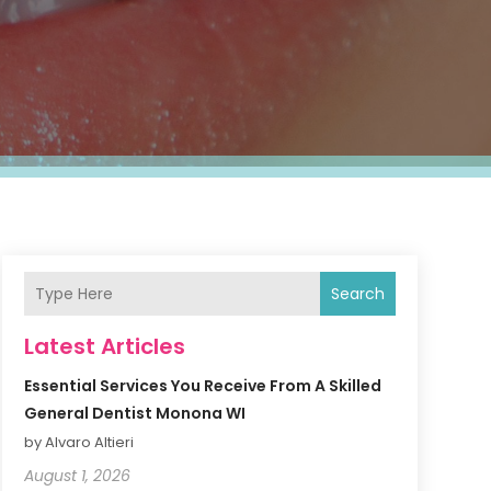
Search
Latest Articles
Essential Services You Receive From A Skilled
General Dentist Monona WI
by Alvaro Altieri
August 1, 2026