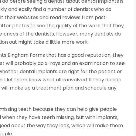
do before seeing a dentist about dental implants is
kly and easily find a number of dentists who do
it their websites and read reviews from past
after photos to see the quality of the work that they
 prices of the dentists. However, many dentists do
ation out might take a little more work.
ants Bingham Farms that has a good reputation, they
t will probably do x-rays and an examination to see
whether dental implants are right for the patient or
and let them know what all is involved. If they decide
st will make up a treatment plan and schedule any
o missing teeth because they can help give people
when they have teeth missing, but with implants,
good about the way they look, which will make them
eople.