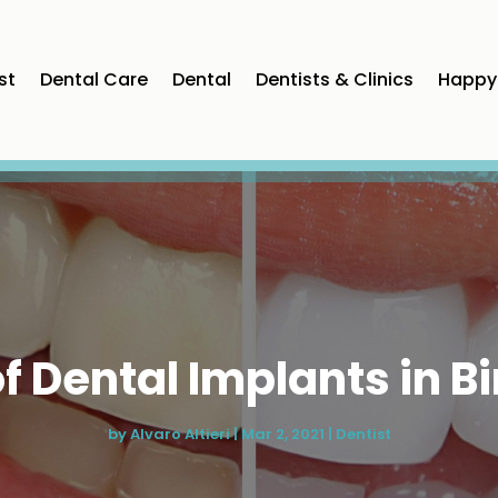
st
Dental Care
Dental
Dentists & Clinics
Happy 
of Dental Implants in
by
Alvaro Altieri
|
Mar 2, 2021
|
Dentist