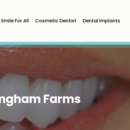
Smile For All
Cosmetic Dentist
Dental Implants
 Bingham Farms