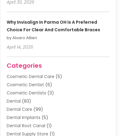
April 30, 2026
Why Invisalign In Parma OH Is A Preferred
Choice For Clear And Comfortable Braces
by Alvaro Altieri
April 14, 2026
Categories
Cosmetic Dental Care
(5)
Cosmetic Dentist
(6)
Cosmetic Dentists
(3)
Dental
(83)
Dental Care
(99)
Dental Implants
(5)
Dental Root Canal
(1)
Dental Supply Store
(1)