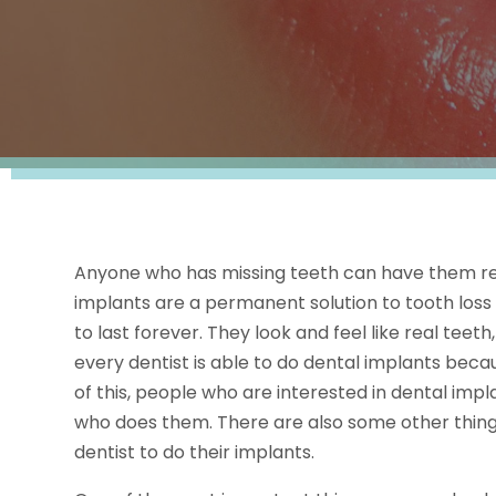
Anyone who has missing teeth can have them re
implants are a permanent solution to tooth loss
to last forever. They look and feel like real tee
every dentist is able to do dental implants beca
of this, people who are interested in dental impl
who does them. There are also some other things
dentist to do their implants.