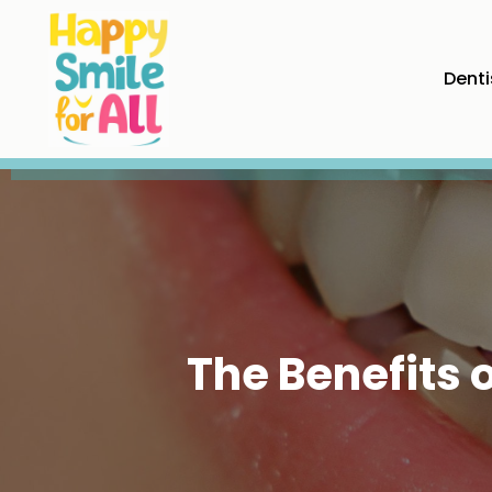
Denti
The Benefits 